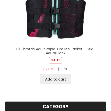
Full Throttle Adult Rapid-Dry Life Jacket – S/M –
Aqua/Black
SALE!
$
69.99
$
55.20
Add to cart
CATEGORY