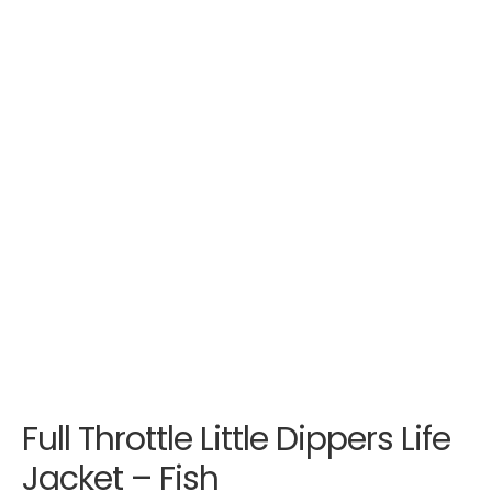
Full Throttle Little Dippers Life
Jacket – Fish