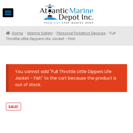
Home
Marine Safety
Personal Flotation Devices
Full
Throttle Little Dippers Life Jacket – Fish
You cannot add "Full Throttle Little Dippers Life
Jacket - Fish" to the cart because the product is
out of stock.
SALE!