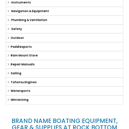
Instruments
Navigation & Equipment
Plumbing & Ventilation
Safety
Outdoor
Paddlesports
Ram Mount Store
Repair Manuals
Sailing
Tohatsu Engines
Watersports
Winterizing
BRAND NAME BOATING EQUIPMENT,
GEAR & SUPPLIES AT ROCK BOTTOM