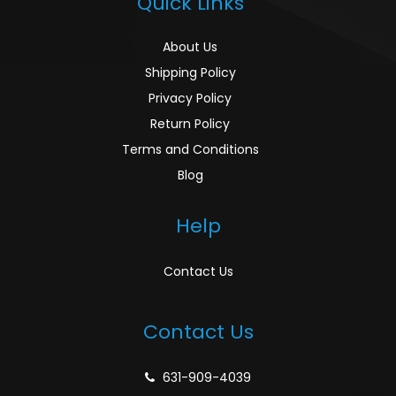
Quick Links
About Us
Shipping Policy
Privacy Policy
Return Policy
Terms and Conditions
Blog
Help
Contact Us
Contact Us
631-909-4039