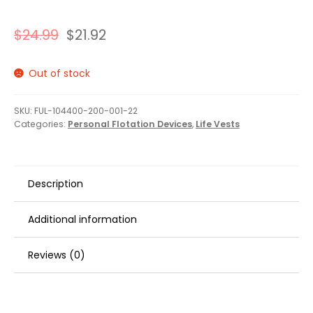
$
24.99
$
21.92
Out of stock
SKU:
FUL-104400-200-001-22
Categories:
Personal Flotation Devices
,
Life Vests
Description
Additional information
Reviews (0)