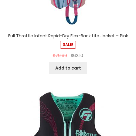
Full Throttle Infant Rapid-Dry Flex-Back Life Jacket – Pink
SALE!
$
79.99
$
62.10
Add to cart