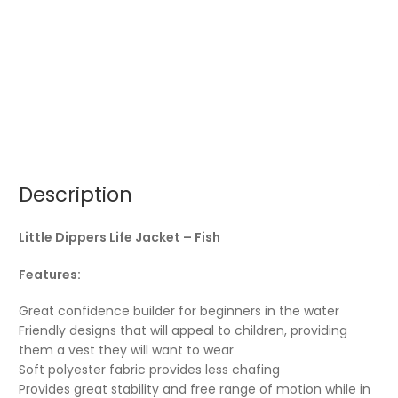
Description
Little Dippers Life Jacket – Fish
Features:
Great confidence builder for beginners in the water
Friendly designs that will appeal to children, providing
them a vest they will want to wear
Soft polyester fabric provides less chafing
Provides great stability and free range of motion while in