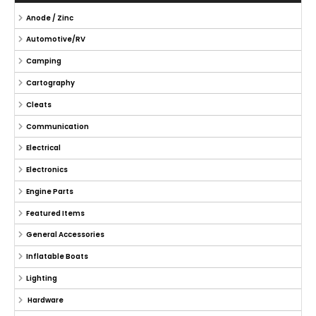
Anode / Zinc
Automotive/RV
Camping
Cartography
Cleats
Communication
Electrical
Electronics
Engine Parts
Featured Items
General Accessories
Inflatable Boats
Lighting
Hardware