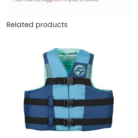
Related products