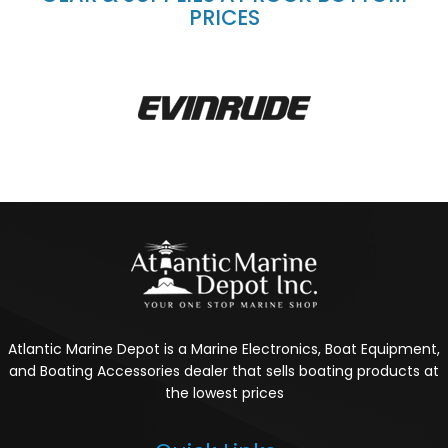
PRICES
Atlantic Marine Depot is a Marine Electronics, Boat Equipment,
and Boating Accessories dealer that sells boating products at
the lowest prices