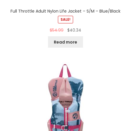
Full Throttle Adult Nylon Life Jacket – S/M – Blue/Black
SALE!
$
54.99
$
40.34
Read more