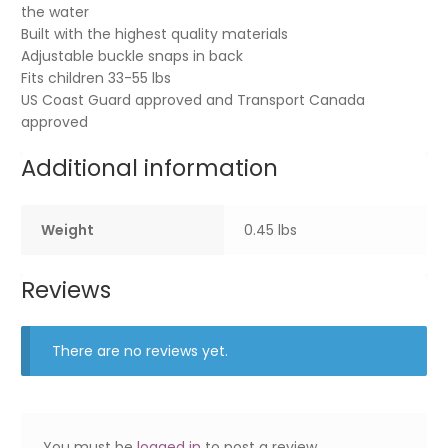
the water
Built with the highest quality materials
Adjustable buckle snaps in back
Fits children 33-55 lbs
US Coast Guard approved and Transport Canada
approved
Additional information
Weight
0.45 lbs
Reviews
There are no reviews yet.
You must be
logged in
to post a review.