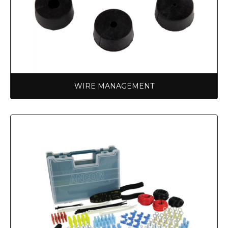
WIRE MANAGEMENT