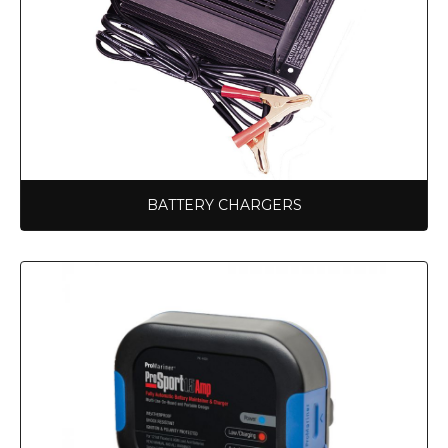
BATTERY CHARGERS