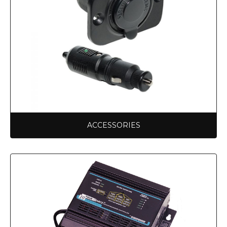
ACCESSORIES