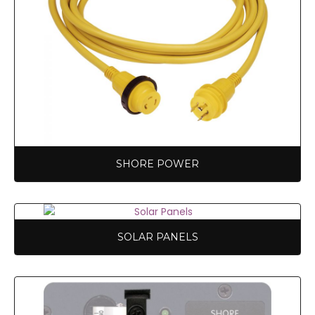
SHORE POWER
SOLAR PANELS