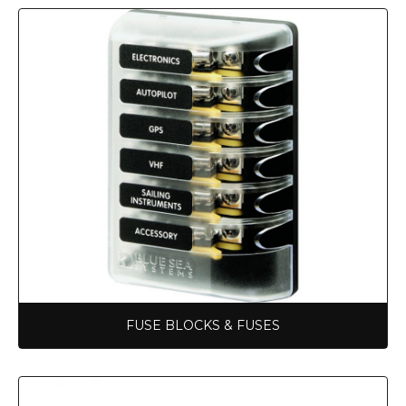
FUSE BLOCKS & FUSES