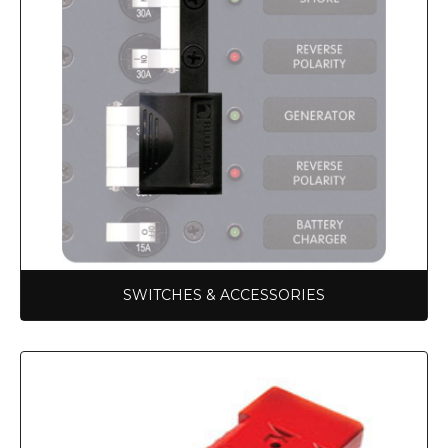
SWITCHES & ACCESSORIES