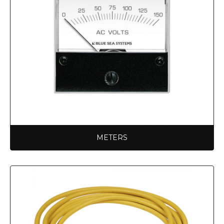
METERS