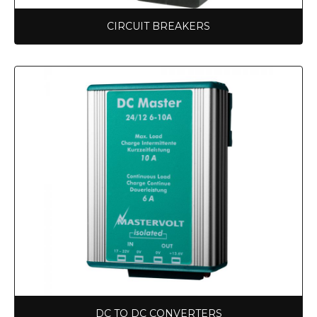
CIRCUIT BREAKERS
DC TO DC CONVERTERS