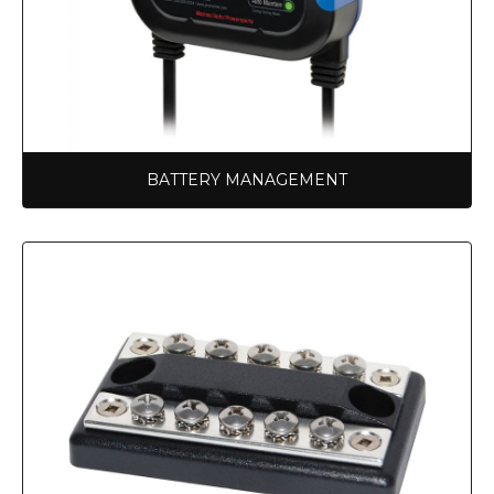
BATTERY MANAGEMENT