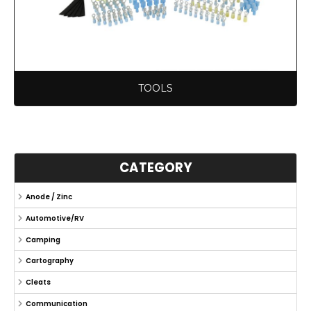
TOOLS
CATEGORY
Anode / Zinc
Automotive/RV
Camping
Cartography
Cleats
Communication