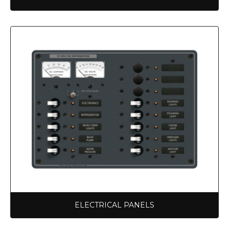
ELECTRICAL PANELS