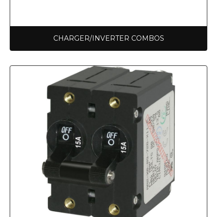
CHARGER/INVERTER COMBOS