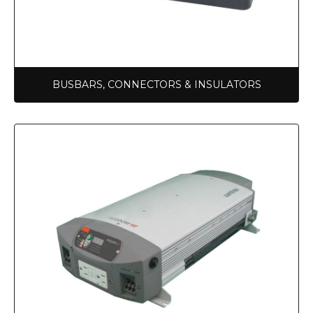
BUSBARS, CONNECTORS & INSULATORS