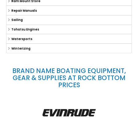
Ram Mount Store
Repair Manuals
Sailing
Tohatsu Engines
Watersports
Winterizing
BRAND NAME BOATING EQUIPMENT,
GEAR & SUPPLIES AT ROCK BOTTOM
PRICES