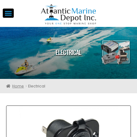
ELECTRICAL
Home
Electrical