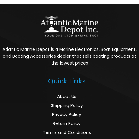
Atlantic Marine Depot is a Marine Electronics, Boat Equipment,
and Boating Accessories dealer that sells boating products at
the lowest prices
Quick Links
About Us
Shipping Policy
Privacy Policy
Return Policy
Terms and Conditions