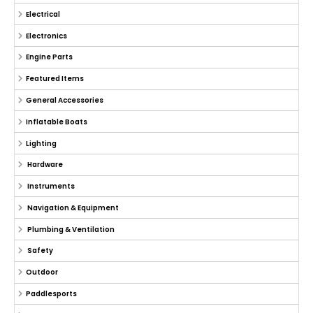
Electrical
Electronics
Engine Parts
Featured Items
General Accessories
Inflatable Boats
Lighting
Hardware
Instruments
Navigation & Equipment
Plumbing & Ventilation
Safety
Outdoor
Paddlesports