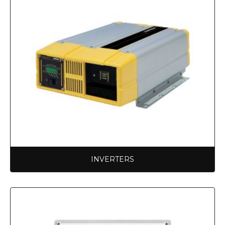
INVERTERS