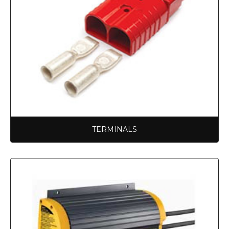
TERMINALS