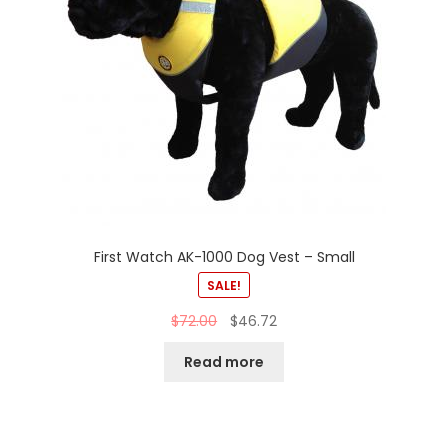
First Watch AK-1000 Dog Vest – Small
SALE!
$
72.00
$
46.72
Read more