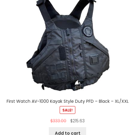
First Watch AV-1000 Kayak Style Duty PFD – Black – XL/XXL
SALE!
$
333.00
$
215.63
Add to cart