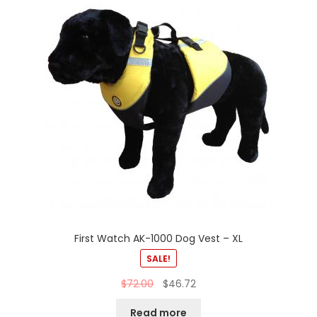
First Watch AK-1000 Dog Vest – XL
SALE!
$
72.00
$
46.72
Read more