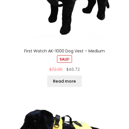
First Watch AK-1000 Dog Vest – Medium
SALE!
$
72.00
$
46.72
Read more