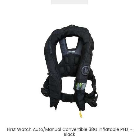
First Watch Auto/Manual Convertible 38G Inflatable PFD –
Black