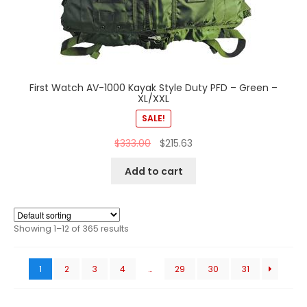
First Watch AV-1000 Kayak Style Duty PFD – Green –
XL/XXL
SALE!
$
333.00
$
215.63
Add to cart
Showing 1–12 of 365 results
1
2
3
4
…
29
30
31