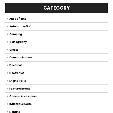
CATEGORY
Anode / Zinc
Automotive/RV
Camping
Cartography
Cleats
Communication
Electrical
Electronics
Engine Parts
Featured Items
General Accessories
Inflatable Boats
Lighting