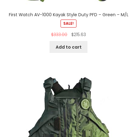
First Watch AV-1000 Kayak Style Duty PFD – Green – M/L
SALE!
$
333.00
$
215.63
Add to cart