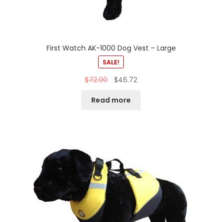
First Watch AK-1000 Dog Vest – Large
SALE!
$
72.00
$
46.72
Read more