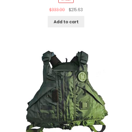
$
333.00
$
215.63
Add to cart