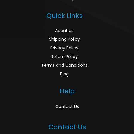
Quick Links
About Us
Shipping Policy
Privacy Policy
Return Policy
Terms and Conditions
Blog
Help
Contact Us
Contact Us