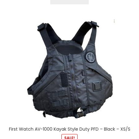
First Watch AV-1000 Kayak Style Duty PFD – Black – XS/S
SALE!