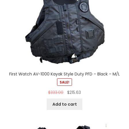
First Watch AV-1000 Kayak Style Duty PFD – Black – M/L
SALE!
$
333.00
$
215.63
Add to cart