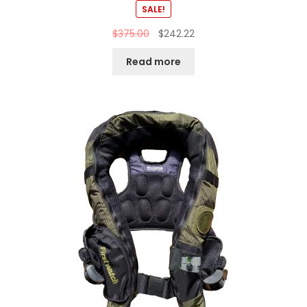
SALE!
$
375.00
$
242.22
Read more