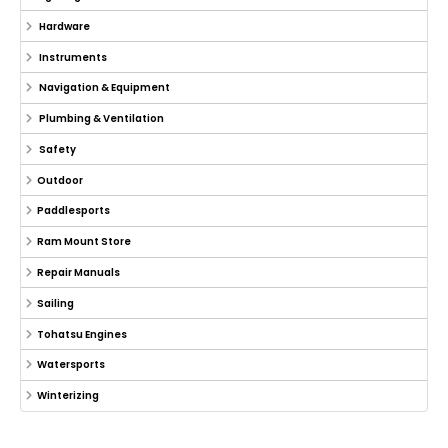
Hardware
Instruments
Navigation & Equipment
Plumbing & Ventilation
Safety
Outdoor
Paddlesports
Ram Mount Store
Repair Manuals
Sailing
Tohatsu Engines
Watersports
Winterizing