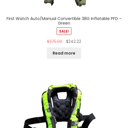
First Watch Auto/Manual Convertible 38G Inflatable PFD –
Green
SALE!
$
375.00
$
242.22
Read more