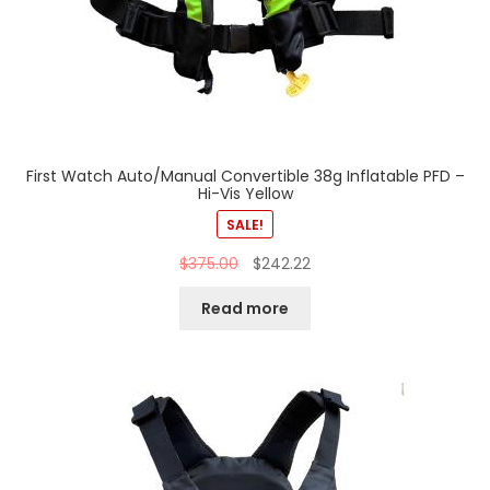
First Watch Auto/Manual Convertible 38g Inflatable PFD –
Hi-Vis Yellow
SALE!
$
375.00
$
242.22
Read more