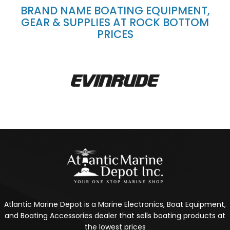
BRAND NAME BOATING EQUIPMENT,
GEAR & SUPPLIES AT ROCK BOTTOM
PRICES
Atlantic Marine Depot is a Marine Electronics, Boat Equipment,
and Boating Accessories dealer that sells boating products at
the lowest prices