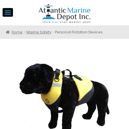
Home
Marine Safety
Personal Flotation Devices