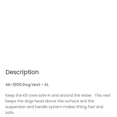
Description
AK-1000 Dog Vest – XL
Keep the K9 crew safe in and around the water. This vest
keeps the dogs head above the surface and the
suspension and handle system makes lifting fast and
safe.