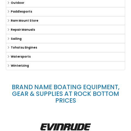
Outdoor
Paddlesports
Ram Mount Store
Repair Manuals
Sailing
Tohatsu Engines
Watersports
Winterizing
BRAND NAME BOATING EQUIPMENT,
GEAR & SUPPLIES AT ROCK BOTTOM
PRICES