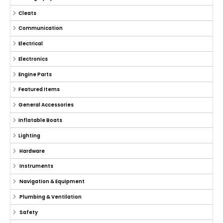
Cleats
Communication
Electrical
Electronics
Engine Parts
Featured Items
General Accessories
Inflatable Boats
Lighting
Hardware
Instruments
Navigation & Equipment
Plumbing & Ventilation
Safety