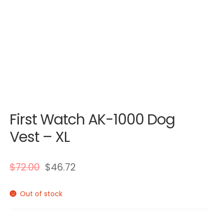
First Watch AK-1000 Dog
Vest – XL
$
72.00
$
46.72
Out of stock