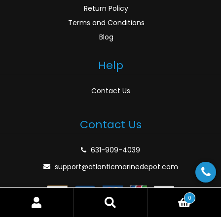
Return Policy
Terms and Conditions
Blog
Help
Contact Us
Contact Us
631-909-4039
support@atlanticmarinedepot.com
0
Search
Search
for:
© Atlantic Marine Depot 2026
Privacy Policy