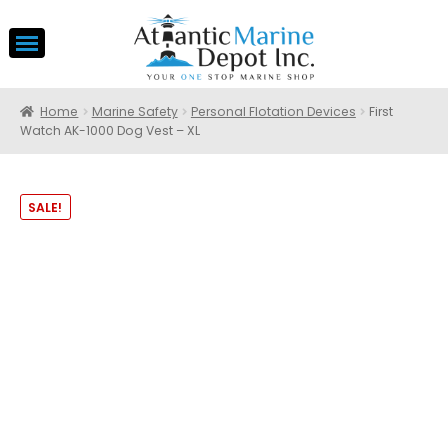
Home
Marine Safety
Personal Flotation Devices
First
Watch AK-1000 Dog Vest – XL
SALE!