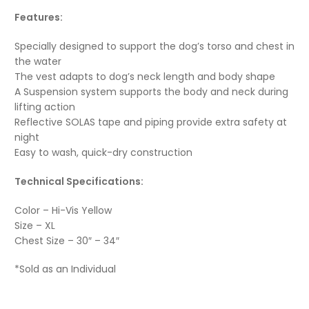
Features:
Specially designed to support the dog’s torso and chest in
the water
The vest adapts to dog’s neck length and body shape
A Suspension system supports the body and neck during
lifting action
Reflective SOLAS tape and piping provide extra safety at
night
Easy to wash, quick-dry construction
Technical Specifications:
Color – Hi-Vis Yellow
Size – XL
Chest Size – 30″ – 34″
*Sold as an Individual