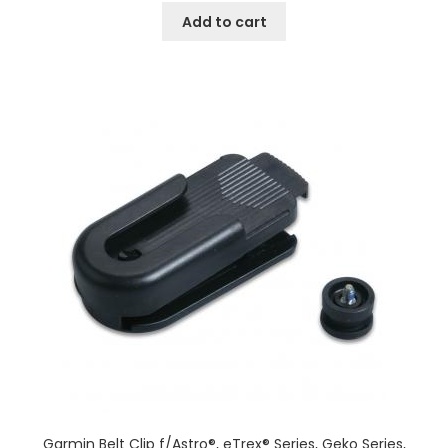
Add to cart
Garmin Belt Clip f/Astro®, eTrex® Series, Geko Series,