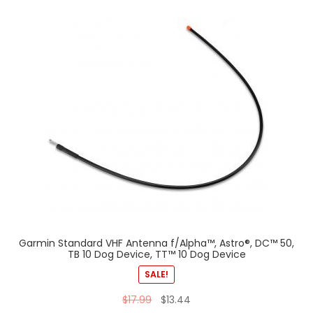
Garmin Standard VHF Antenna f/Alpha™, Astro®, DC™ 50,
TB 10 Dog Device, TT™ 10 Dog Device
SALE!
$
17.99
$
13.44