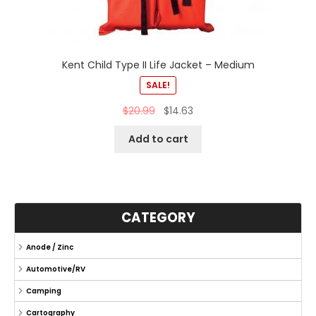
Kent Child Type II Life Jacket – Medium
SALE!
$
20.99
$
14.63
Add to cart
CATEGORY
Anode / Zinc
Automotive/RV
Camping
Cartography