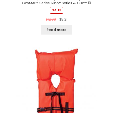
GPSMAP® Series, Rino® Series & GHP™ 10
SALE!
$
12.99
$
8.21
Read more