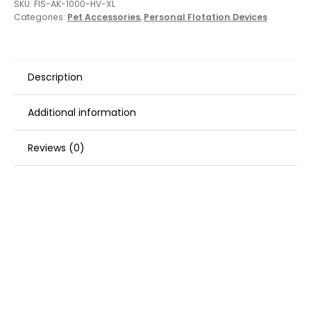
SKU:
FIS-AK-1000-HV-XL
Categories:
Pet Accessories
,
Personal Flotation Devices
Description
Additional information
Reviews (0)