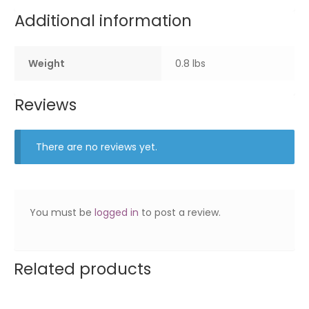
Additional information
Weight
0.8 lbs
Reviews
There are no reviews yet.
You must be
logged in
to post a review.
Related products