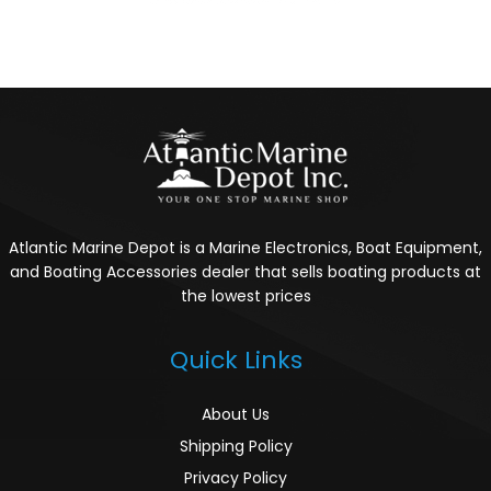
Atlantic Marine Depot is a Marine Electronics, Boat Equipment,
and Boating Accessories dealer that sells boating products at
the lowest prices
Quick Links
About Us
Shipping Policy
Privacy Policy