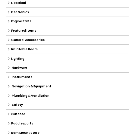
Electrical
Electronics
Engine Parts
Featured Items
General Accessories
Inflatable Boats
Lighting
Hardware
Instruments
Navigation & Equipment
Plumbing & Ventilation
Safety
Outdoor
Paddlesports
Ram Mount Store