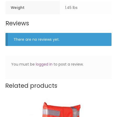
Weight
1.45 lbs
Reviews
There are no reviews yet.
You must be
logged in
to post a review.
Related products