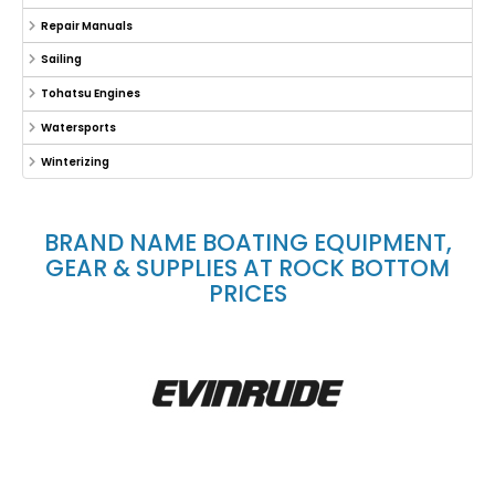
Repair Manuals
Sailing
Tohatsu Engines
Watersports
Winterizing
BRAND NAME BOATING EQUIPMENT,
GEAR & SUPPLIES AT ROCK BOTTOM
PRICES