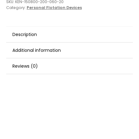
SKU:
KEN-150800-200-060-20
Category:
Personal Flotation Devices
Description
Additional information
Reviews (0)