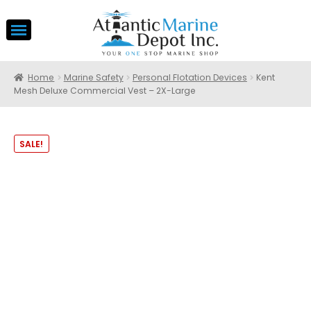
Home
Marine Safety
Personal Flotation Devices
Kent
Mesh Deluxe Commercial Vest – 2X-Large
SALE!