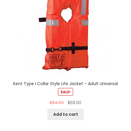
Kent Type I Collar Style Life Jacket – Adult Universal
SALE!
$
84.99
$
69.00
Add to cart