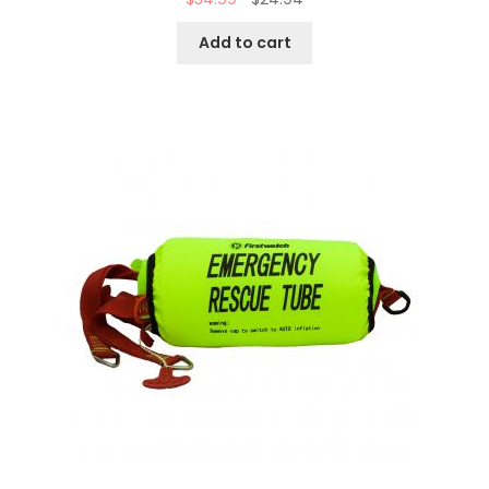
Add to cart