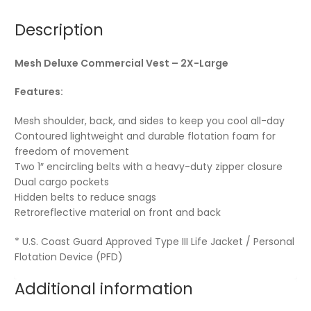
Description
Mesh Deluxe Commercial Vest – 2X-Large
Features:
Mesh shoulder, back, and sides to keep you cool all-day
Contoured lightweight and durable flotation foam for
freedom of movement
Two 1″ encircling belts with a heavy-duty zipper closure
Dual cargo pockets
Hidden belts to reduce snags
Retroreflective material on front and back
* U.S. Coast Guard Approved Type III Life Jacket / Personal
Flotation Device (PFD)
Additional information