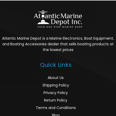
Atlantic Marine Depot is a Marine Electronics, Boat Equipment,
and Boating Accessories dealer that sells boating products at
the lowest prices
Quick Links
About Us
Shipping Policy
Privacy Policy
Return Policy
Terms and Conditions
Blog