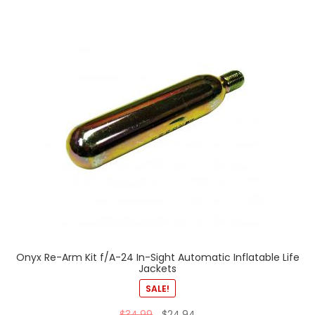
Onyx Re-Arm Kit f/A-24 In-Sight Automatic Inflatable Life
Jackets
SALE!
$
34.99
$
24.94