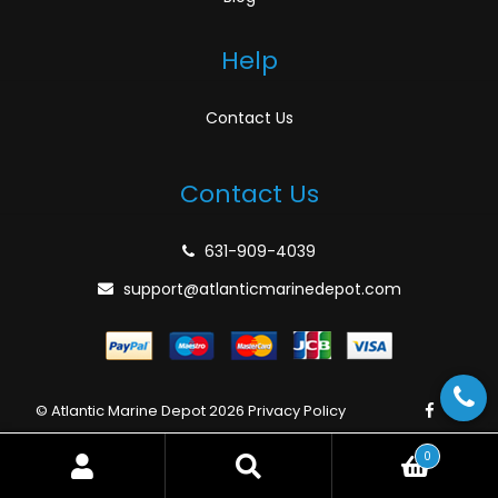
Help
Contact Us
Contact Us
631-909-4039
support@atlanticmarinedepot.com
© Atlantic Marine Depot 2026
Privacy Policy
0
Search
Search
for: