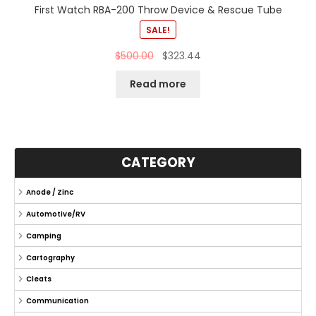
First Watch RBA-200 Throw Device & Rescue Tube
SALE!
$
500.00
$
323.44
Read more
CATEGORY
Anode / Zinc
Automotive/RV
Camping
Cartography
Cleats
Communication