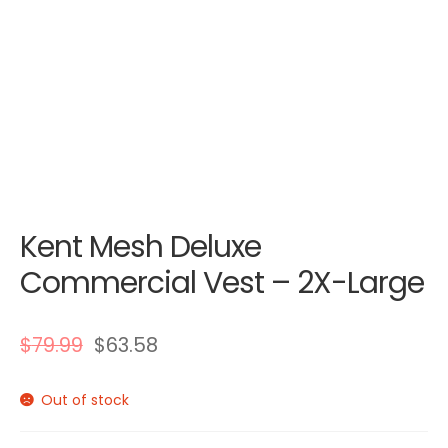
Kent Mesh Deluxe
Commercial Vest – 2X-Large
$
79.99
$
63.58
Out of stock