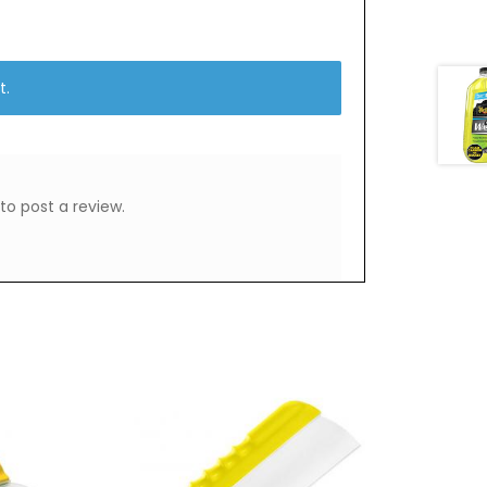
t.
to post a review.