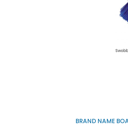
Swobbi
BRAND NAME BOAT