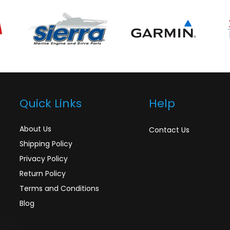
Quick Links
Help
About Us
Contact Us
Shipping Policy
Privacy Policy
Return Policy
Terms and Conditions
Blog