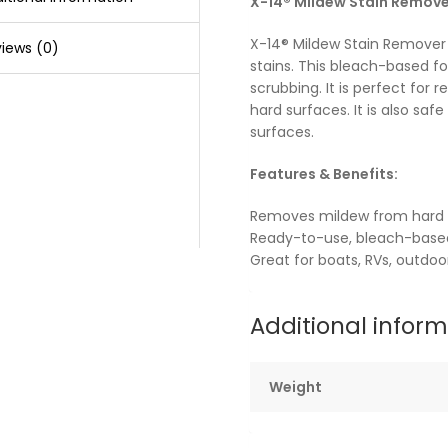
X-14® Mildew Stain Remove
X-14® Mildew Stain Remover
iews (0)
stains. This bleach-based f
scrubbing. It is perfect for
hard surfaces. It is also safe 
surfaces.
Features & Benefits:
Removes mildew from hard 
Ready-to-use, bleach-base
Great for boats, RVs, outdo
Additional infor
Weight