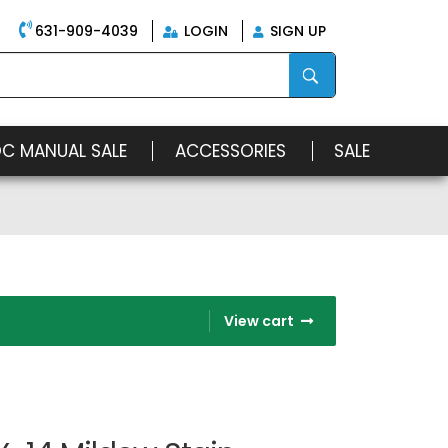
631-909-4039
LOGIN
SIGN UP
OC MANUAL SALE
ACCESSORIES
SALE
View cart