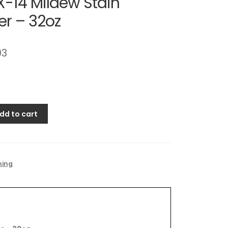
X-14 Mildew Stain
r – 32oz
93
dd to cart
4
ning