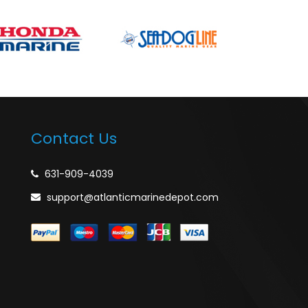
Contact Us
631-909-4039
support@atlanticmarinedepot.com