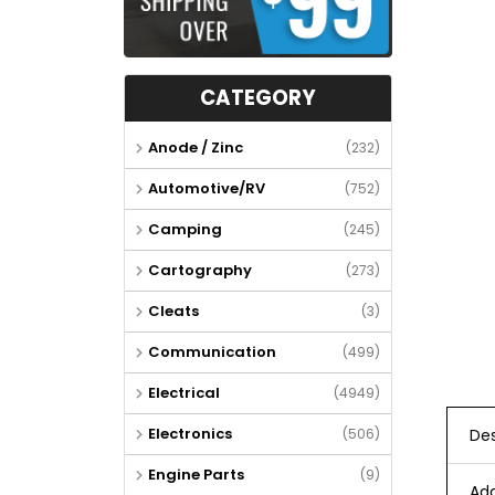
CATEGORY
Anode / Zinc
(232)
Automotive/RV
(752)
Camping
(245)
Cartography
(273)
Cleats
(3)
Communication
(499)
Electrical
(4949)
Electronics
(506)
Des
Engine Parts
(9)
Add