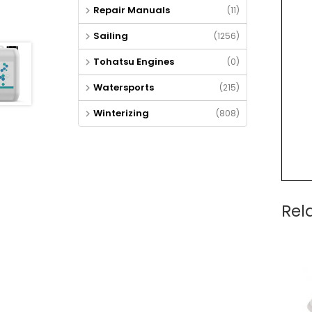
Repair Manuals
(11)
Sailing
(1256)
Tohatsu Engines
(0)
Watersports
(215)
Winterizing
(808)
Rel