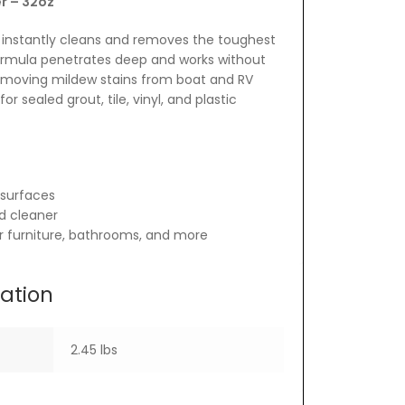
r – 32oz
 instantly cleans and removes the toughest
ormula penetrates deep and works without
 removing mildew stains from boat and RV
for sealed grout, tile, vinyl, and plastic
surfaces
d cleaner
or furniture, bathrooms, and more
mation
2.45 lbs