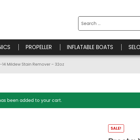
Search
for:
NICS
PROPELLER
INFLATABLE BOATS
SEL
X-14 Mildew Stain Remover – 32oz
has been added to your cart.
SALE!