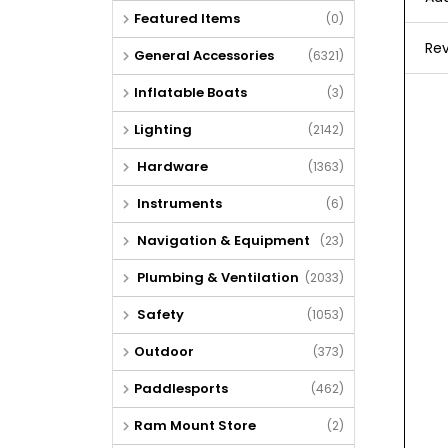
Featured Items
(0)
Rev
General Accessories
(6321)
Inflatable Boats
(3)
Lighting
(2142)
Hardware
(1363)
Instruments
(6)
Navigation & Equipment
(23)
Plumbing & Ventilation
(2033)
Safety
(1053)
Outdoor
(373)
Paddlesports
(462)
Ram Mount Store
(2)