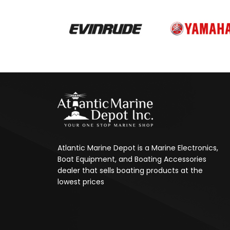
Atlantic Marine Depot is a Marine Electronics,
Boat Equipment, and Boating Accessories
dealer that sells boating products at the
lowest prices