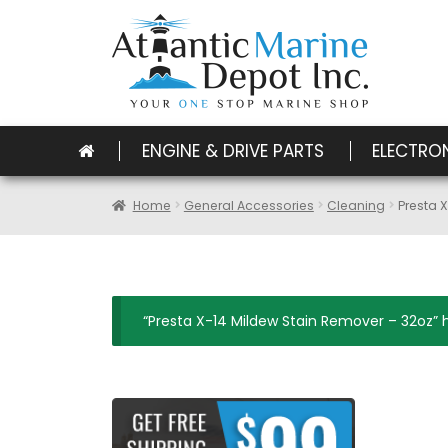
ENGINE & DRIVE PARTS
ELECTRO
Home
General Accessories
Cleaning
Presta 
“Presta X-14 Mildew Stain Remover – 32oz” 