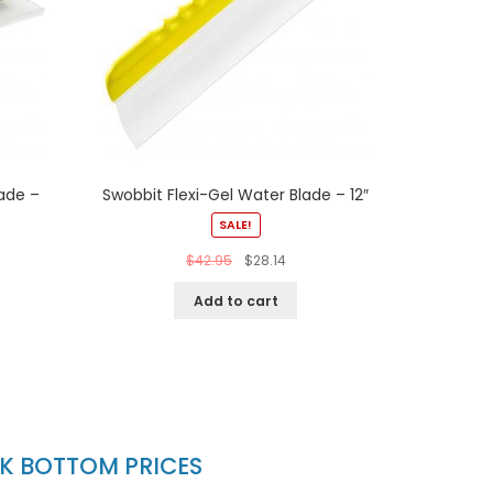
ade –
Swobbit Flexi-Gel Water Blade – 12″
SALE!
$
42.95
$
28.14
Add to cart
CK BOTTOM PRICES