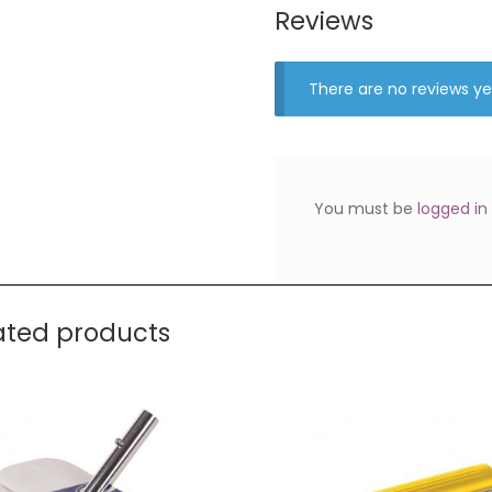
Reviews
There are no reviews ye
You must be
logged in
ated products