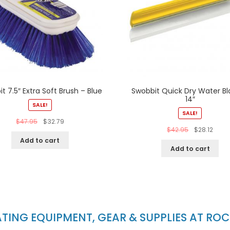
t 7.5″ Extra Soft Brush – Blue
Swobbit Quick Dry Water Bl
14″
SALE!
SALE!
$
47.95
$
32.79
$
42.95
$
28.12
Add to cart
Add to cart
ING EQUIPMENT, GEAR & SUPPLIES AT RO