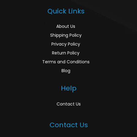
Quick Links
About Us
Shipping Policy
Privacy Policy
Return Policy
Terms and Conditions
Blog
Help
Contact Us
Contact Us