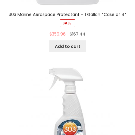
303 Marine Aerospace Protectant – 1 Gallon *Case of 4*
SALE!
$
359.96
$
167.44
Add to cart