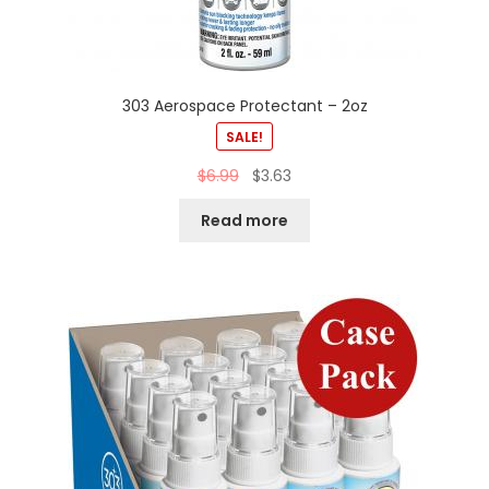
303 Aerospace Protectant – 2oz
SALE!
$
6.99
$
3.63
Read more