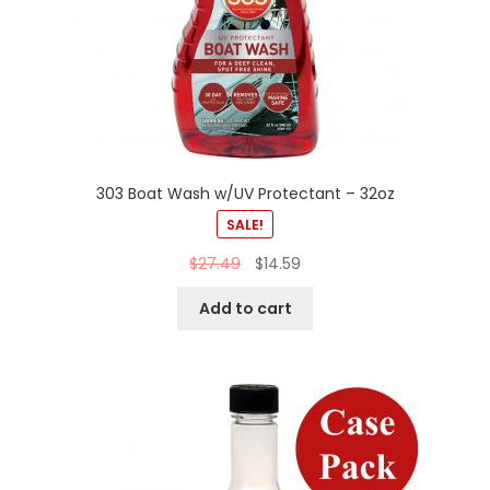
303 Boat Wash w/UV Protectant – 32oz
SALE!
$
27.49
$
14.59
Add to cart