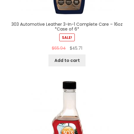
303 Automotive Leather 3-In-1 Complete Care – 16oz
*Case of 6*
SALE!
$
65.94
$
45.71
Add to cart