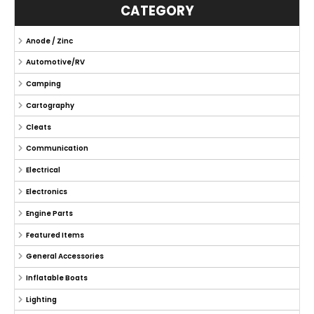
CATEGORY
Anode / Zinc
Automotive/RV
Camping
Cartography
Cleats
Communication
Electrical
Electronics
Engine Parts
Featured Items
General Accessories
Inflatable Boats
Lighting