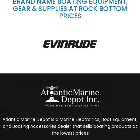
BRAND NAME BOATING EQUIPMENT,
GEAR & SUPPLIES AT ROCK BOTTOM
PRICES
Atlantic Marine Depot is a Marine Electronics, Boat Equipment,
and Boating Accessories dealer that sells boating products at
the lowest prices