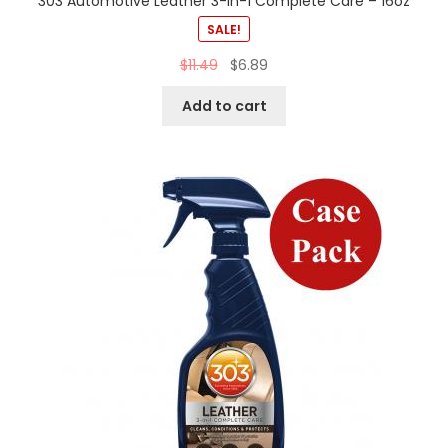
303 Automotive Leather 3-In-1 Complete Care – 16oz
SALE!
$
11.49
$
6.89
Add to cart