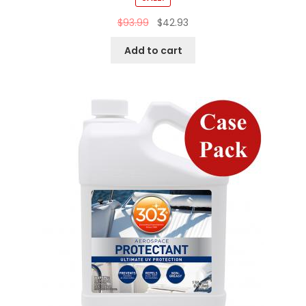
$
93.99
$
42.93
Add to cart