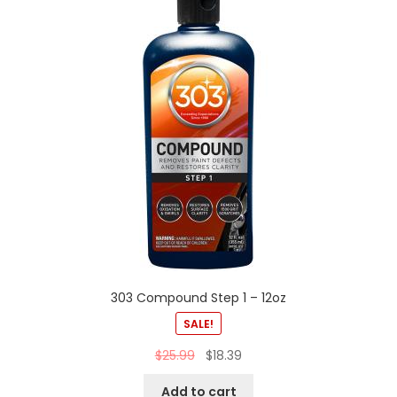
303 Compound Step 1 – 12oz
SALE!
$
25.99
$
18.39
Add to cart