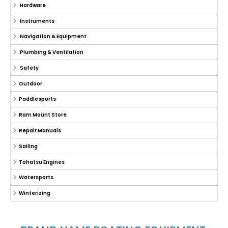
Hardware
Instruments
Navigation & Equipment
Plumbing & Ventilation
Safety
Outdoor
Paddlesports
Ram Mount Store
Repair Manuals
Sailing
Tohatsu Engines
Watersports
Winterizing