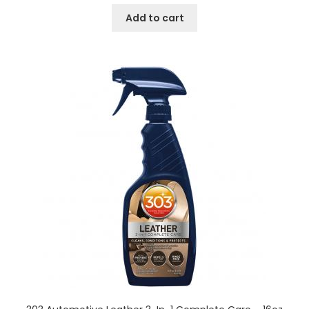
Add to cart