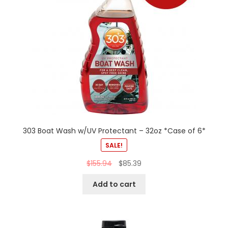
303 Boat Wash w/UV Protectant – 32oz *Case of 6*
SALE!
$
155.94
$
85.39
Add to cart