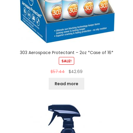
303 Aerospace Protectant – 2oz *Case of 16*
SALE!
$
57.44
$
42.69
Read more