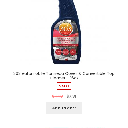
303 Automobile Tonneau Cover & Convertible Top
Cleaner – 16oz
SALE!
$
11.49
$
7.81
Add to cart