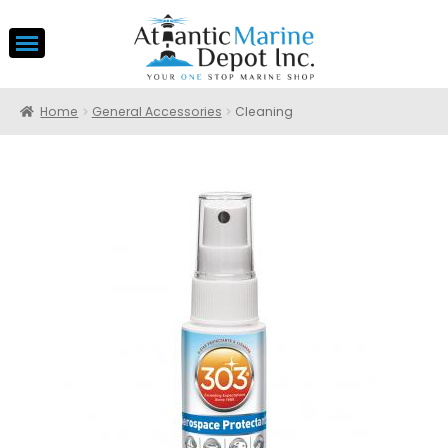
Home
General Accessories
Cleaning