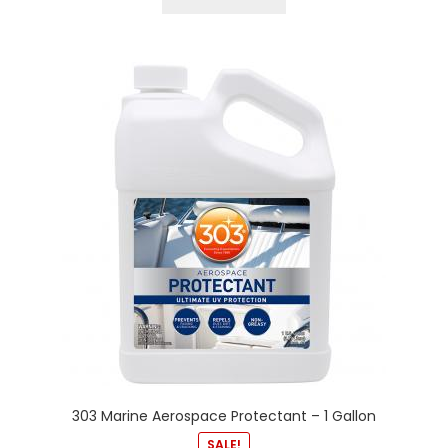
303 Marine Aerospace Protectant – 1 Gallon
SALE!