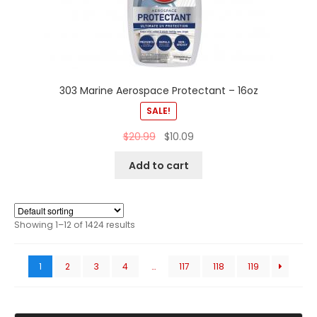
303 Marine Aerospace Protectant – 16oz
SALE!
$
20.99
$
10.09
Add to cart
Showing 1–12 of 1424 results
1
2
3
4
…
117
118
119