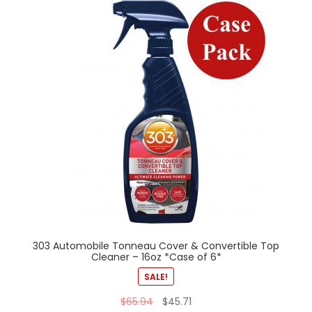
303 Automobile Tonneau Cover & Convertible Top
Cleaner – 16oz *Case of 6*
SALE!
$
65.94
$
45.71