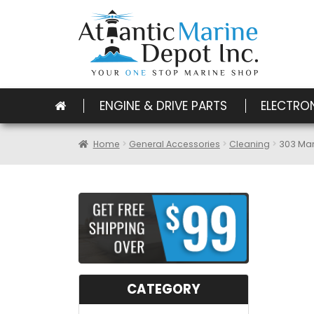
ENGINE & DRIVE PARTS
ELECTRO
Home
General Accessories
Cleaning
303 Mar
CATEGORY