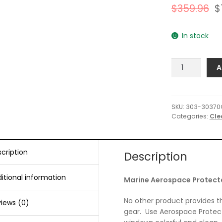
$
359.96
$
In stock
303
A
Marine
Aerospace
Protectant
-
SKU:
303-30370
Categories:
Cle
1
Gallon
*Case
of
cription
Description
4*
quantity
itional information
Marine Aerospace Protectan
No other product provides t
iews (0)
gear. Use Aerospace Protecta