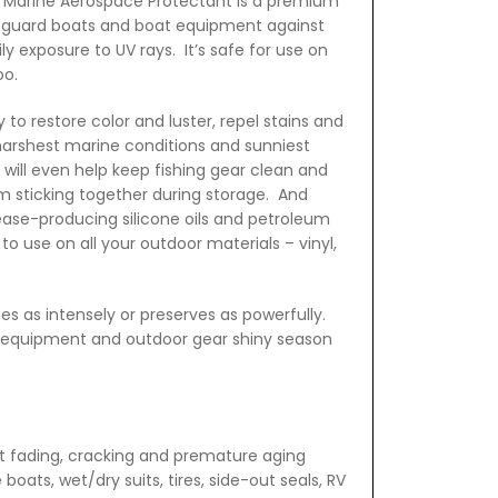
. Marine Aerospace Protectant is a premium
eguard boats and boat equipment against
y exposure to UV rays. It’s safe for use on
oo.
 to restore color and luster, repel stains and
harshest marine conditions and sunniest
will even help keep fishing gear clean and
om sticking together during storage. And
ease-producing silicone oils and petroleum
 to use on all your outdoor materials – vinyl,
es as intensely or preserves as powerfully.
t equipment and outdoor gear shiny season
t fading, cracking and premature aging
 boats, wet/dry suits, tires, side-out seals, RV