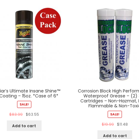
ar’s Ultimate Insane Shine™
Corrosion Block High Perfo
 Coating – 15oz. *Case of 6*
Waterproof Grease – (2)
Cartridges – Non-Hazmat,
SALE!
Flammable & Non-Toxi
$
83.99
$
63.55
SALE!
$
19.99
$
11.48
Add to cart
Add to cart