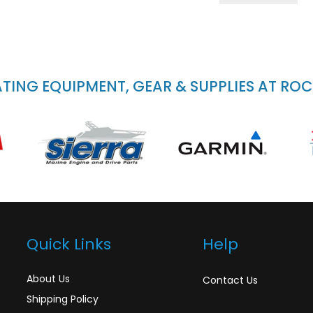
ING EQUIPMENT, GEAR & SUPPLIES AT RO
Quick Links
Help
About Us
Contact Us
Shipping Policy