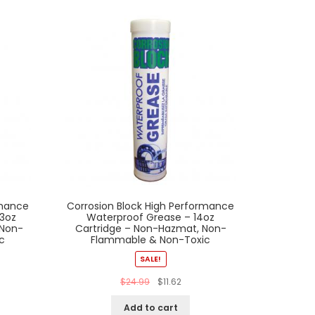
rmance
Corrosion Block High Performance
 3oz
Waterproof Grease – 14oz
 Non-
Cartridge – Non-Hazmat, Non-
c
Flammable & Non-Toxic
SALE!
$
24.99
$
11.62
Add to cart