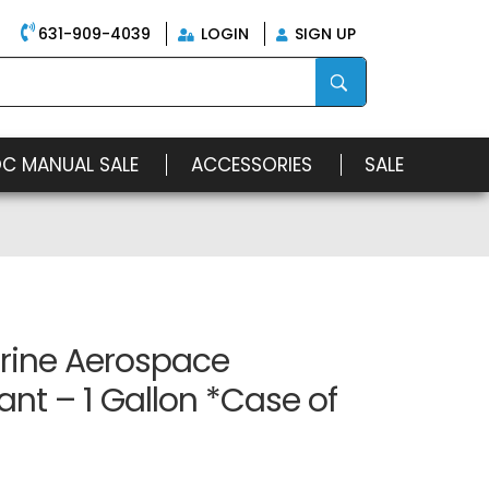
631-909-4039
LOGIN
SIGN UP
OC MANUAL SALE
ACCESSORIES
SALE
rine Aerospace
ant – 1 Gallon *Case of