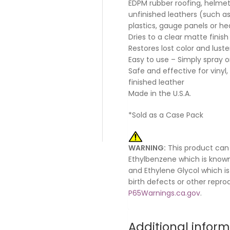
EDPM rubber roofing, helmets
unfinished leathers (such as
plastics, gauge panels or hea
Dries to a clear matte finish
Restores lost color and luste
Easy to use – Simply spray 
Safe and effective for vinyl, 
finished leather
Made in the U.S.A.
*Sold as a Case Pack
WARNING:
This product can
Ethylbenzene which is known
and Ethylene Glycol which is
birth defects or other repr
P65Warnings.ca.gov
.
Additional infor