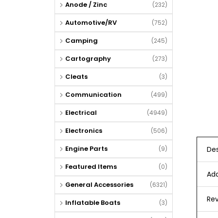
Anode / Zinc
(232)
Automotive/RV
(752)
Camping
(245)
Cartography
(273)
Cleats
(3)
Communication
(499)
Electrical
(4949)
Electronics
(506)
Engine Parts
Des
(9)
Featured Items
(0)
Add
General Accessories
(6321)
Rev
Inflatable Boats
(3)