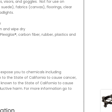
, visors, and goggles. Not for use on
 suede), fabrics (canvas), floorings, clear
dlights.
r
on and wipe dry
Plexiglas®, carbon fiber, rubber, plastics and
 expose you to chemicals including
 to the State of California to cause cancer,
 known to the State of California to cause
oductive harm. For more information go to
mation