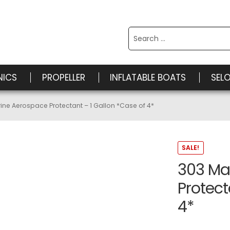
Search
for:
NICS
PROPELLER
INFLATABLE BOATS
SEL
ine Aerospace Protectant – 1 Gallon *Case of 4*
SALE!
303 Ma
Protect
4*