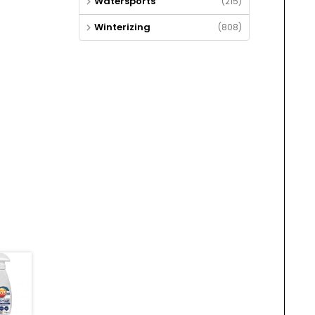
Watersports
(215)
Winterizing
(808)