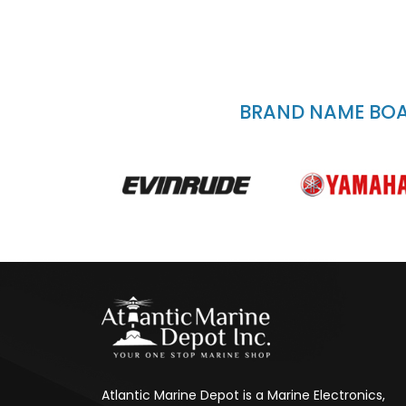
BRAND NAME BOAT
Atlantic Marine Depot is a Marine Electronics,