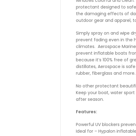
windows colorful and clean
protectant designed to saf
the damaging effects of dail
outdoor gear and apparel, t
Simply spray on and wipe dry
prevent fading even in the 
climates. Aerospace Marine 
prevent inflatable boats fr
because it’s 100% free of gr
distillates, Aerospace is safe
rubber, fiberglass and more.
No other protectant beautifi
Keep your boat, water spor
after season.
Features:
Powerful UV blockers preven
Ideal for – Hypalon inflatable