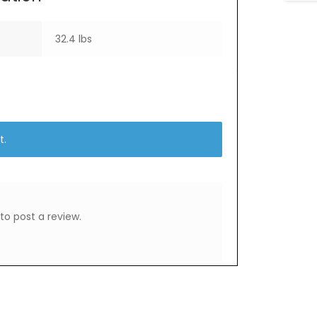
32.4 lbs
t.
to post a review.