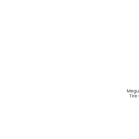
Megui
Tire