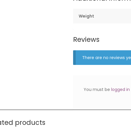
Weight
Reviews
There are no reviews ye
You must be
logged in
ated products