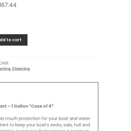
167.44
dd to cart
CASE
aning
,
Cleaning
t – 1 Gallon *Case of 4*
his much protection for your boat and water
nt to keep your boat’s seats, sails, hull and