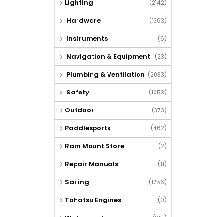
Lighting
(2142)
Hardware
(1363)
Instruments
(6)
Navigation & Equipment
(23)
Plumbing & Ventilation
(2033)
Safety
(1053)
Outdoor
(373)
Paddlesports
(462)
Ram Mount Store
(2)
Repair Manuals
(11)
Sailing
(1256)
Tohatsu Engines
(0)