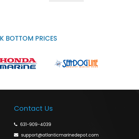
CK BOTTOM PRICES
Contact Us
631-909-4039
support@atlanticmarinedepot.com