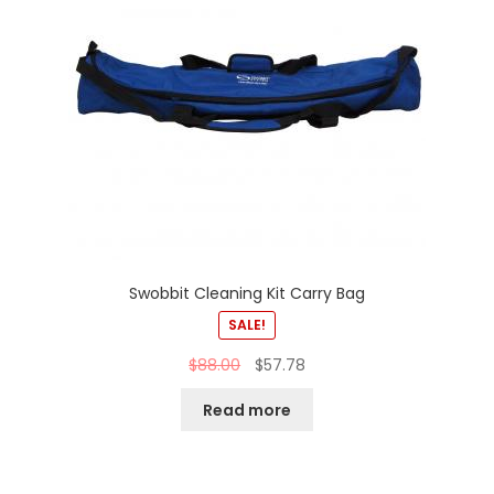
Swobbit Cleaning Kit Carry Bag
SALE!
$
88.00
$
57.78
Read more