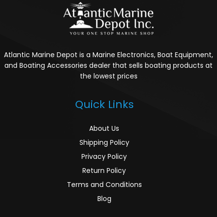
Atlantic Marine Depot is a Marine Electronics, Boat Equipment,
and Boating Accessories dealer that sells boating products at
the lowest prices
Quick Links
About Us
Shipping Policy
Privacy Policy
Return Policy
Terms and Conditions
Blog