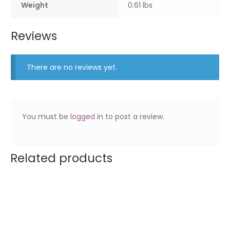
Weight
0.61 lbs
Reviews
There are no reviews yet.
You must be
logged in
to post a review.
Related products