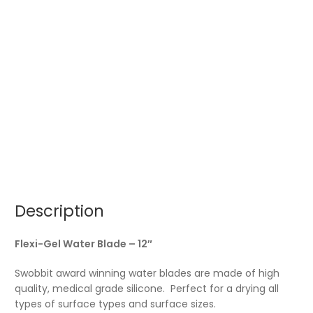
Description
Flexi-Gel Water Blade – 12″
Swobbit award winning water blades are made of high
quality, medical grade silicone. Perfect for a drying all
types of surface types and surface sizes.