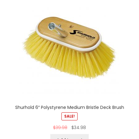
Shurhold 6″ Polystyrene Medium Bristle Deck Brush
SALE!
$
39.98
$
34.98