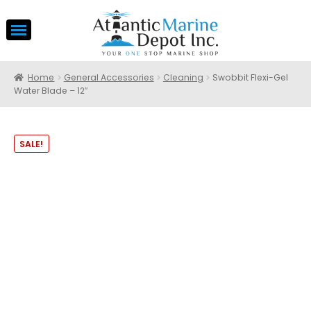
Home
General Accessories
Cleaning
Swobbit Flexi-Gel
Water Blade – 12″
SALE!