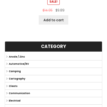
SALE!
$
14.95
$
9.89
Add to cart
CATEGORY
Anode / Zinc
Automotive/RV
Camping
Cartography
Cleats
Communication
Electrical