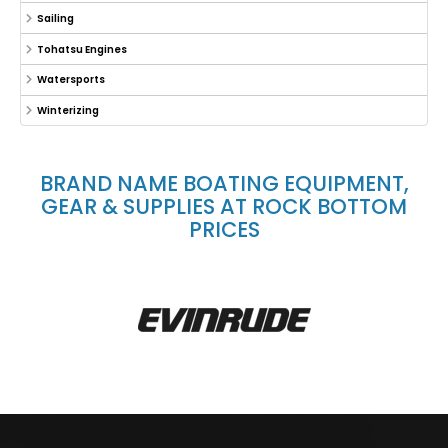
Sailing
Tohatsu Engines
Watersports
Winterizing
BRAND NAME BOATING EQUIPMENT,
GEAR & SUPPLIES AT ROCK BOTTOM
PRICES