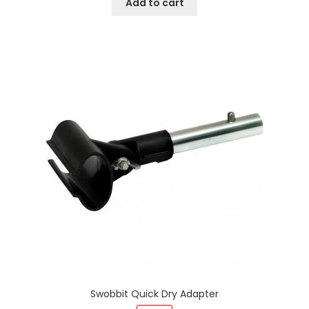
Add to cart
Swobbit Quick Dry Adapter