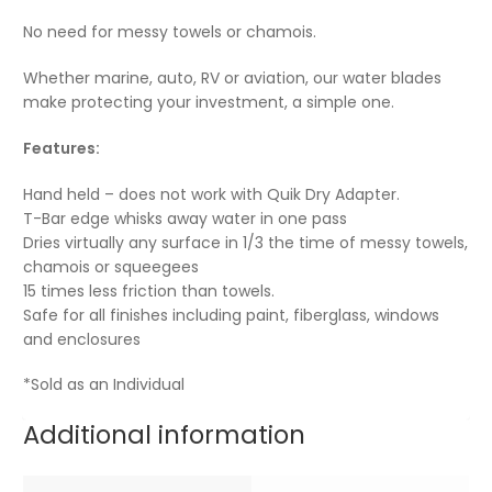
No need for messy towels or chamois.
Whether marine, auto, RV or aviation, our water blades
make protecting your investment, a simple one.
Features:
Hand held – does not work with Quik Dry Adapter.
T-Bar edge whisks away water in one pass
Dries virtually any surface in 1/3 the time of messy towels,
chamois or squeegees
15 times less friction than towels.
Safe for all finishes including paint, fiberglass, windows
and enclosures
*Sold as an Individual
Additional information