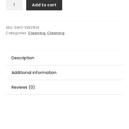
Swobbit
Add to cart
Flexi-
Gel
Water
Blade
SKU:
SWO-SW21514
Categories:
Cleaning
,
Cleaning
-
12"
quantity
Description
Additional information
Reviews (0)