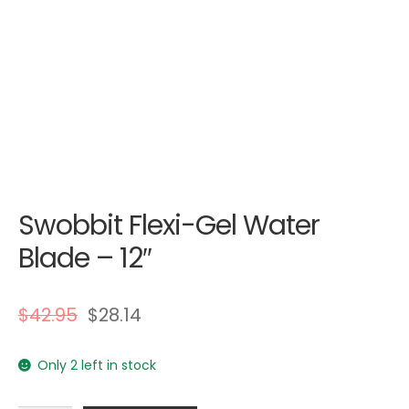
Swobbit Flexi-Gel Water
Blade – 12″
$
42.95
$
28.14
Only 2 left in stock