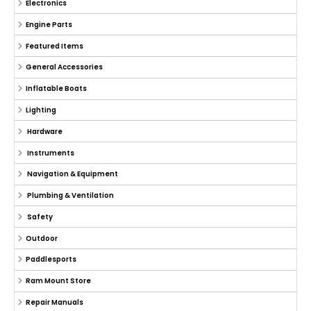
Electronics
Engine Parts
Featured Items
General Accessories
Inflatable Boats
Lighting
Hardware
Instruments
Navigation & Equipment
Plumbing & Ventilation
Safety
Outdoor
Paddlesports
Ram Mount Store
Repair Manuals