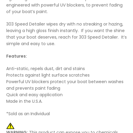
engineered with powerful UV blockers, to prevent fading
of your boat’s paint.
303 Speed Detailer wipes dry with no streaking or hazing,
leaving a high gloss finish instantly. If you want the shine
that your boat deserves, reach for 303 Speed Detailer. It’s
simple and easy to use.
Features:
Anti-static, repels dust, dirt and stains
Protects against light surface scratches
Powerful UV blockers protect your boat between washes
and prevents paint fading
Quick and easy application
Made in the U.S.A.
*Sold as an Individual
WARNING:
This product can expose you to chemicals