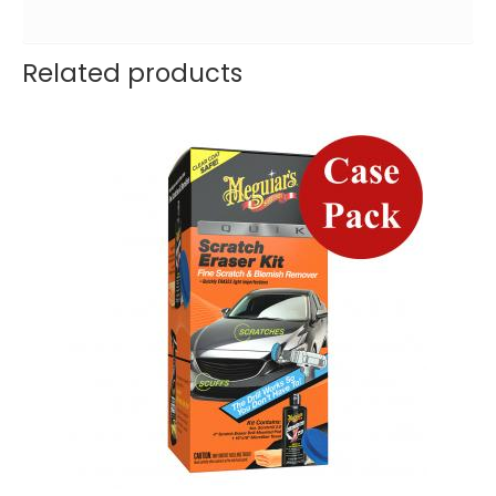
Related products