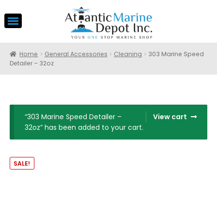
Home
General Accessories
Cleaning
303 Marine Speed
Detailer – 32oz
“303 Marine Speed Detailer –
View cart
32oz” has been added to your cart.
SALE!