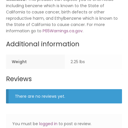
including benzene which is known to the State of
California to cause cancer, birth defects or other
reproductive harm, and Ethylbenzene which is known to
the State of California to cause cancer. For more
information go to
P65Warnings.ca.gov
.
Additional information
Weight
2.25 lbs
Reviews
There are no reviews yet.
You must be
logged in
to post a review.