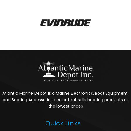
Atlantic Marine Depot is a Marine Electronics, Boat Equipment,
and Boating Accessories dealer that sells boating products at
the lowest prices
Quick Links