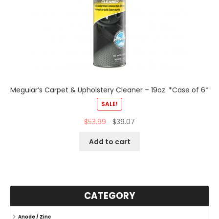
Meguiar’s Carpet & Upholstery Cleaner – 19oz. *Case of 6*
SALE!
$
53.99
$
39.07
Add to cart
CATEGORY
Anode / Zinc