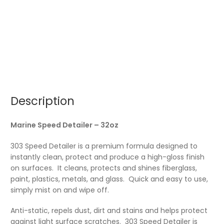
Description
Marine Speed Detailer – 32oz
303 Speed Detailer is a premium formula designed to
instantly clean, protect and produce a high-gloss finish
on surfaces. It cleans, protects and shines fiberglass,
paint, plastics, metals, and glass. Quick and easy to use,
simply mist on and wipe off.
Anti-static, repels dust, dirt and stains and helps protect
against light surface scratches. 303 Speed Detailer is