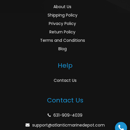
About Us
Shipping Policy
Privacy Policy
Return Policy
Terms and Conditions
Blog
Help
Contact Us
Contact Us
631-909-4039
support@atlanticmarinedepot.com