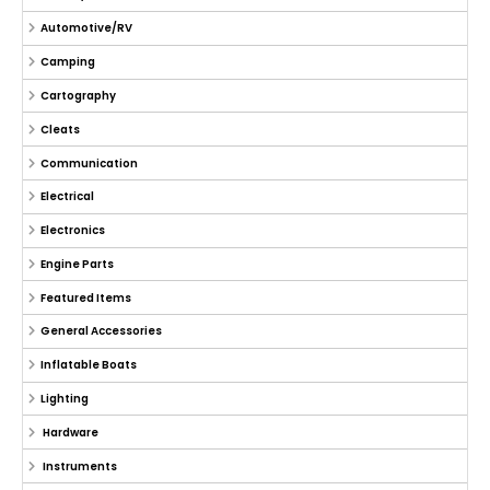
Automotive/RV
Camping
Cartography
Cleats
Communication
Electrical
Electronics
Engine Parts
Featured Items
General Accessories
Inflatable Boats
Lighting
Hardware
Instruments