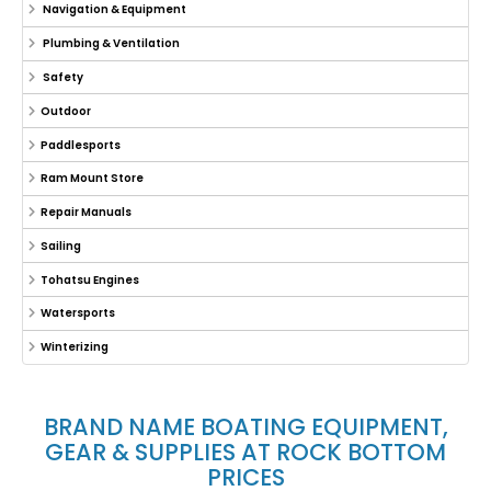
Navigation & Equipment
Plumbing & Ventilation
Safety
Outdoor
Paddlesports
Ram Mount Store
Repair Manuals
Sailing
Tohatsu Engines
Watersports
Winterizing
BRAND NAME BOATING EQUIPMENT,
GEAR & SUPPLIES AT ROCK BOTTOM
PRICES