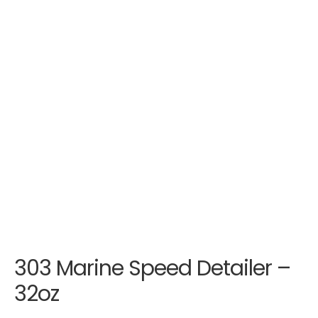
303 Marine Speed Detailer –
32oz