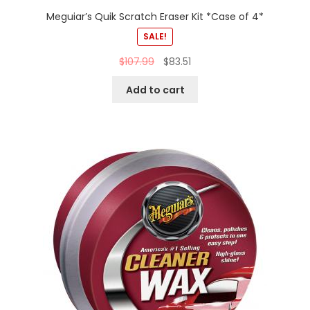
Meguiar’s Quik Scratch Eraser Kit *Case of 4*
SALE!
$
107.99
$
83.51
Add to cart