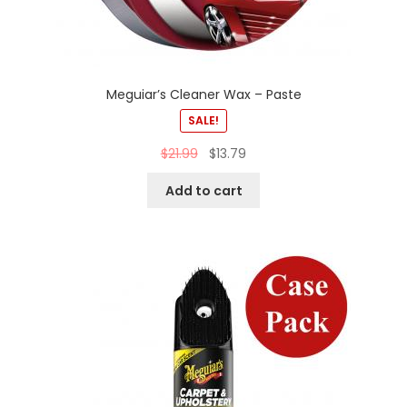
Meguiar’s Cleaner Wax – Paste
SALE!
$
21.99
$
13.79
Add to cart