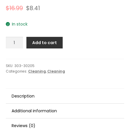
$
16.99
$
8.41
In stock
303
Add to cart
Marine
Speed
Detailer
-
SKU:
303-30205
Categories:
Cleaning
,
Cleaning
32oz
quantity
Description
Additional information
Reviews (0)