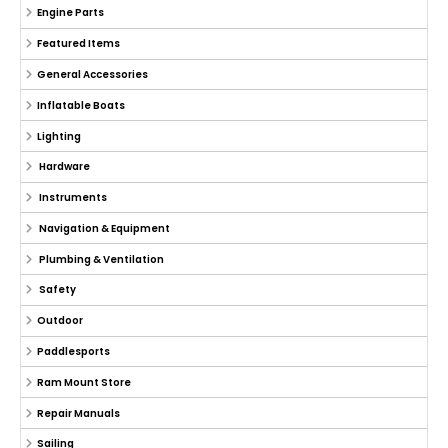
Engine Parts
Featured Items
General Accessories
Inflatable Boats
Lighting
Hardware
Instruments
Navigation & Equipment
Plumbing & Ventilation
Safety
Outdoor
Paddlesports
Ram Mount Store
Repair Manuals
Sailing