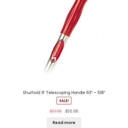
Shurhold 9′ Telescoping Handle 63″ – 108″
SALE!
$
61.98
$
56.98
Read more