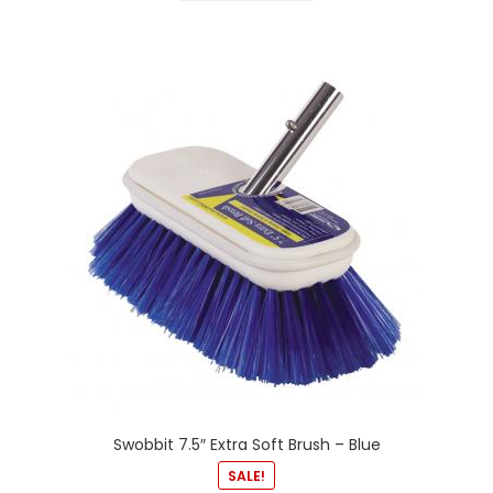
Swobbit 7.5″ Extra Soft Brush – Blue
SALE!