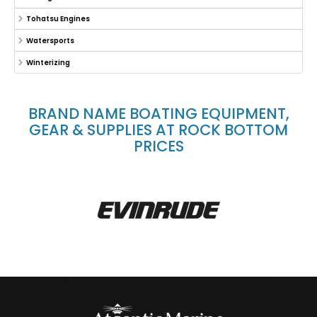
Tohatsu Engines
Watersports
Winterizing
BRAND NAME BOATING EQUIPMENT,
GEAR & SUPPLIES AT ROCK BOTTOM
PRICES