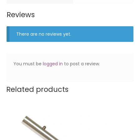
Reviews
There are no reviews yet.
You must be
logged in
to post a review.
Related products