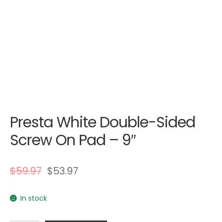
Presta White Double-Sided
Screw On Pad – 9″
$
59.97
$
53.97
In stock