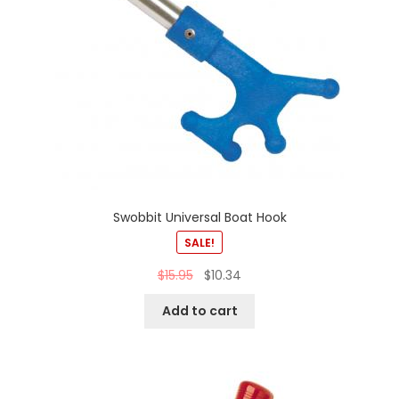
Swobbit Universal Boat Hook
SALE!
$
15.95
$
10.34
Add to cart