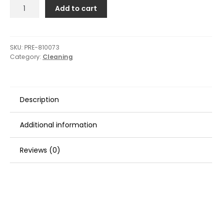
Presta
Add to cart
White
Double-
Sided
Screw
SKU:
PRE-810073
Category:
Cleaning
On
Pad
-
9"
Description
quantity
Additional information
Reviews (0)