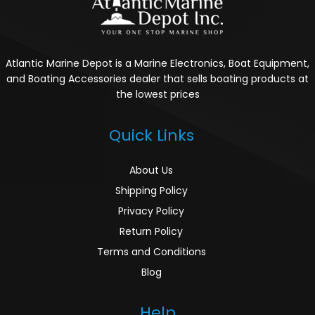
Atlantic Marine Depot is a Marine Electronics, Boat Equipment,
and Boating Accessories dealer that sells boating products at
the lowest prices
Quick Links
About Us
Shipping Policy
Privacy Policy
Return Policy
Terms and Conditions
Blog
Help