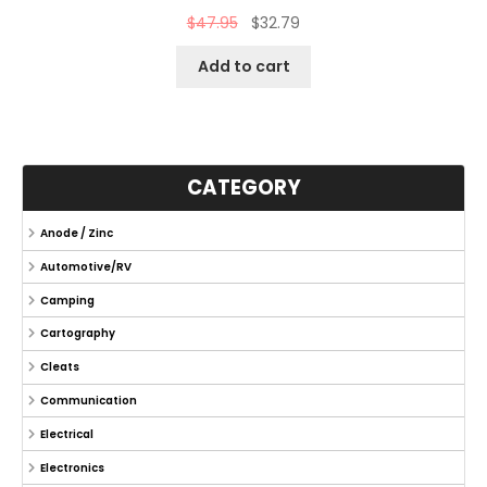
$
47.95
$
32.79
Add to cart
CATEGORY
Anode / Zinc
Automotive/RV
Camping
Cartography
Cleats
Communication
Electrical
Electronics