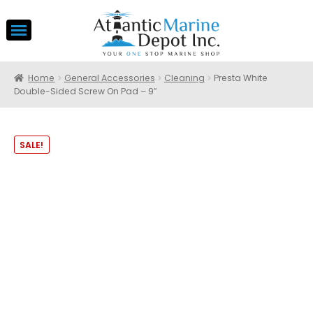
Home
General Accessories
Cleaning
Presta White
Double-Sided Screw On Pad – 9″
SALE!