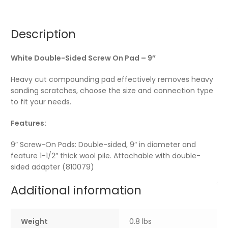
Description
White Double-Sided Screw On Pad – 9″
Heavy cut compounding pad effectively removes heavy
sanding scratches, choose the size and connection type
to fit your needs.
Features:
9″ Screw-On Pads: Double-sided, 9″ in diameter and
feature 1-1/2″ thick wool pile. Attachable with double-
sided adapter (810079)
Additional information
Weight
0.8 lbs