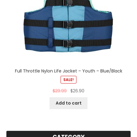
Full Throttle Nylon Life Jacket – Youth – Blue/Black
SALE!
$
29.99
$
26.90
Add to cart