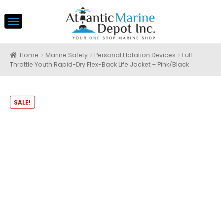
Home
Marine Safety
Personal Flotation Devices
Full
Throttle Youth Rapid-Dry Flex-Back Life Jacket – Pink/Black
SALE!