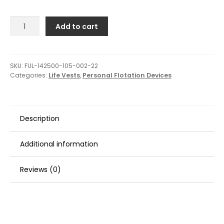
Full
Add to cart
Throttle
Youth
Rapid-
Dry
SKU:
FUL-142500-105-002-22
Categories:
Life Vests
,
Personal Flotation Devices
Flex-
Back
Life
Jacket
Description
-
Pink/Black
quantity
Additional information
Reviews (0)