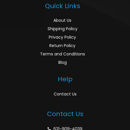
Quick Links
About Us
Shipping Policy
Privacy Policy
Return Policy
Terms and Conditions
Blog
Help
Contact Us
Contact Us
631-909-4039