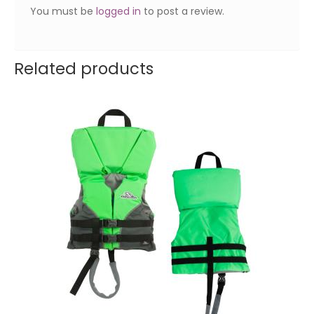
You must be
logged in
to post a review.
Related products