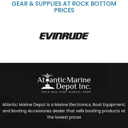
GEAR & SUPPLIES AT ROCK BOTTOM
PRICES
Atlantic Marine Depot is a Marine Electronics, Boat Equipment,
and Boating Accessories dealer that sells boating products at
the lowest prices