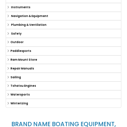
Instruments
Navigation & Equipment
Plumbing & Ventilation
Safety
Outdoor
Paddlesports
Ram Mount Store
Repair Manuals
Sailing
Tohatsu Engines
Watersports
Winterizing
BRAND NAME BOATING EQUIPMENT,