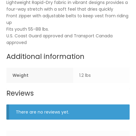
Lightweight Rapid-Dry fabric in vibrant designs provides a
four-way stretch with a soft feel that dries quickly
Front zipper with adjustable belts to keep vest from riding
up
Fits youth 55-88 lbs.
U.S. Coast Guard approved and Transport Canada
approved
Additional information
Weight
1.2 lbs
Reviews
There are no reviews yet.