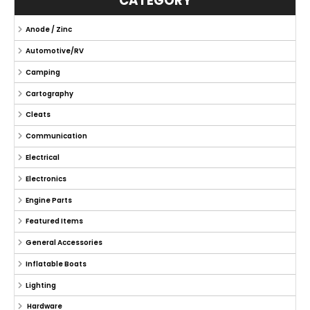
CATEGORY
Anode / Zinc
Automotive/RV
Camping
Cartography
Cleats
Communication
Electrical
Electronics
Engine Parts
Featured Items
General Accessories
Inflatable Boats
Lighting
Hardware