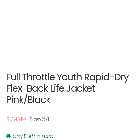
Full Throttle Youth Rapid-Dry
Flex-Back Life Jacket –
Pink/Black
$
79.99
$
56.34
Only 5 left in stock