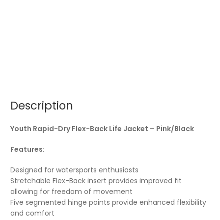
Description
Youth Rapid-Dry Flex-Back Life Jacket – Pink/Black
Features:
Designed for watersports enthusiasts
Stretchable Flex-Back insert provides improved fit
allowing for freedom of movement
Five segmented hinge points provide enhanced flexibility
and comfort