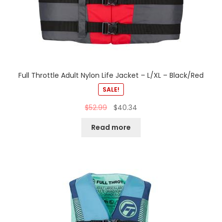
Full Throttle Adult Nylon Life Jacket – L/XL – Black/Red
SALE!
$
52.99
$
40.34
Read more