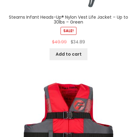
Stearns Infant Heads-Up® Nylon Vest Life Jacket – Up to
30lbs – Green
SALE!
$
49.99
$
34.89
Add to cart