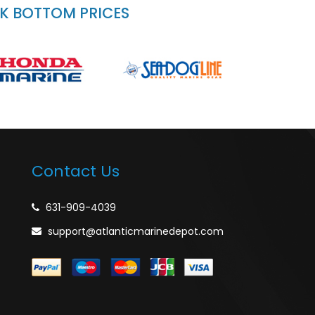
CK BOTTOM PRICES
Contact Us
631-909-4039
support@atlanticmarinedepot.com