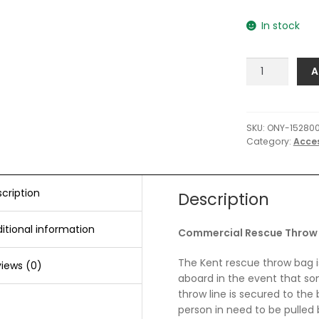
In stock
Onyx
A
Commercial
Rescue
Throw
Bag
SKU:
ONY-15280
Category:
Acce
-
50'
quantity
cription
Description
itional information
Commercial Rescue Throw 
The Kent rescue throw bag i
iews (0)
aboard in the event that s
throw line is secured to the 
person in need to be pulled