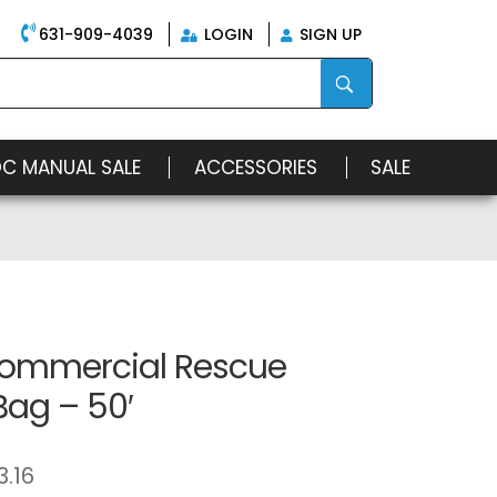
631-909-4039
LOGIN
SIGN UP
OC MANUAL SALE
ACCESSORIES
SALE
ommercial Rescue
Bag – 50′
3.16