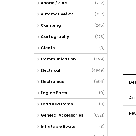
Anode / Zinc
(232)
Automotive/RV
(752)
Camping
(245)
Cartography
(273)
Cleats
(3)
Communication
(499)
Electrical
(4949)
Electronics
(506)
Des
Engine Parts
(9)
Add
Featured Items
(0)
Rev
General Accessories
(6321)
Inflatable Boats
(3)