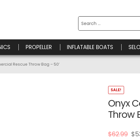
Search
for:
NICS
PROPELLER
INFLATABLE BOATS
SEL
rcial Rescue Throw Bag – 50′
SALE!
Onyx C
Throw 
$
62.99
$
5