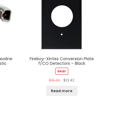
soline
Fireboy-Xintex Conversion Plate
stic
f/CO Detectors – Black
SALE!
$
15.00
$
13.42
Read more