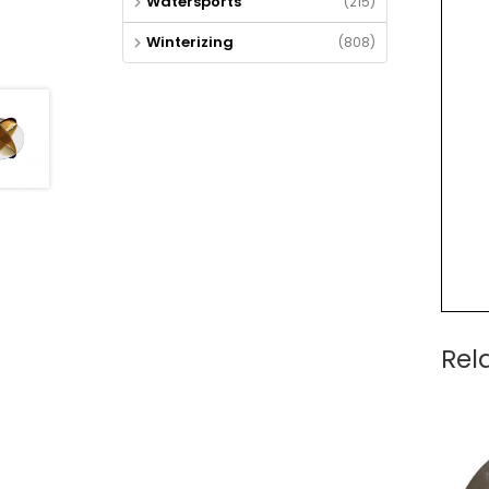
Watersports
(215)
Winterizing
(808)
Rel