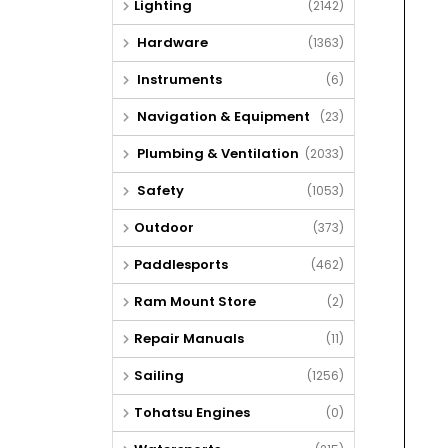
Lighting
(2142)
Hardware
(1363)
Instruments
(6)
Navigation & Equipment
(23)
Plumbing & Ventilation
(2033)
Safety
(1053)
Outdoor
(373)
Paddlesports
(462)
Ram Mount Store
(2)
Repair Manuals
(11)
Sailing
(1256)
Tohatsu Engines
(0)