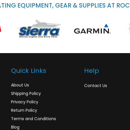
ING EQUIPMENT, GEAR & SUPPLIES AT RO
Quick Links
Help
About Us
Contact Us
Shipping Policy
Privacy Policy
Return Policy
Terms and Conditions
Blog