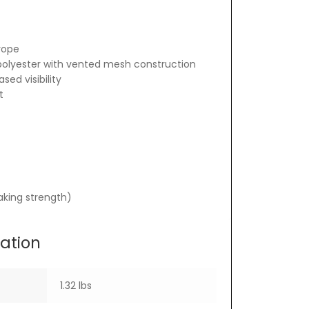
rope
polyester with vented mesh construction
sed visibility
t
eaking strength)
mation
1.32 lbs