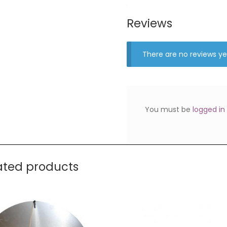
Reviews
There are no reviews ye
You must be
logged in
ated products