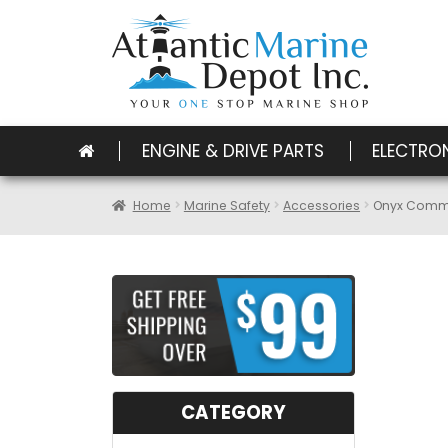
ENGINE & DRIVE PARTS
ELECTRO
Home
Marine Safety
Accessories
Onyx Comme
CATEGORY