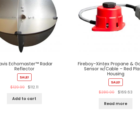
avis Echomaster™ Radar
Fireboy-Xintex Propane & Ga
Reflector
Sensor w/Cable – Red Pla
Housing
SALE!
SALE!
$
129.99
$
112.11
$
280.00
$
169.63
Add to cart
Read more