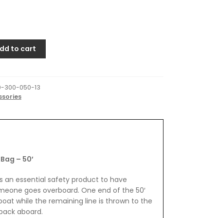
dd to cart
0-300-050-13
ssories
Bag – 50′
s an essential safety product to have
omeone goes overboard. One end of the 50′
boat while the remaining line is thrown to the
 back aboard.