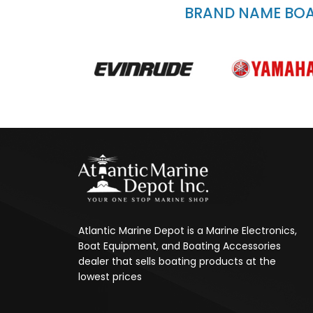
BRAND NAME BOAT
Atlantic Marine Depot is a Marine Electronics,
Boat Equipment, and Boating Accessories
dealer that sells boating products at the
lowest prices