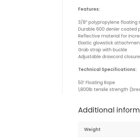
Features:
3/8″ polypropylene floating 
Durable 600 denier coated 
Reflective material for increa
Elastic glowstick attachmen
Grab strap with buckle
Adjustable drawcord closure
Technical Specifications:
50′ Floating Rope
1,800lb tensile strength (br
Additional infor
Weight