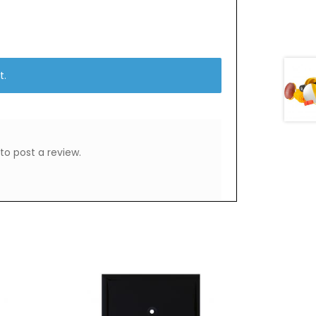
t.
to post a review.