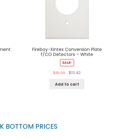
ement
Fireboy-Xintex Conversion Plate
f/CO Detectors – White
SALE!
$
15.00
$
13.42
Add to cart
CK BOTTOM PRICES