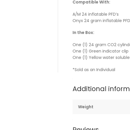
Compatible With:
A/M 24 inflatable PFD’s
Onyx 24 gram inflatable PFD
In the Box:
One (1) 24 gram CO2 cylinde
One (1) Green indicator clip
One (1) Yellow water solubl
*Sold as an Individual
Additional infor
Weight
Reviews