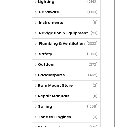
Lighting
(2142)
Hardware
(1363)
Instruments
(6)
Navigation & Equipment
(23)
Plumbing & Ventilation
(2033)
Safety
(1053)
Outdoor
(373)
Paddlesports
(462)
Ram Mount Store
(2)
Repair Manuals
(11)
Sailing
(1256)
Tohatsu Engines
(0)