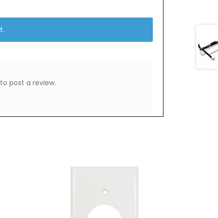
t.
to post a review.