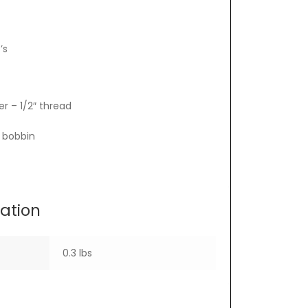
’s
r – 1/2″ thread
e bobbin
mation
0.3 lbs