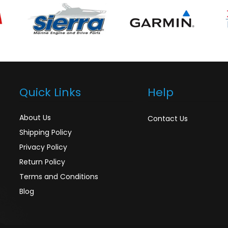
Quick Links
Help
About Us
Contact Us
Shipping Policy
Privacy Policy
Return Policy
Terms and Conditions
Blog