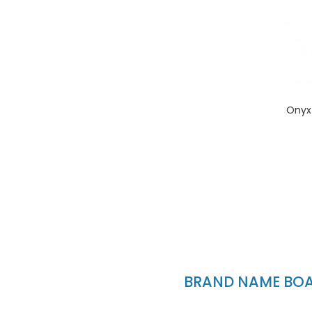
Onyx
BRAND NAME BOAT