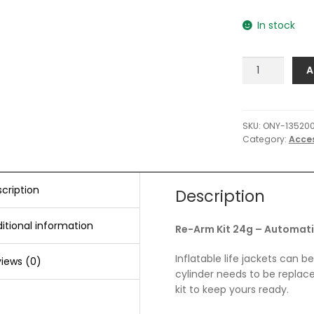
In stock
Onyx
A
Re-
Arm
Kit
24g
SKU:
ONY-135200
Category:
Acce
-
Automatic/Ma
quantity
cription
Description
itional information
Re-Arm Kit 24g – Automat
Inflatable life jackets can b
iews (0)
cylinder needs to be replac
kit to keep yours ready.