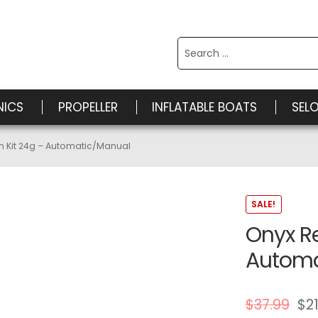
Search
for:
NICS
PROPELLER
INFLATABLE BOATS
SEL
m Kit 24g – Automatic/Manual
SALE!
Onyx R
Automa
$
37.99
$
21