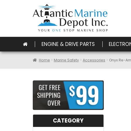
ENGINE & DRIVE PARTS
ELECTRO
Home
Marine Safety
Accessories
Onyx Re-Ar
CATEGORY