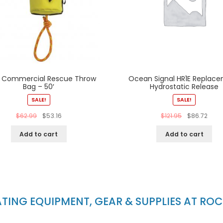
 Commercial Rescue Throw
Ocean Signal HR1E Replac
Bag – 50′
Hydrostatic Release
SALE!
SALE!
$
62.99
$
53.16
$
121.95
$
86.72
Add to cart
Add to cart
ING EQUIPMENT, GEAR & SUPPLIES AT RO