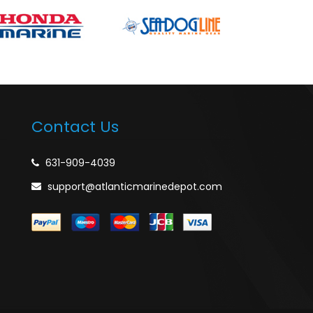
Contact Us
631-909-4039
support@atlanticmarinedepot.com