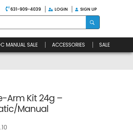
631-909-4039
LOGIN
SIGN UP
OC MANUAL SALE
ACCESSORIES
SALE
e-Arm Kit 24g –
tic/Manual
.10