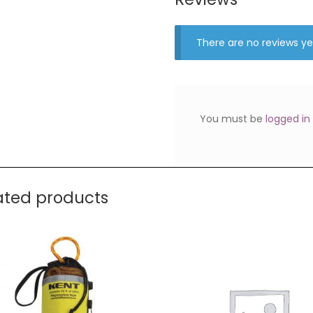
There are no reviews ye
You must be
logged in
ated products