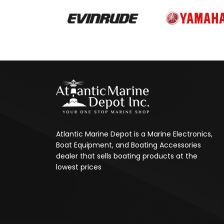
Atlantic Marine Depot is a Marine Electronics,
Boat Equipment, and Boating Accessories
dealer that sells boating products at the
lowest prices