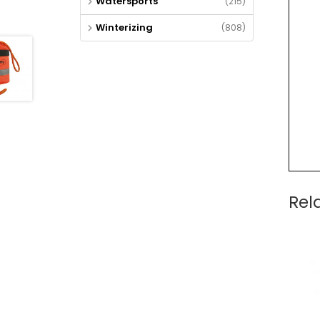
Watersports
(215)
Winterizing
(808)
Rel