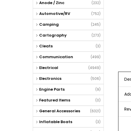
Anode / Zinc
(232)
Automotive/RV
(752)
Camping
(245)
Cartography
(273)
Cleats
(3)
Communication
(499)
Electrical
(4949)
Electronics
(506)
Des
Engine Parts
(9)
Add
Featured Items
(0)
Rev
General Accessories
(6321)
Inflatable Boats
(3)