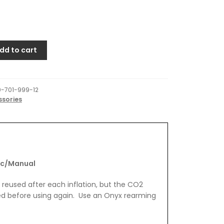
dd to cart
-701-999-12
ssories
nual
ic/Manual
e reused after each inflation, but the CO2
ed before using again. Use an Onyx rearming