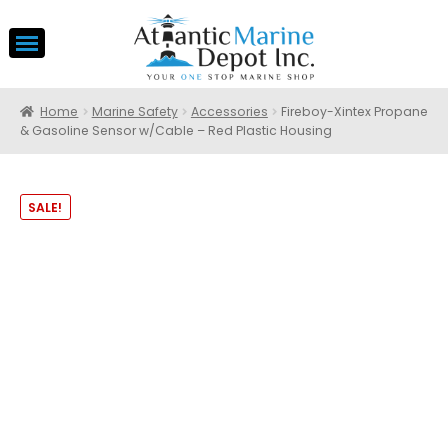
Home
Marine Safety
Accessories
Fireboy-Xintex Propane
& Gasoline Sensor w/Cable – Red Plastic Housing
SALE!