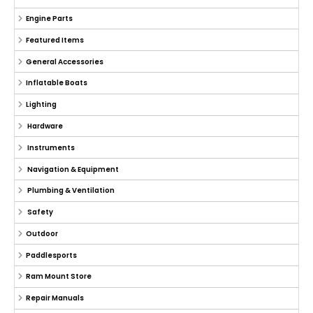
Engine Parts
Featured Items
General Accessories
Inflatable Boats
Lighting
Hardware
Instruments
Navigation & Equipment
Plumbing & Ventilation
Safety
Outdoor
Paddlesports
Ram Mount Store
Repair Manuals