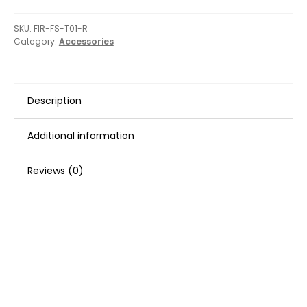
SKU:
FIR-FS-T01-R
Category:
Accessories
Description
Additional information
Reviews (0)