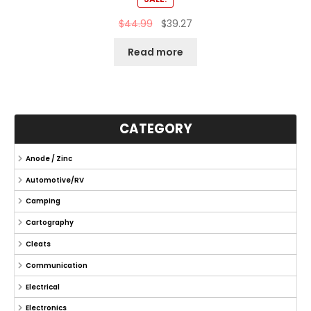
$
44.99
$
39.27
Read more
CATEGORY
Anode / Zinc
Automotive/RV
Camping
Cartography
Cleats
Communication
Electrical
Electronics