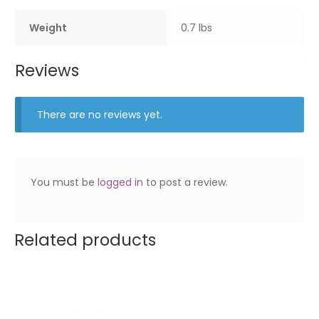
Weight
0.7 lbs
Reviews
There are no reviews yet.
You must be
logged in
to post a review.
Related products