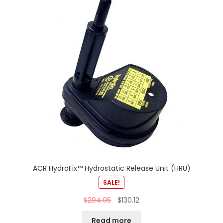
ACR HydroFix™ Hydrostatic Release Unit (HRU)
SALE!
$
204.95
$
130.12
Read more