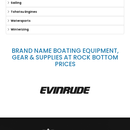
Sailing
Tohatsu Engines
Watersports
Winterizing
BRAND NAME BOATING EQUIPMENT,
GEAR & SUPPLIES AT ROCK BOTTOM
PRICES