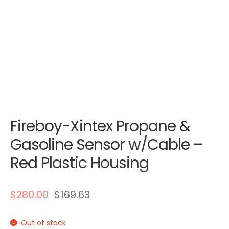
Fireboy-Xintex Propane &
Gasoline Sensor w/Cable –
Red Plastic Housing
$
280.00
$
169.63
Out of stock