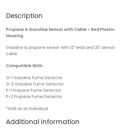
Description
Propane & Gasoline Sensor with Cable – Red Plastic
Housing
Gasoline & propane sensor with 12″ lead and 20′ sensor
cable.
Compatible With:
G-1 Gasoline Fume Detector
G-2 Gasoline Fume Detector
P-1 Propane Fume Detector
P-2 Propane Fume Detector
*Sold as an Individual
Additional information