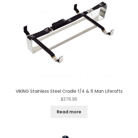
VIKING Stainless Steel Cradle f/4 & 6 Man Liferafts
$
376.95
Read more