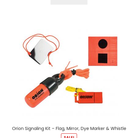
Orion Signaling Kit – Flag, Mirror, Dye Marker & Whistle
SALE!