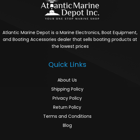
Atlantic Marine Depot is a Marine Electronics, Boat Equipment,
and Boating Accessories dealer that sells boating products at
the lowest prices
Quick Links
About Us
Shipping Policy
Privacy Policy
Return Policy
Terms and Conditions
Blog