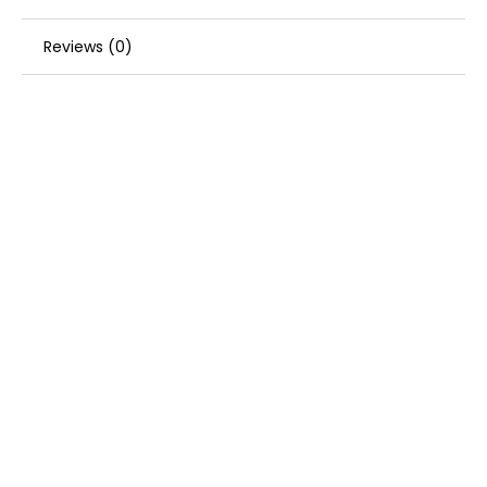
Reviews (0)