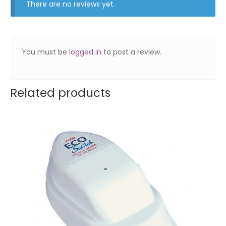
There are no reviews yet.
You must be
logged in
to post a review.
Related products