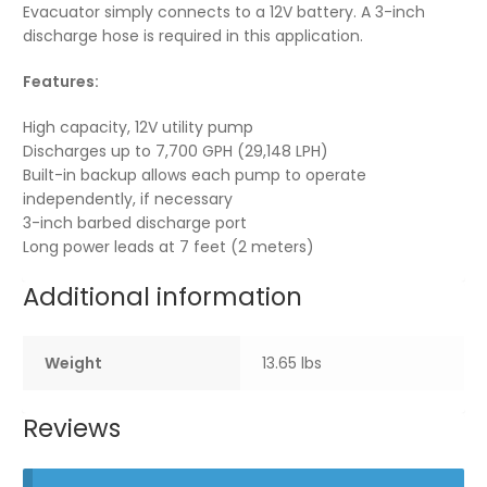
Evacuator simply connects to a 12V battery. A 3-inch
discharge hose is required in this application.
Features:
High capacity, 12V utility pump
Discharges up to 7,700 GPH (29,148 LPH)
Built-in backup allows each pump to operate
independently, if necessary
3-inch barbed discharge port
Long power leads at 7 feet (2 meters)
Additional information
Weight
13.65 lbs
Reviews