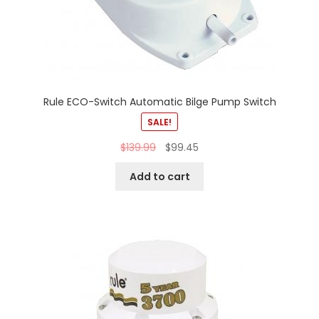
Rule ECO-Switch Automatic Bilge Pump Switch
SALE!
$
139.99
$
99.45
Add to cart