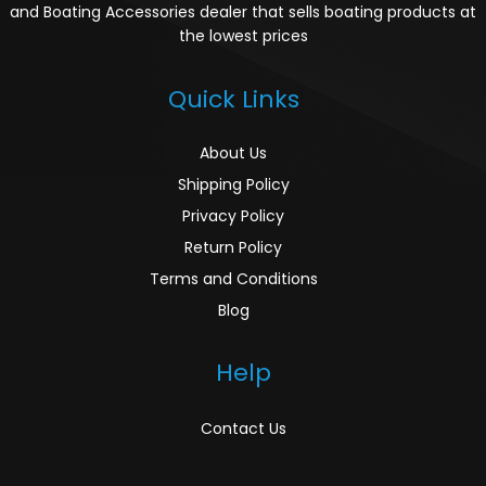
and Boating Accessories dealer that sells boating products at
the lowest prices
Quick Links
About Us
Shipping Policy
Privacy Policy
Return Policy
Terms and Conditions
Blog
Help
Contact Us