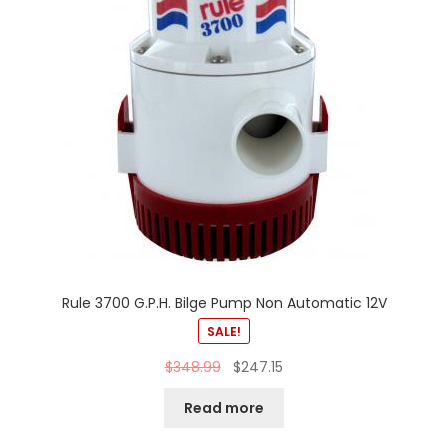
Rule 3700 G.P.H. Bilge Pump Non Automatic 12V
SALE!
$
348.99
$
247.15
Read more