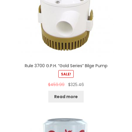
Rule 3700 G.P.H. “Gold Series” Bilge Pump
SALE!
$
459.99
$
325.46
Read more