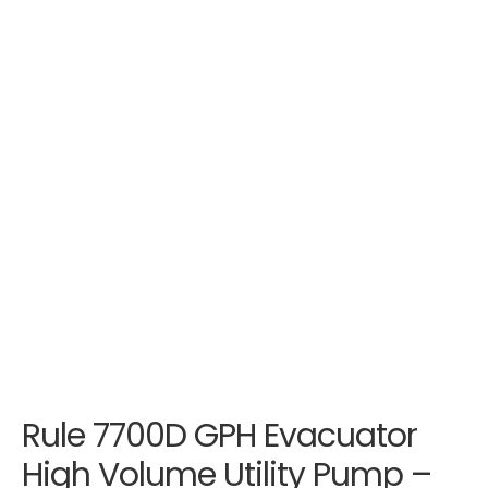
Rule 7700D GPH Evacuator
High Volume Utility Pump –