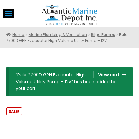
Home
Marine Plumbing & Ventilation
Bilge Pumps
Rule
7700D GPH Evacuator High Volume Utility Pump – 12V
“Rule 7700D GPH Evacuator High
View cart
Volume Utility Pump – 12V” has been added to
your cart.
SALE!