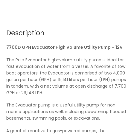
Description
7700D GPH Evacuator High Volume Utility Pump – 12V
The Rule Evacuator high-volume utility pump is ideal for
fast evacuation of water from a vessel. A favorite of tow
boat operators, the Evacuator is comprised of two 4,000-
gallon per hour (GPH) or 15,141 liters per hour (LPH) pumps
in tandem, with a net volume at open discharge of 7,700
GPH or 29,148 LPH.
The Evacuator pump is a useful utility pump for non-
marine applications as well, including dewatering flooded
basements, swimming pools, or excavations.
A great alternative to gas-powered pumps, the