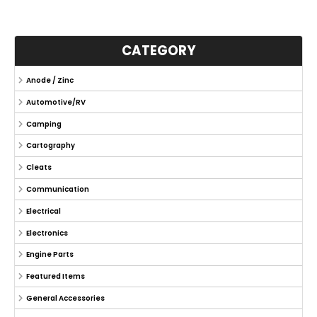
CATEGORY
Anode / Zinc
Automotive/RV
Camping
Cartography
Cleats
Communication
Electrical
Electronics
Engine Parts
Featured Items
General Accessories