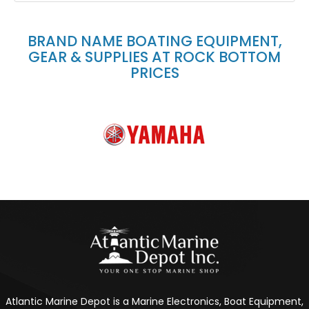
BRAND NAME BOATING EQUIPMENT,
GEAR & SUPPLIES AT ROCK BOTTOM
PRICES
Atlantic Marine Depot is a Marine Electronics, Boat Equipment,