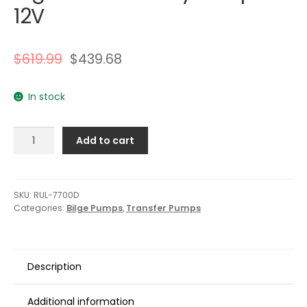
12V
$
619.99
$
439.68
In stock
Rule
Add to cart
7700D
GPH
Evacuator
High
SKU:
RUL-7700D
Categories:
Bilge Pumps
,
Transfer Pumps
Volume
Utility
Pump
-
Description
12V
quantity
Additional information