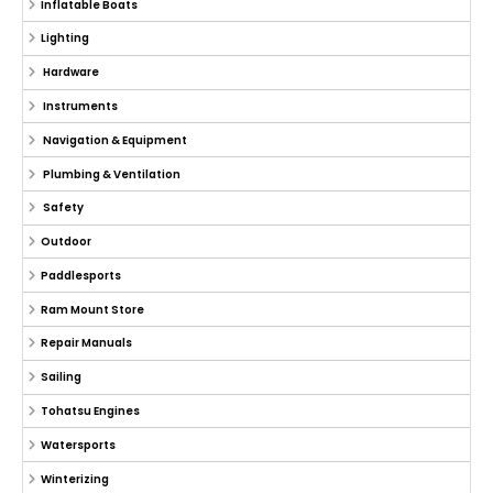
Inflatable Boats
Lighting
Hardware
Instruments
Navigation & Equipment
Plumbing & Ventilation
Safety
Outdoor
Paddlesports
Ram Mount Store
Repair Manuals
Sailing
Tohatsu Engines
Watersports
Winterizing