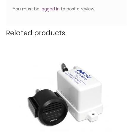
You must be
logged in
to post a review.
Related products