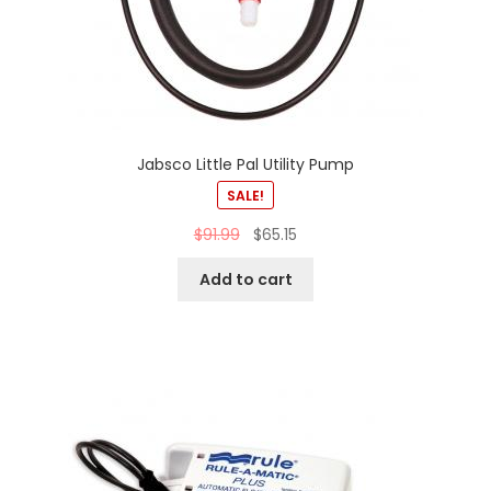
Jabsco Little Pal Utility Pump
SALE!
$
91.99
$
65.15
Add to cart