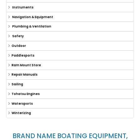
Instruments
Navigation & Equipment
Plumbing & Ventilation
Safety
Outdoor
Paddlesports
Ram Mount Store
Repair Manuals
Sailing
Tohatsu Engines
Watersports
Winterizing
BRAND NAME BOATING EQUIPMENT,