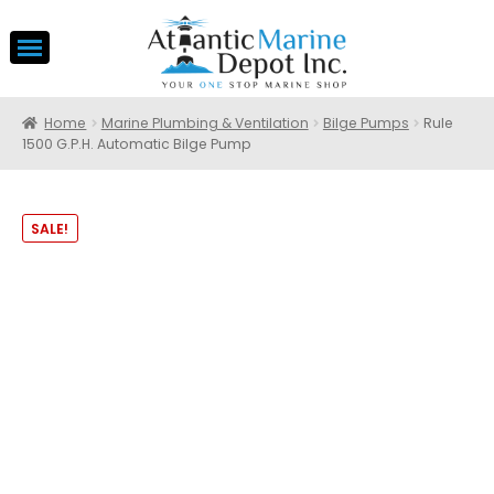
Home
Marine Plumbing & Ventilation
Bilge Pumps
Rule
1500 G.P.H. Automatic Bilge Pump
SALE!