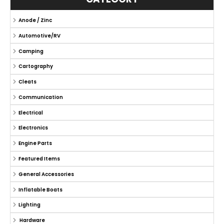
Anode / Zinc
Automotive/RV
Camping
Cartography
Cleats
Communication
Electrical
Electronics
Engine Parts
Featured Items
General Accessories
Inflatable Boats
Lighting
Hardware