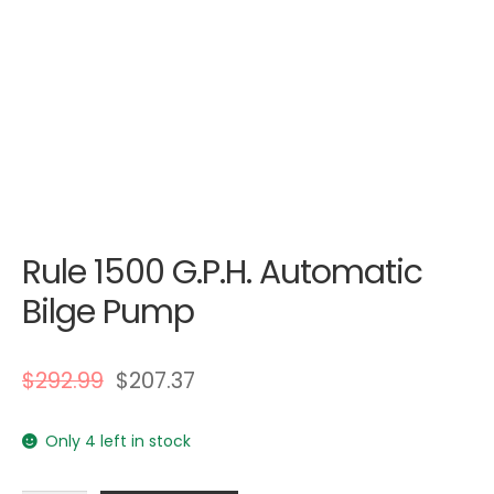
Rule 1500 G.P.H. Automatic
Bilge Pump
$
292.99
$
207.37
Only 4 left in stock