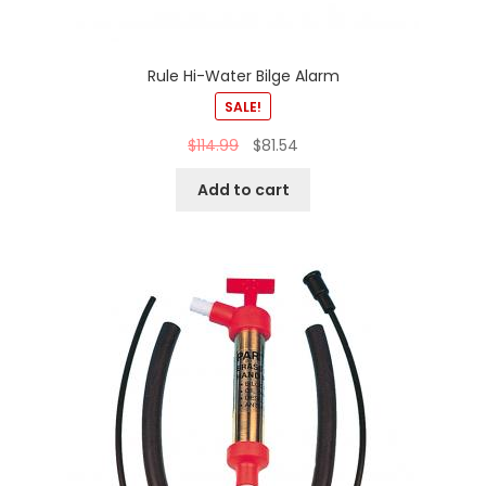
Rule Hi-Water Bilge Alarm
SALE!
$
114.99
$
81.54
Add to cart