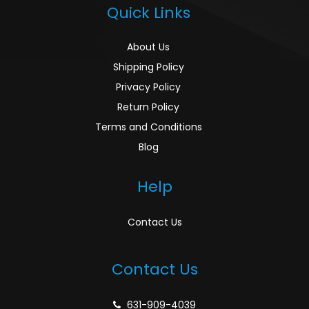
Quick Links
About Us
Shipping Policy
Privacy Policy
Return Policy
Terms and Conditions
Blog
Help
Contact Us
Contact Us
631-909-4039