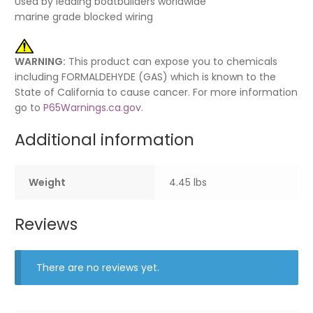
Used by leading boatbuilders worldwide
marine grade blocked wiring
WARNING:
This product can expose you to chemicals
including FORMALDEHYDE (GAS) which is known to the
State of California to cause cancer. For more information
go to
P65Warnings.ca.gov
.
Additional information
Weight
4.45 lbs
Reviews
There are no reviews yet.