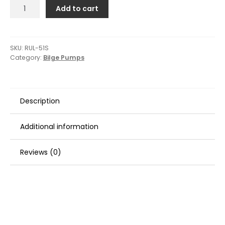
Rule
Add to cart
1500
G.P.H.
Automatic
Bilge
SKU:
RUL-51S
Category:
Bilge Pumps
Pump
quantity
Description
Additional information
Reviews (0)