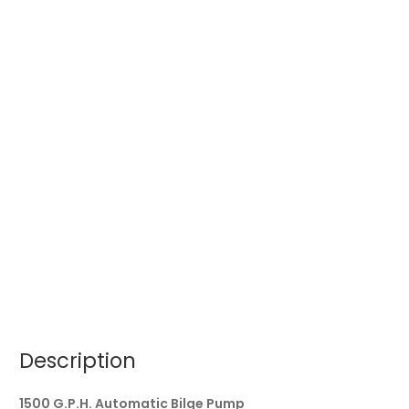
Description
1500 G.P.H. Automatic Bilge Pump