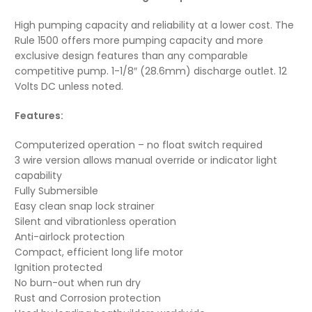
High pumping capacity and reliability at a lower cost. The
Rule 1500 offers more pumping capacity and more
exclusive design features than any comparable
competitive pump. 1-1/8″ (28.6mm) discharge outlet. 12
Volts DC unless noted.
Features:
Computerized operation – no float switch required
3 wire version allows manual override or indicator light
capability
Fully Submersible
Easy clean snap lock strainer
Silent and vibrationless operation
Anti-airlock protection
Compact, efficient long life motor
Ignition protected
No burn-out when run dry
Rust and Corrosion protection