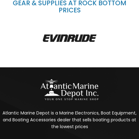
GEAR & SUPPLIES AT ROCK BOTTOM
PRICES
Atlantic Marine Depot is a Marine Electronics, Boat Equipment,
and Boating Accessories dealer that sells boating products at
the lowest prices