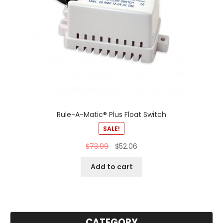
Rule-A-Matic® Plus Float Switch
SALE!
$
73.99
$
52.06
Add to cart
CATEGORY