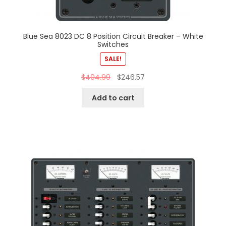
Blue Sea 8023 DC 8 Position Circuit Breaker – White
Switches
SALE!
$
404.99
$
246.57
Add to cart