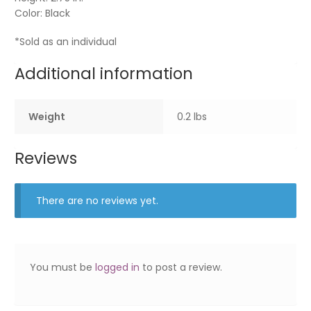
Color: Black
*Sold as an individual
Additional information
Weight
0.2 lbs
Reviews
There are no reviews yet.
You must be
logged in
to post a review.