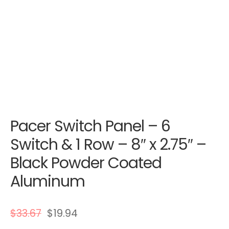
Pacer Switch Panel – 6
Switch & 1 Row – 8″ x 2.75″ –
Black Powder Coated
Aluminum
$
33.67
$
19.94