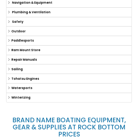
Navigation & Equipment
Plumbing & Ventilation
Safety
Outdoor
Paddlesports
Ram Mount Store
Repair Manuals
Sailing
Tohatsu Engines
Watersports
Winterizing
BRAND NAME BOATING EQUIPMENT,
GEAR & SUPPLIES AT ROCK BOTTOM
PRICES