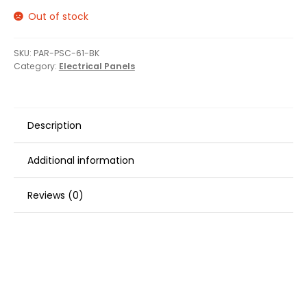
Out of stock
SKU:
PAR-PSC-61-BK
Category:
Electrical Panels
Description
Additional information
Reviews (0)