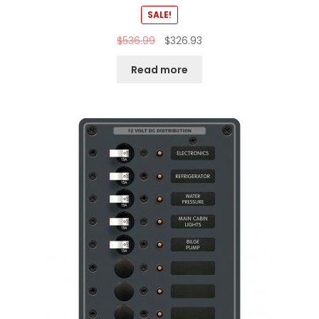
SALE!
$
536.99
$
326.93
Read more