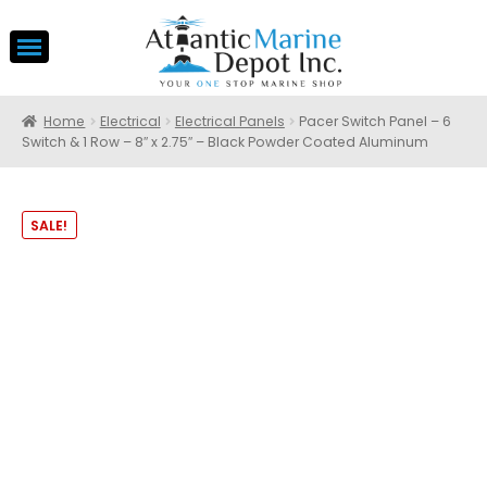
Home
Electrical
Electrical Panels
Pacer Switch Panel – 6
Switch & 1 Row – 8″ x 2.75″ – Black Powder Coated Aluminum
SALE!