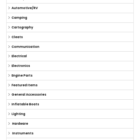
Automotive/RV
Camping
Cartography
Cleats
Communication
Electrical
Electronics
Engine Parts
Featured Items
General Accessories
Inflatable Boats
Lighting
Hardware
Instruments