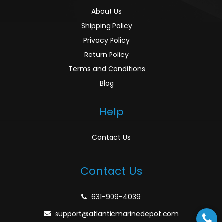
About Us
Shipping Policy
Privacy Policy
Return Policy
Terms and Conditions
Blog
Help
Contact Us
Contact Us
631-909-4039
support@atlanticmarinedepot.com