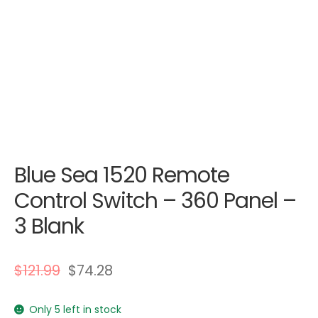
Blue Sea 1520 Remote
Control Switch – 360 Panel –
3 Blank
$
121.99
$
74.28
Only 5 left in stock