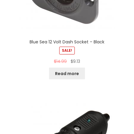
Blue Sea 12 Volt Dash Socket – Black
SALE!
$
14.99
$
9.13
Read more