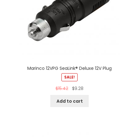
Marinco 12VPG SeaLink® Deluxe 12V Plug
SALE!
$
15.42
$
9.28
Add to cart