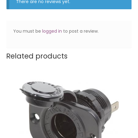
There are no reviews yet.
You must be
logged in
to post a review.
Related products