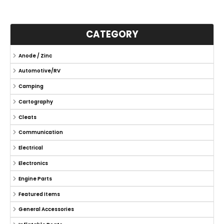
CATEGORY
Anode / Zinc
Automotive/RV
Camping
Cartography
Cleats
Communication
Electrical
Electronics
Engine Parts
Featured Items
General Accessories