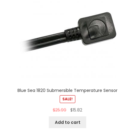
Blue Sea 1820 Submersible Temperature Sensor
SALE!
$
25.99
$
15.82
Add to cart