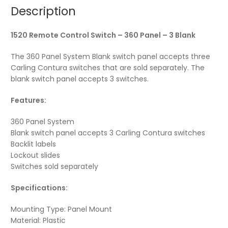
Description
1520 Remote Control Switch – 360 Panel – 3 Blank
The 360 Panel System Blank switch panel accepts three
Carling Contura switches that are sold separately. The
blank switch panel accepts 3 switches.
Features:
360 Panel System
Blank switch panel accepts 3 Carling Contura switches
Backlit labels
Lockout slides
Switches sold separately
Specifications:
Mounting Type: Panel Mount
Material: Plastic