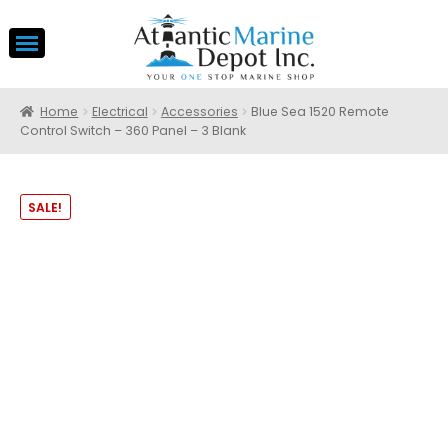
Home
Electrical
Accessories
Blue Sea 1520 Remote
Control Switch – 360 Panel – 3 Blank
SALE!