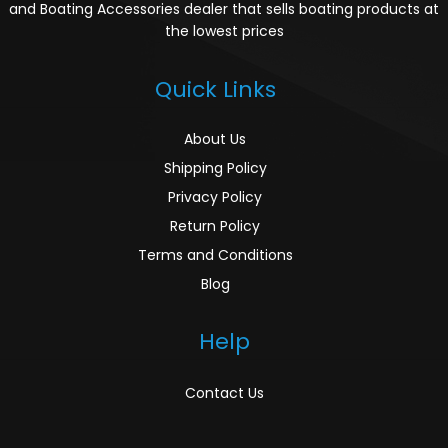
and Boating Accessories dealer that sells boating products at
the lowest prices
Quick Links
About Us
Shipping Policy
Privacy Policy
Return Policy
Terms and Conditions
Blog
Help
Contact Us