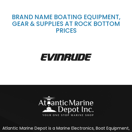
BRAND NAME BOATING EQUIPMENT,
GEAR & SUPPLIES AT ROCK BOTTOM
PRICES
Atlantic Marine Depot is a Marine Electronics, Boat Equipment,