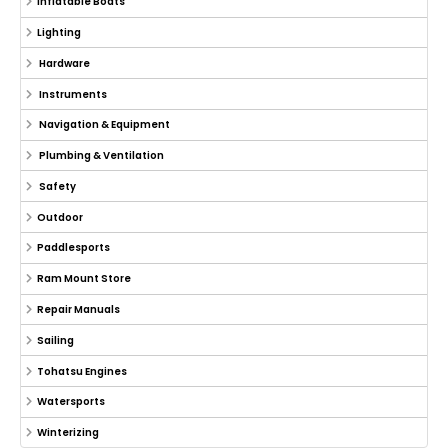
Inflatable Boats
Lighting
Hardware
Instruments
Navigation & Equipment
Plumbing & Ventilation
Safety
Outdoor
Paddlesports
Ram Mount Store
Repair Manuals
Sailing
Tohatsu Engines
Watersports
Winterizing