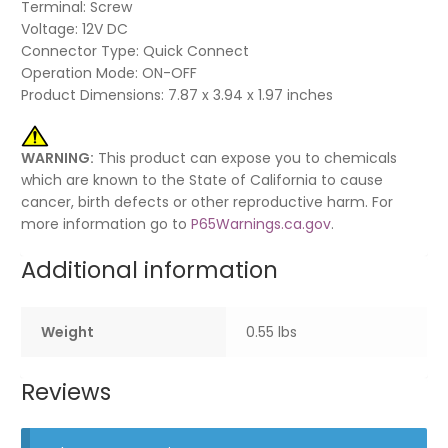
Terminal: Screw
Voltage: 12V DC
Connector Type: Quick Connect
Operation Mode: ON-OFF
Product Dimensions: 7.87 x 3.94 x 1.97 inches
WARNING:
This product can expose you to chemicals
which are known to the State of California to cause
cancer, birth defects or other reproductive harm. For
more information go to
P65Warnings.ca.gov
.
Additional information
Weight
0.55 lbs
Reviews