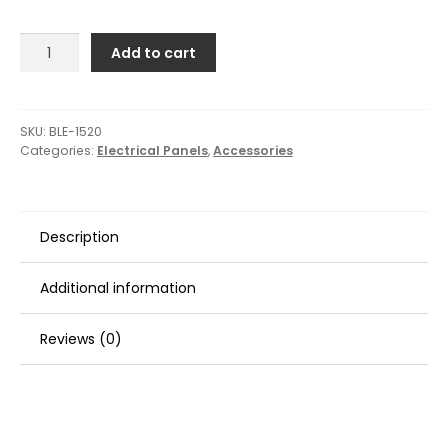
Blue
Add to cart
Sea
1520
Remote
Control
SKU:
BLE-1520
Categories:
Electrical Panels
,
Accessories
Switch
-
360
Panel
Description
-
3
Blank
Additional information
quantity
Reviews (0)