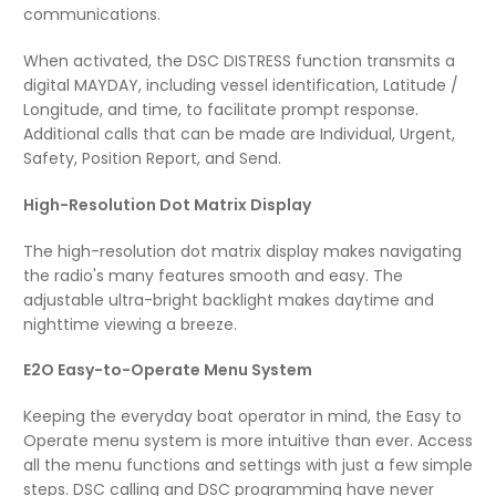
communications.
When activated, the DSC DISTRESS function transmits a
digital MAYDAY, including vessel identification, Latitude /
Longitude, and time, to facilitate prompt response.
Additional calls that can be made are Individual, Urgent,
Safety, Position Report, and Send.
High-Resolution Dot Matrix Display
The high-resolution dot matrix display makes navigating
the radio's many features smooth and easy. The
adjustable ultra-bright backlight makes daytime and
nighttime viewing a breeze.
E2O Easy-to-Operate Menu System
Keeping the everyday boat operator in mind, the Easy to
Operate menu system is more intuitive than ever. Access
all the menu functions and settings with just a few simple
steps. DSC calling and DSC programming have never