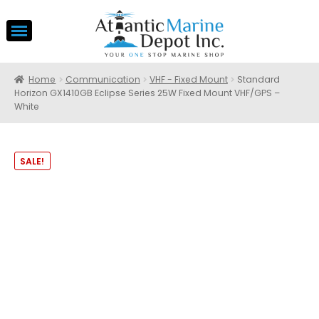
Home
Communication
VHF - Fixed Mount
Standard
Horizon GX1410GB Eclipse Series 25W Fixed Mount VHF/GPS –
White
SALE!