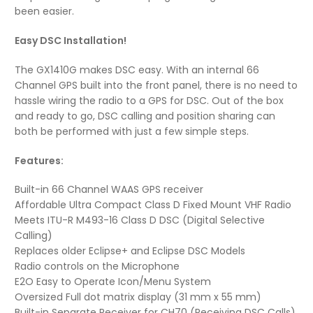
been easier.
Easy DSC Installation!
The GX1410G makes DSC easy. With an internal 66
Channel GPS built into the front panel, there is no need to
hassle wiring the radio to a GPS for DSC. Out of the box
and ready to go, DSC calling and position sharing can
both be performed with just a few simple steps.
Features:
Built-in 66 Channel WAAS GPS receiver
Affordable Ultra Compact Class D Fixed Mount VHF Radio
Meets ITU-R M493-16 Class D DSC (Digital Selective
Calling)
Replaces older Eclipse+ and Eclipse DSC Models
Radio controls on the Microphone
E2O Easy to Operate Icon/Menu System
Oversized Full dot matrix display (31 mm x 55 mm)
Built-in Separate Receiver for CH70 (Receiving DSC Calls)