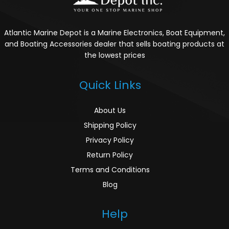
Atlantic Marine Depot is a Marine Electronics, Boat Equipment,
and Boating Accessories dealer that sells boating products at
the lowest prices
Quick Links
About Us
Shipping Policy
Privacy Policy
Return Policy
Terms and Conditions
Blog
Help