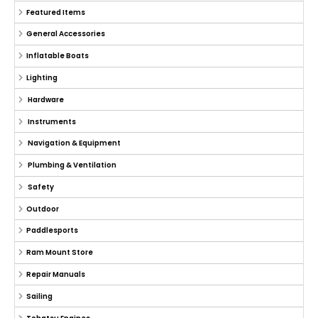
Featured Items
General Accessories
Inflatable Boats
Lighting
Hardware
Instruments
Navigation & Equipment
Plumbing & Ventilation
Safety
Outdoor
Paddlesports
Ram Mount Store
Repair Manuals
Sailing