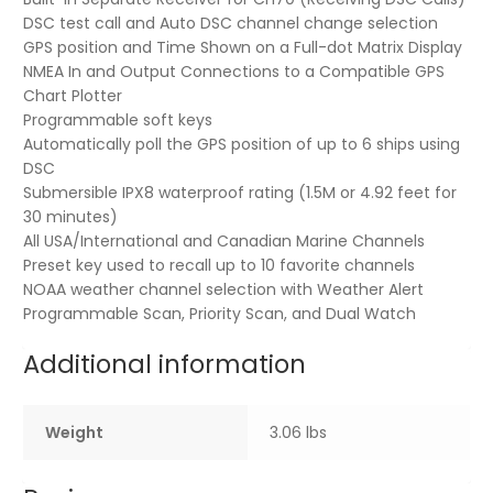
DSC test call and Auto DSC channel change selection
GPS position and Time Shown on a Full-dot Matrix Display
NMEA In and Output Connections to a Compatible GPS
Chart Plotter
Programmable soft keys
Automatically poll the GPS position of up to 6 ships using
DSC
Submersible IPX8 waterproof rating (1.5M or 4.92 feet for
30 minutes)
All USA/International and Canadian Marine Channels
Preset key used to recall up to 10 favorite channels
NOAA weather channel selection with Weather Alert
Programmable Scan, Priority Scan, and Dual Watch
Additional information
Weight
3.06 lbs