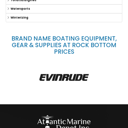
Tohatsu Engines
Watersports
Winterizing
BRAND NAME BOATING EQUIPMENT,
GEAR & SUPPLIES AT ROCK BOTTOM
PRICES