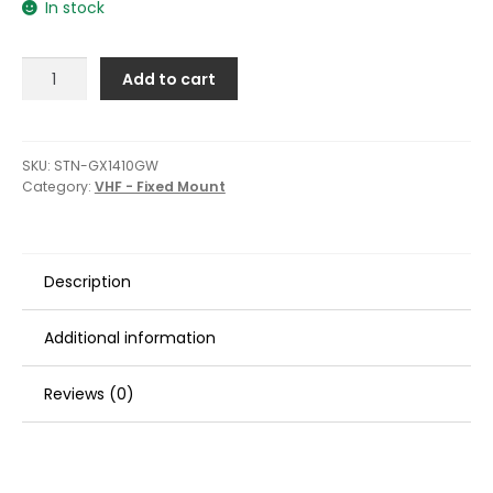
In stock
Standard
Add to cart
Horizon
GX1410GB
Eclipse
Series
SKU:
STN-GX1410GW
Category:
VHF - Fixed Mount
25W
Fixed
Mount
VHF/GPS
Description
-
White
quantity
Additional information
Reviews (0)