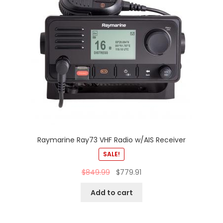
Raymarine Ray73 VHF Radio w/AIS Receiver
SALE!
$
849.99
$
779.91
Add to cart