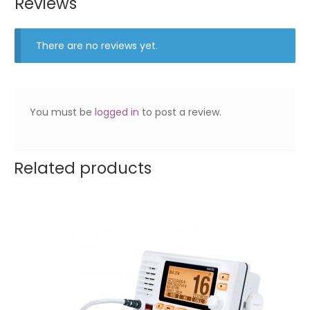
Reviews
There are no reviews yet.
You must be
logged in
to post a review.
Related products