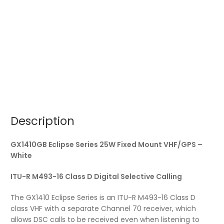
Description
GX1410GB Eclipse Series 25W Fixed Mount VHF/GPS –
White
ITU-R M493-16 Class D Digital Selective Calling
The GX1410 Eclipse Series is an ITU-R M493-16 Class D
class VHF with a separate Channel 70 receiver, which
allows DSC calls to be received even when listening to