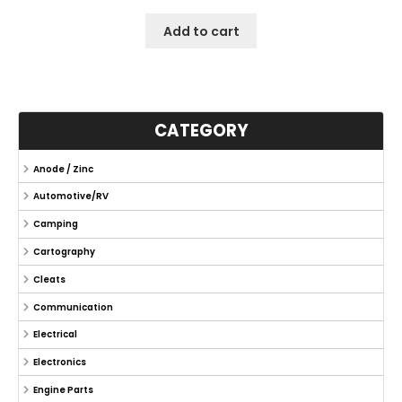
Add to cart
CATEGORY
Anode / Zinc
Automotive/RV
Camping
Cartography
Cleats
Communication
Electrical
Electronics
Engine Parts