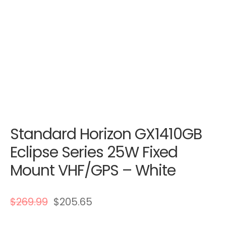
Standard Horizon GX1410GB
Eclipse Series 25W Fixed
Mount VHF/GPS – White
$
269.99
$
205.65