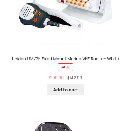
Uniden UM725 Fixed Mount Marine VHF Radio – White
SALE!
$
199.99
$
142.99
Add to cart