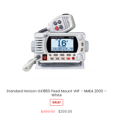
Standard Horizon GX1850 Fixed Mount VHF – NMEA 2000 –
White
SALE!
$
459.99
$
399.99