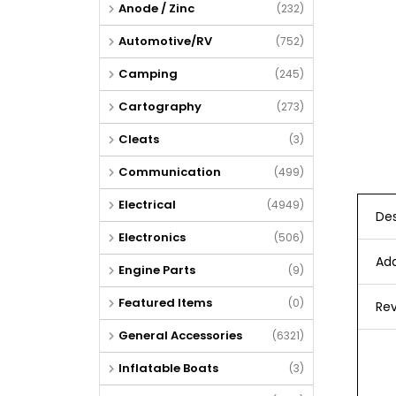
Anode / Zinc
(232)
Automotive/RV
(752)
Camping
(245)
Cartography
(273)
Cleats
(3)
Communication
(499)
Electrical
(4949)
Des
Electronics
(506)
Add
Engine Parts
(9)
Featured Items
(0)
Rev
General Accessories
(6321)
Inflatable Boats
(3)