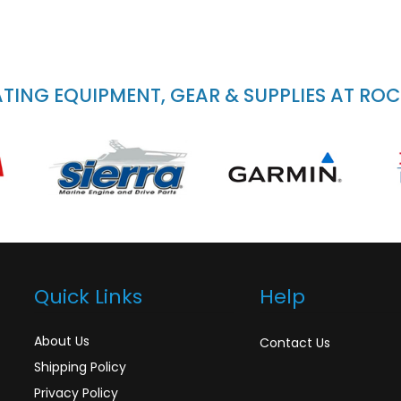
ING EQUIPMENT, GEAR & SUPPLIES AT RO
Quick Links
Help
About Us
Contact Us
Shipping Policy
Privacy Policy