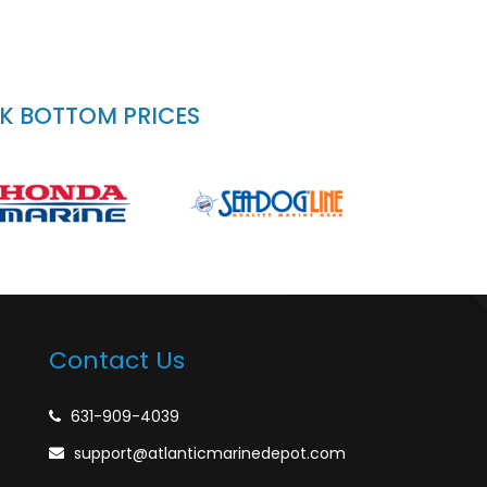
CK BOTTOM PRICES
Contact Us
631-909-4039
support@atlanticmarinedepot.com