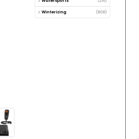
Watersports
(215)
Winterizing
(808)