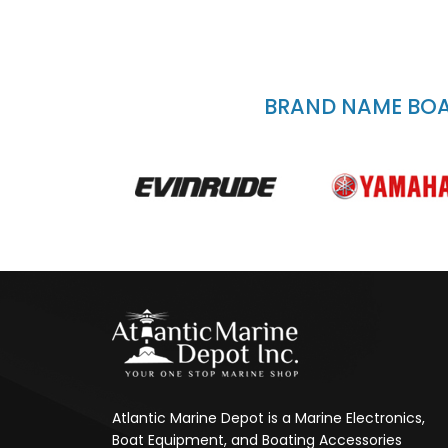
BRAND NAME BOAT
Atlantic Marine Depot is a Marine Electronics,
Boat Equipment, and Boating Accessories