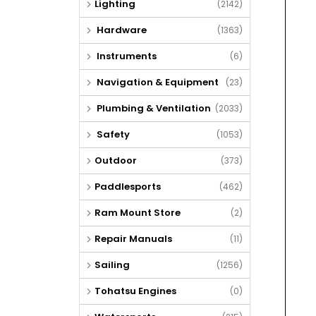
Lighting
(2142)
Hardware
(1363)
Instruments
(6)
Navigation & Equipment
(23)
Plumbing & Ventilation
(2033)
Safety
(1053)
Outdoor
(373)
Paddlesports
(462)
Ram Mount Store
(2)
Repair Manuals
(11)
Sailing
(1256)
Tohatsu Engines
(0)