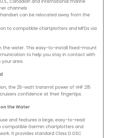
 U.S., Canadian and international marine
her channels
 handset can be relocated away from the
tion to compatible chartplotters and MFDs via
n the water. This easy-to-install fixed-mount
munication to help you stay in contact with
n your area.
nd
on, the 25-watt transmit power of VHF 215
cruisers confidence at their fingertips.
on the Water
nd use and features a large, easy-to-read
 to compatible Garmin chartplotters and
ork. It provides standard Class D DSC