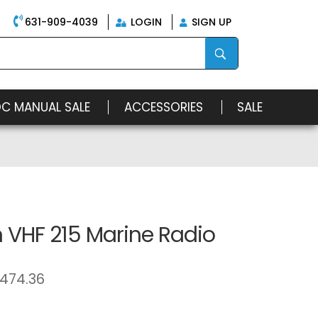
631-909-4039
LOGIN
SIGN UP
OC MANUAL SALE
ACCESSORIES
SALE
 VHF 215 Marine Radio
474.36