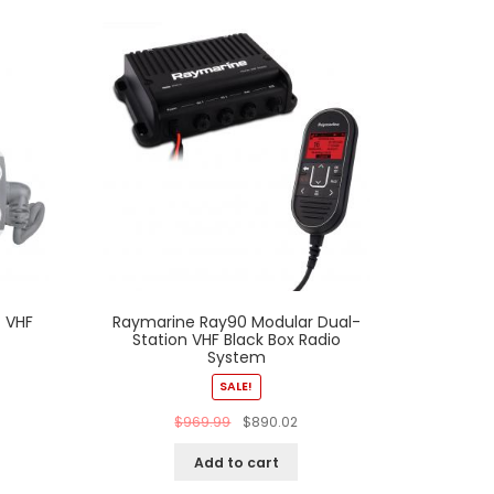
 VHF
Raymarine Ray90 Modular Dual-
Station VHF Black Box Radio
System
SALE!
$
969.99
$
890.02
Add to cart