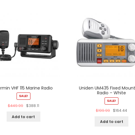
rmin VHF 115 Marine Radio
Uniden UM435 Fixed Mount
Radio – White
SALE!
SALE!
$
449.99
$
388.11
$
199.99
$
164.44
Add to cart
Add to cart