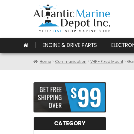
ENGINE & DRIVE PARTS
ELECTRO
Home
Communication
VHF - Fixed Mount
Gar
CATEGORY