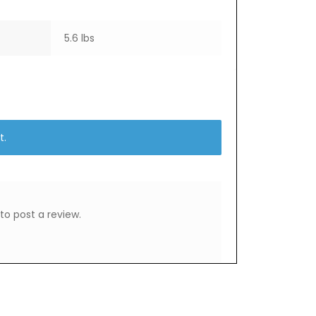
5.6 lbs
t.
to post a review.