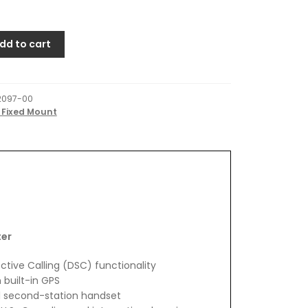
dd to cart
2097-00
 Fixed Mount
ter
ective Calling (DSC) functionality
 built-in GPS
1 second-station handset