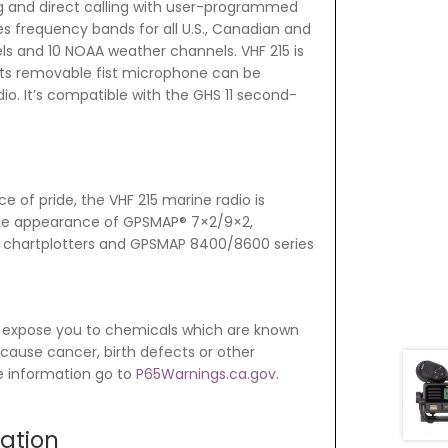
ing and direct calling with user-programmed
es frequency bands for all U.S., Canadian and
ls and 10 NOAA weather channels. VHF 215 is
its removable fist microphone can be
o. It’s compatible with the GHS 11 second-
e of pride, the VHF 215 marine radio is
e appearance of GPSMAP® 7×2/9×2,
s chartplotters and GPSMAP 8400/8600 series
 expose you to chemicals which are known
o cause cancer, birth defects or other
e information go to
P65Warnings.ca.gov
.
mation