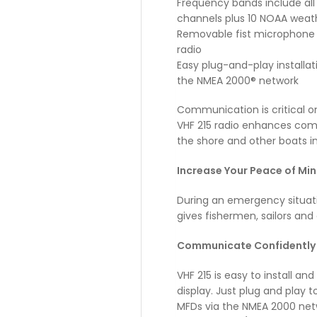
Frequency bands include all
channels plus 10 NOAA weat
Removable fist microphone
radio
Easy plug-and-play installa
the NMEA 2000® network
Communication is critical o
VHF 215 radio enhances com
the shore and other boats i
Increase Your Peace of Mi
During an emergency situati
gives fishermen, sailors and 
C
ommunicate Confidently 
VHF 215 is easy to install a
display. Just plug and play
MFDs via the NMEA 2000 netw