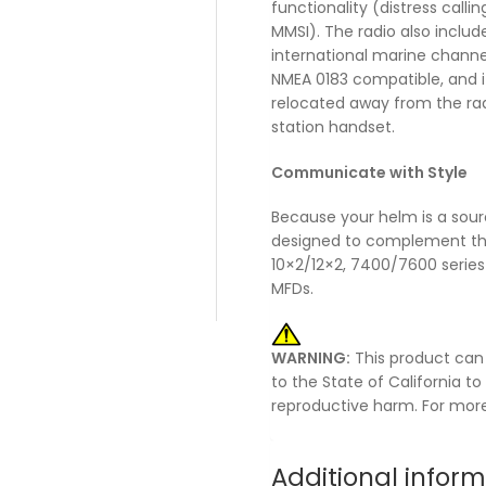
functionality (distress call
MMSI). The radio also includ
international marine channe
NMEA 0183 compatible, and 
relocated away from the radi
station handset.
Communicate with Style
Because your helm is a sourc
designed to complement th
10×2/12×2, 7400/7600 serie
MFDs.
WARNING:
This product can
to the State of California t
reproductive harm. For mor
Additional infor