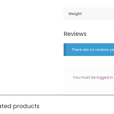
Weight
Reviews
There are no reviews ye
You must be
logged in
ated products