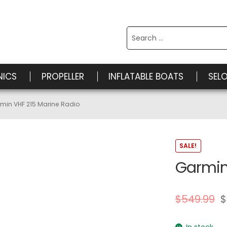
Search
for:
NICS
PROPELLER
INFLATABLE BOATS
SEL
min VHF 215 Marine Radio
SALE!
Garmin
$
549.99
$
In stock