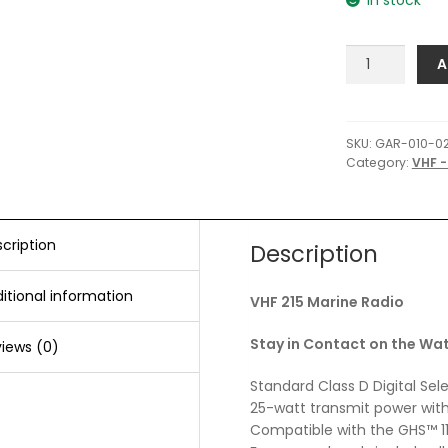
Garmin
A
VHF
215
Marine
Radio
SKU:
GAR-010-0
Category:
VHF -
quantity
cription
Description
itional information
VHF 215 Marine Radio
Stay in Contact on the Wa
iews (0)
Standard Class D Digital Sel
25-watt transmit power with
Compatible with the GHS™ 1