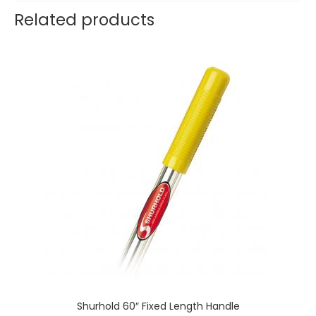
Related products
Shurhold 60″ Fixed Length Handle