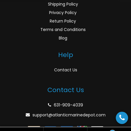
Shipping Policy
Privacy Policy
Return Policy
Terms and Conditions
Blog
Help
Contact Us
Contact Us
631-909-4039
support@atlanticmarinedepot.com