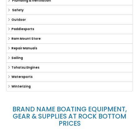
Plumbing & Ventilation
Safety
Outdoor
Paddlesports
Ram Mount Store
Repair Manuals
Sailing
Tohatsu Engines
Watersports
Winterizing
BRAND NAME BOATING EQUIPMENT,
GEAR & SUPPLIES AT ROCK BOTTOM
PRICES