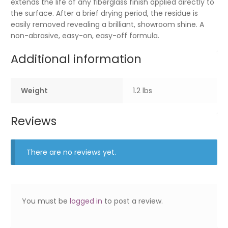
extends the life of any fiberglass finish applied directly to
the surface. After a brief drying period, the residue is
easily removed revealing a brilliant, showroom shine. A
non-abrasive, easy-on, easy-off formula.
Additional information
Weight
1.2 lbs
Reviews
There are no reviews yet.
You must be
logged in
to post a review.