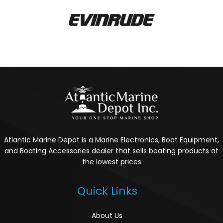
Atlantic Marine Depot is a Marine Electronics, Boat Equipment,
and Boating Accessories dealer that sells boating products at
the lowest prices
Quick Links
About Us