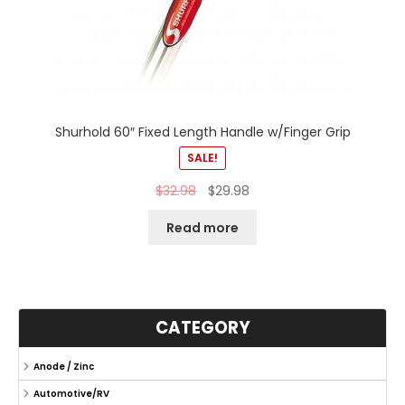
Shurhold 60″ Fixed Length Handle w/Finger Grip
SALE!
$
32.98
$
29.98
Read more
CATEGORY
Anode / Zinc
Automotive/RV