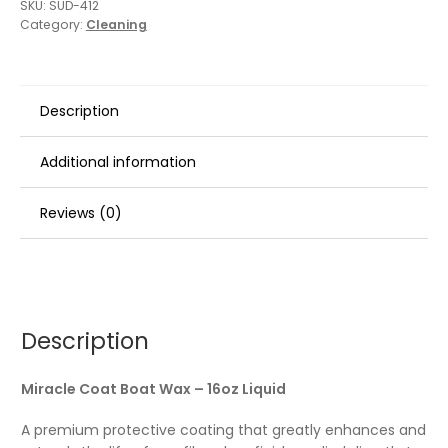
SKU:
SUD-412
Category:
Cleaning
Description
Additional information
Reviews (0)
Description
Miracle Coat Boat Wax – 16oz Liquid
A premium protective coating that greatly enhances and