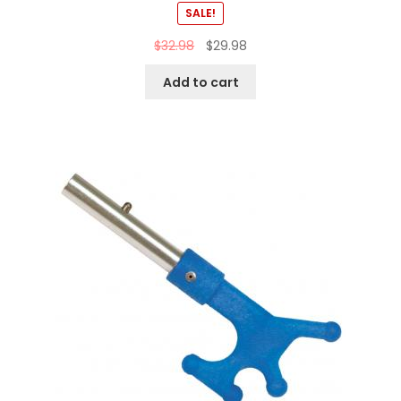
SALE!
$
32.98
$
29.98
Add to cart