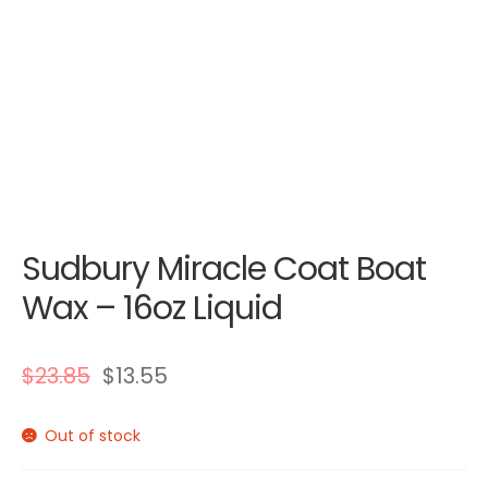
Sudbury Miracle Coat Boat
Wax – 16oz Liquid
$
23.85
$
13.55
Out of stock