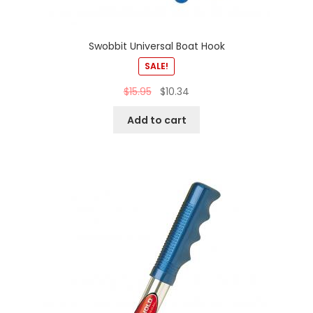
Swobbit Universal Boat Hook
SALE!
$
15.95
$
10.34
Add to cart