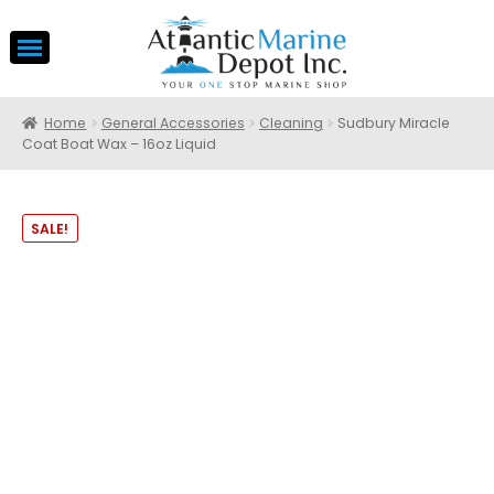
Home
General Accessories
Cleaning
Sudbury Miracle
Coat Boat Wax – 16oz Liquid
SALE!