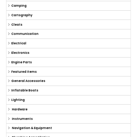
Camping
Cartography
Cleats
Communication
Electrical
Electronics
Engine Parts
Featured Items
General Accessories
Inflatable Boats
Lighting
Hardware
Instruments
Navigation & Equipment