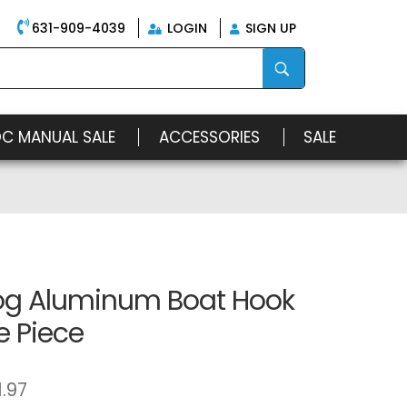
631-909-4039
LOGIN
SIGN UP
OC MANUAL SALE
ACCESSORIES
SALE
g Aluminum Boat Hook
e Piece
1.97