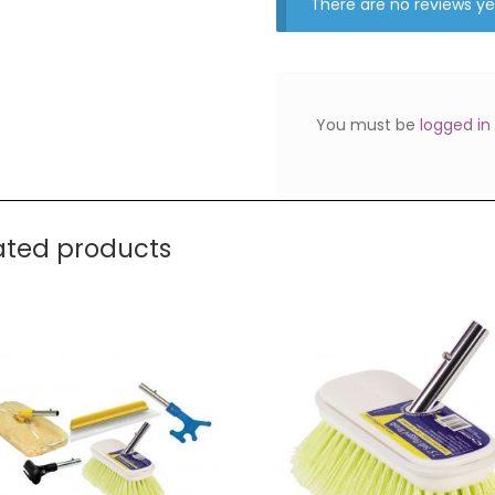
There are no reviews ye
You must be
logged in
ated products