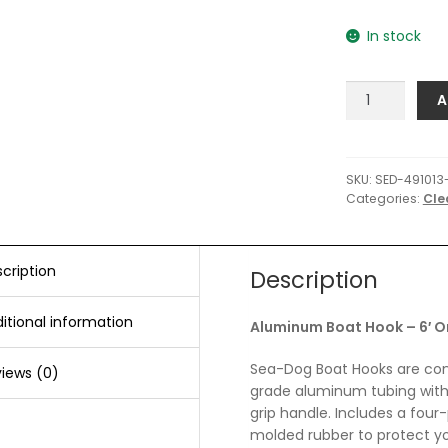
In stock
Sea-
A
Dog
Aluminum
Boat
Hook
SKU:
SED-491013
Categories:
Cle
-
6'
One
Piece
cription
Description
quantity
itional information
Aluminum Boat Hook – 6′ O
Sea-Dog Boat Hooks are cons
iews (0)
grade aluminum tubing wit
grip handle. Includes a fou
molded rubber to protect yo