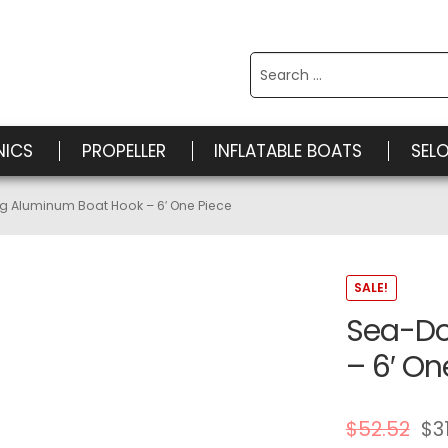
Search
for:
NICS
PROPELLER
INFLATABLE BOATS
SEL
 Aluminum Boat Hook – 6′ One Piece
SALE!
Sea-Do
– 6′ On
$
52.52
$
3