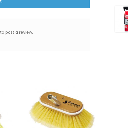
t.
to post a review.