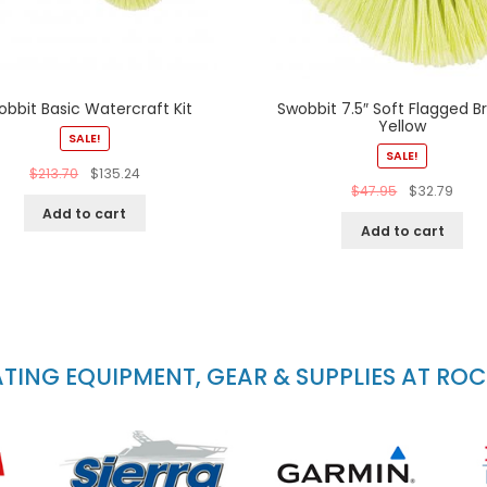
obbit Basic Watercraft Kit
Swobbit 7.5″ Soft Flagged B
Yellow
SALE!
SALE!
$
213.70
$
135.24
$
47.95
$
32.79
Add to cart
Add to cart
ING EQUIPMENT, GEAR & SUPPLIES AT RO