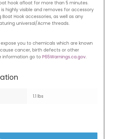
at hook afloat for more than 5 minutes.
 is highly visible and removes for accessory
 Boat Hook accessories, as well as any
aturing universal/Acme threads.
 expose you to chemicals which are known
o cause cancer, birth defects or other
e information go to
P65Warnings.ca.gov
.
mation
1.1 lbs