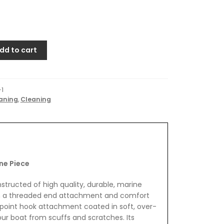
dd to cart
-1
aning
,
Cleaning
ne Piece
tructed of high quality, durable, marine
h a threaded end attachment and comfort
r-point hook attachment coated in soft, over-
ur boat from scuffs and scratches. Its