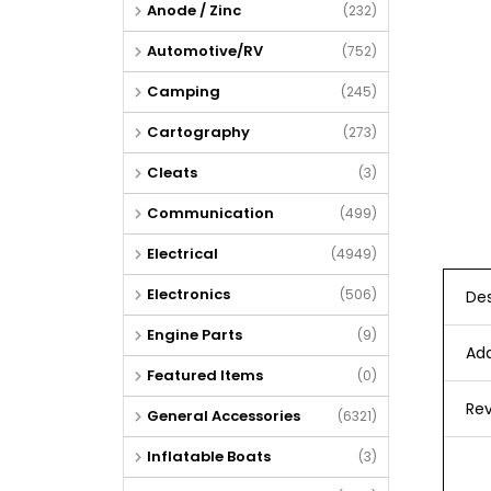
Anode / Zinc
(232)
Automotive/RV
(752)
Camping
(245)
Cartography
(273)
Cleats
(3)
Communication
(499)
Electrical
(4949)
Electronics
(506)
Des
Engine Parts
(9)
Add
Featured Items
(0)
Rev
General Accessories
(6321)
Inflatable Boats
(3)