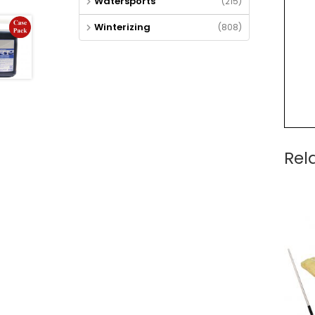
Watersports
(215)
Winterizing
(808)
Rel