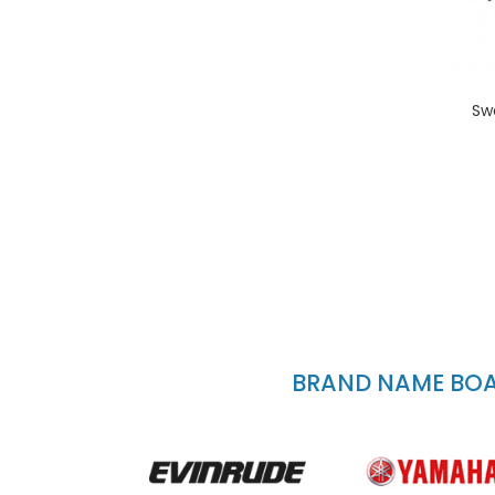
Sw
BRAND NAME BOAT