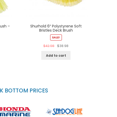
rush –
Shurhold 6″ Polystyrene Soft
Bristles Deck Brush
SALE!
$
42.98
$
38.98
Add to cart
CK BOTTOM PRICES