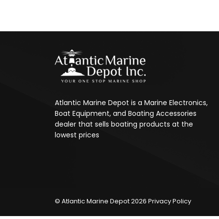
Atlantic Marine Depot is a Marine Electronics,
Boat Equipment, and Boating Accessories
dealer that sells boating products at the
lowest prices
© Atlantic Marine Depot 2026
Privacy Policy