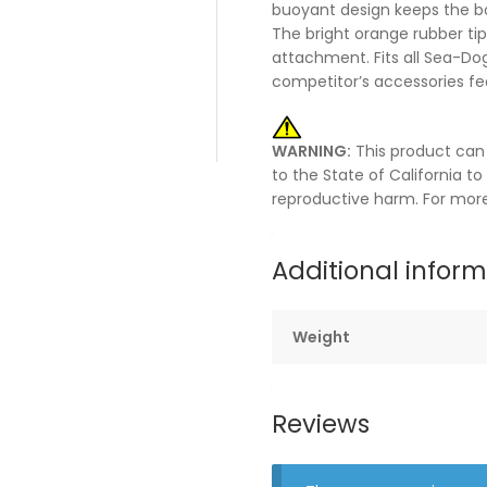
buoyant design keeps the bo
The bright orange rubber tip
attachment. Fits all Sea-Dog
competitor’s accessories fe
WARNING:
This product can
to the State of California t
reproductive harm. For mor
Additional infor
Weight
Reviews