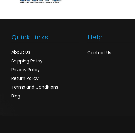
Quick Links
Help
About Us
Contact Us
Shipping Policy
Privacy Policy
Return Policy
Terms and Conditions
Blog