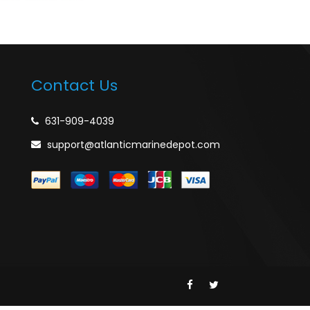
Contact Us
631-909-4039
support@atlanticmarinedepot.com