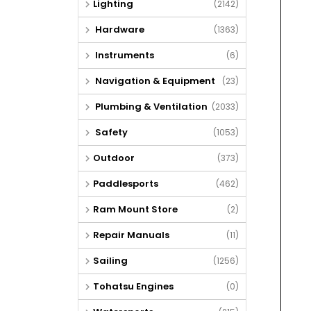
Lighting
(2142)
Hardware
(1363)
Instruments
(6)
Navigation & Equipment
(23)
Plumbing & Ventilation
(2033)
Safety
(1053)
Outdoor
(373)
Paddlesports
(462)
Ram Mount Store
(2)
Repair Manuals
(11)
Sailing
(1256)
Tohatsu Engines
(0)