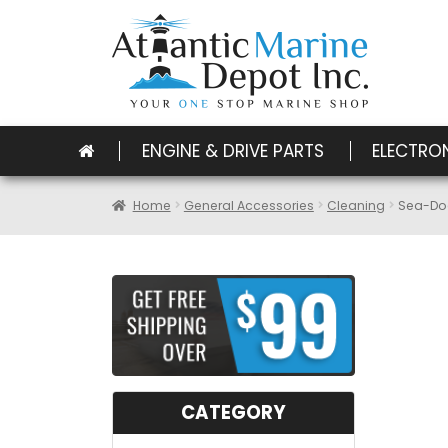
ENGINE & DRIVE PARTS
ELECTRO
Home
General Accessories
Cleaning
Sea-Dog
CATEGORY