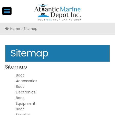
Home
Sitemap
Sitemap
Sitemap
Boat
Accessories
Boat
Electronics
Boat
Equipment
Boat
Supplies