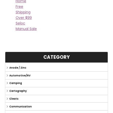
Home
Free
Shipping
Over $99
Seloc
Manual Sale
CATEGORY
Anode / Zinc
Automotive/RV
Camping
Cartography
Cleats
Communication