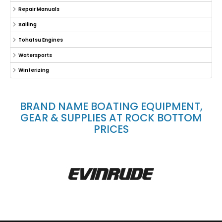
Repair Manuals
Sailing
Tohatsu Engines
Watersports
Winterizing
BRAND NAME BOATING EQUIPMENT,
GEAR & SUPPLIES AT ROCK BOTTOM
PRICES