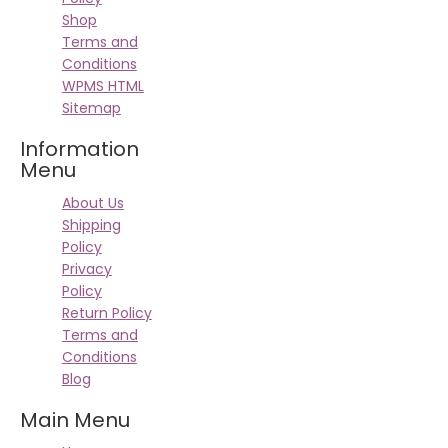
Shop
Terms and
Conditions
WPMS HTML
Sitemap
Information
Menu
About Us
Shipping
Policy
Privacy
Policy
Return Policy
Terms and
Conditions
Blog
Main Menu