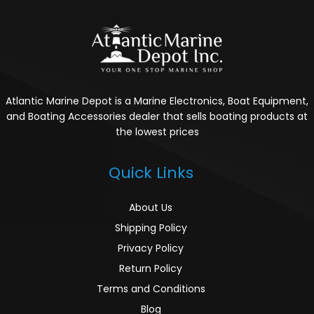
Atlantic Marine Depot is a Marine Electronics, Boat Equipment,
and Boating Accessories dealer that sells boating products at
the lowest prices
Quick Links
About Us
Shipping Policy
Privacy Policy
Return Policy
Terms and Conditions
Blog