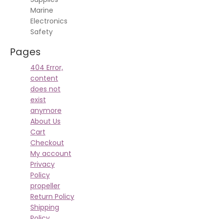
Marine
Electronics
Safety
Pages
404 Error,
content
does not
exist
anymore
About Us
Cart
Checkout
My account
Privacy
Policy
propeller
Return Policy
Shipping
Policy