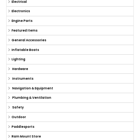
Electrical
Electronics
Engine Parts
Featured Items
General Accessories
Inflatable Boats
Lighting
Hardware
Instruments
Navigation & Equipment
Plumbing & Ventilation
Safety
Outdoor
Paddlesports
Ram Mount Store