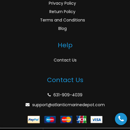
Privacy Policy
Return Policy
Terms and Conditions
Blog
Help
Contact Us
Contact Us
631-909-4039
support@atlanticmarinedepot.com