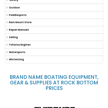
Safety
Outdoor
Paddlesports
Ram Mount Store
Repair Manuals
Sailing
Tohatsu Engines
Watersports
Winterizing
BRAND NAME BOATING EQUIPMENT,
GEAR & SUPPLIES AT ROCK BOTTOM
PRICES