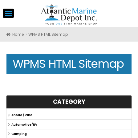
Home
WPMS HTML Sitemap
WPMS HTML Sitemap
CATEGORY
Anode / Zinc
Automotive/RV
Camping