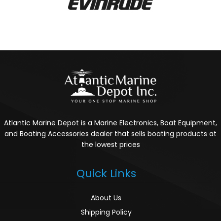
Atlantic Marine Depot is a Marine Electronics, Boat Equipment,
and Boating Accessories dealer that sells boating products at
the lowest prices
Quick Links
About Us
Shipping Policy