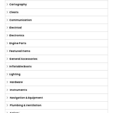
Cartography
Cleats
Communication
Electrical
Electronics
Engine Parts
Featured Items
General Accessories
Inflatable Boats
Lighting
Hardware
Instruments
Navigation & Equipment
Plumbing & Ventilation