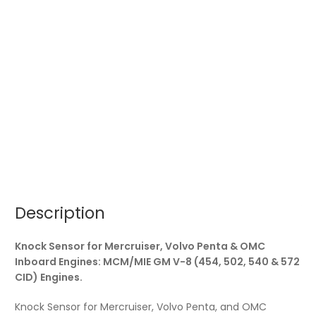
(454,
502,
540
&
572
CID)
Engines.
quantity
Description
Knock Sensor for Mercruiser, Volvo Penta & OMC
Inboard Engines: MCM/MIE GM V-8 (454, 502, 540 & 572
CID) Engines.
Knock Sensor for Mercruiser, Volvo Penta, and OMC