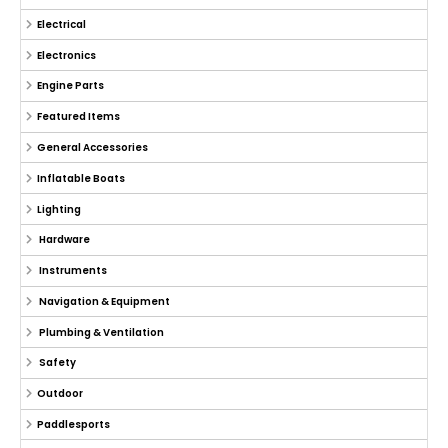
Electrical
Electronics
Engine Parts
Featured Items
General Accessories
Inflatable Boats
Lighting
Hardware
Instruments
Navigation & Equipment
Plumbing & Ventilation
Safety
Outdoor
Paddlesports