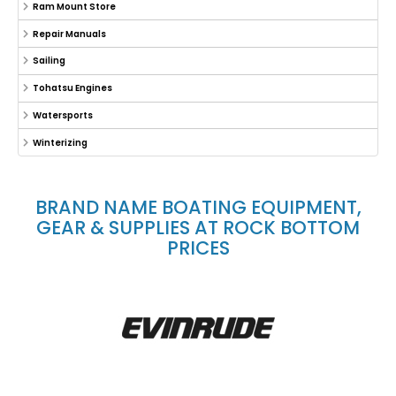
Ram Mount Store
Repair Manuals
Sailing
Tohatsu Engines
Watersports
Winterizing
BRAND NAME BOATING EQUIPMENT,
GEAR & SUPPLIES AT ROCK BOTTOM
PRICES