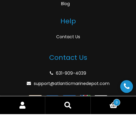
Blog
Help
Contact Us
Contact Us
631-909-4039
support@atlanticmarinedepot.com
0
Search
Search
for:
© Atlantic Marine Depot 2026
Privacy Policy