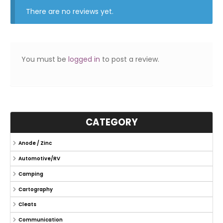
There are no reviews yet.
You must be
logged in
to post a review.
CATEGORY
Anode / Zinc
Automotive/RV
Camping
Cartography
Cleats
Communication