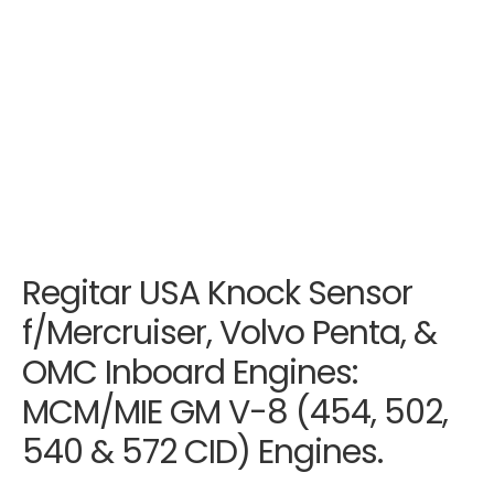
Regitar USA Knock Sensor
f/Mercruiser, Volvo Penta, &
OMC Inboard Engines:
MCM/MIE GM V-8 (454, 502,
540 & 572 CID) Engines.