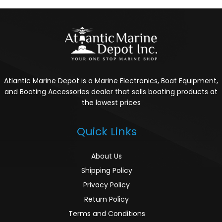
Atlantic Marine Depot is a Marine Electronics, Boat Equipment,
and Boating Accessories dealer that sells boating products at
the lowest prices
Quick Links
About Us
Shipping Policy
Privacy Policy
Return Policy
Terms and Conditions