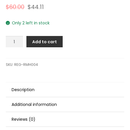
$
60.00
$
44.11
Only 2 left in stock
Regitar
Add to cart
USA
Knock
Sensor
f/Mercruiser,
SKU:
REG-RMH004
Volvo
Penta,
&
Description
OMC
Inboard
Engines:
Additional information
MCM/MIE
GM
Reviews (0)
V-
8