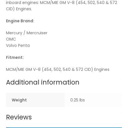
inboard engines: MCM/MIE GM V-8 (454, 502, 540 & 572
CID) Engines.
Engine Brand:
Mercury / Mercruiser
OMC
Volvo Penta
Fitment:
MCM/MIE GM V-8 (454, 502, 540 & 572 CID) Engines
Additional information
Weight
0.25 lbs
Reviews