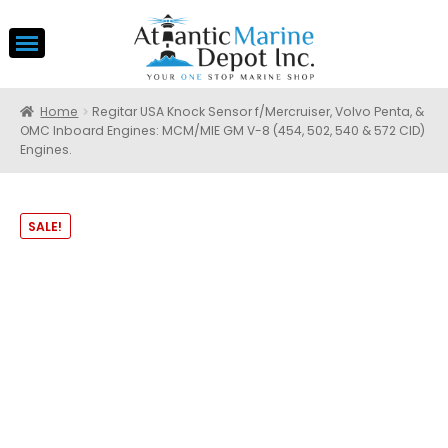
Home
Regitar USA Knock Sensor f/Mercruiser, Volvo Penta, &
OMC Inboard Engines: MCM/MIE GM V-8 (454, 502, 540 & 572 CID)
Engines.
SALE!