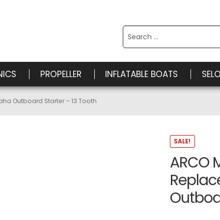
Search
for:
NICS
PROPELLER
INFLATABLE BOATS
SEL
a Outboard Starter – 13 Tooth
SALE!
ARCO M
Repla
Outboar