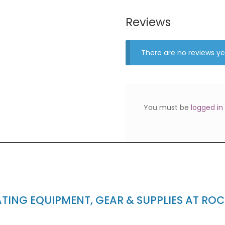
Reviews
There are no reviews ye
You must be
logged in
ING EQUIPMENT, GEAR & SUPPLIES AT RO