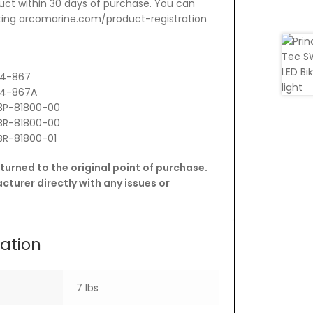
uct within 30 days of purchase. You can
siting arcomarine.com/product-registration
14-867
114-867A
3P-81800-00
BR-81800-00
BR-81800-01
turned to the original point of purchase.
turer directly with any issues or
mation
7 lbs