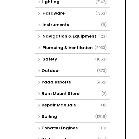
Lighting
(2142)
Hardware
(1363)
Instruments
(6)
Navigation & Equipment
(23)
Plumbing & Ventilation
(2033)
Safety
(1053)
Outdoor
(373)
Paddlesports
(462)
Ram Mount Store
(2)
Repair Manuals
(11)
Sailing
(1256)
Tohatsu Engines
(0)