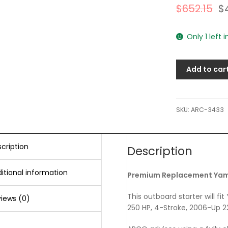
$
652.15
$
Only 1 left 
Add to car
SKU:
ARC-3433
cription
Description
itional information
Premium Replacement Yama
This outboard starter will 
iews (0)
250 HP, 4-Stroke, 2006-Up 2