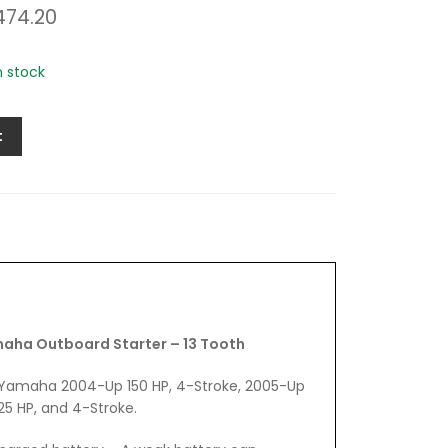
474.20
in stock
t
ha Outboard Starter – 13 Tooth
fit Yamaha 2004-Up 150 HP, 4-Stroke, 2005-Up
25 HP, and 4-Stroke.