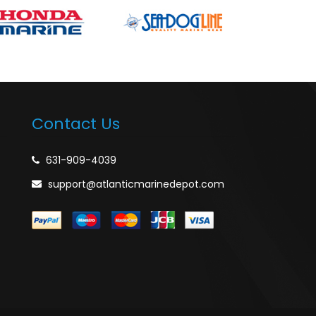
Contact Us
631-909-4039
support@atlanticmarinedepot.com