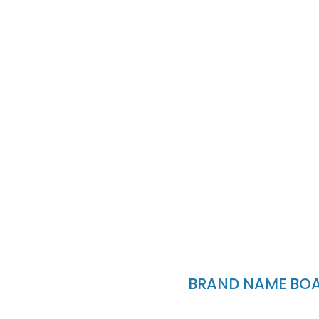
BRAND NAME BOAT