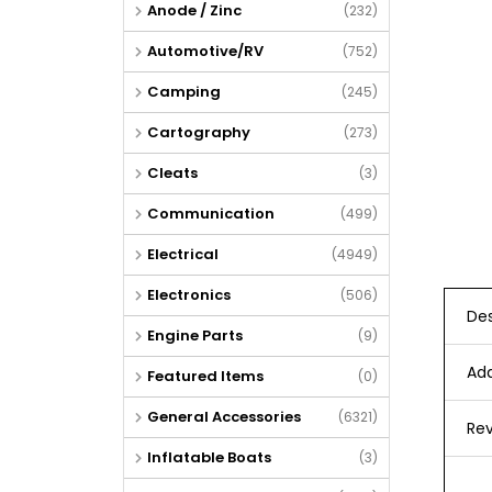
Anode / Zinc
(232)
Automotive/RV
(752)
Camping
(245)
Cartography
(273)
Cleats
(3)
Communication
(499)
Electrical
(4949)
Electronics
(506)
Des
Engine Parts
(9)
Add
Featured Items
(0)
General Accessories
(6321)
Rev
Inflatable Boats
(3)