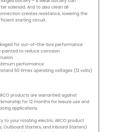
charged battery – A weak battery can
er solenoid. And to also clean all
nnection creates resistance, lowering the
cient starting circuit.
ckaged for out-of-the-box performance
-painted to reduce corrosion
trusion
 optimum performance
hstand 50 times operating voltages (12 volts)
 ARCO products are warrantied against
rkmanship for 12 months for leisure use and
acing applications.
ty to your rotating electric ARCO product
rs, Outboard Starters, and Inboard Starters)