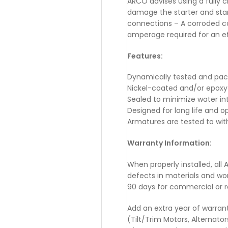
ARCO advises using a fully 
damage the starter and start
connections – A corroded co
amperage required for an effi
Features:
Dynamically tested and pa
Nickel-coated and/or epoxy
Sealed to minimize water in
Designed for long life and
Armatures are tested to wit
Warranty Information:
When properly installed, all
defects in materials and wo
90 days for commercial or r
Add an extra year of warran
(Tilt/Trim Motors, Alternato