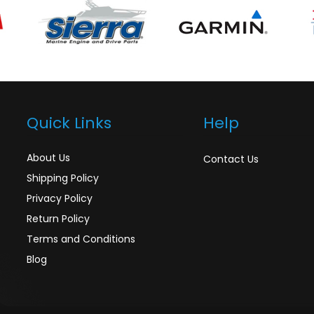
Quick Links
Help
About Us
Contact Us
Shipping Policy
Privacy Policy
Return Policy
Terms and Conditions
Blog