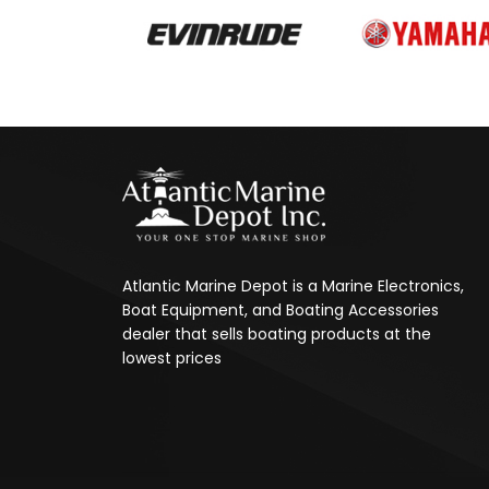
Atlantic Marine Depot is a Marine Electronics,
Boat Equipment, and Boating Accessories
dealer that sells boating products at the
lowest prices