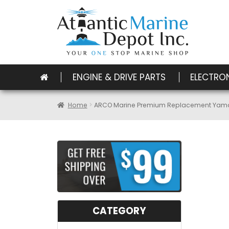
ENGINE & DRIVE PARTS
ELECTRO
Home
ARCO Marine Premium Replacement Yamah
CATEGORY