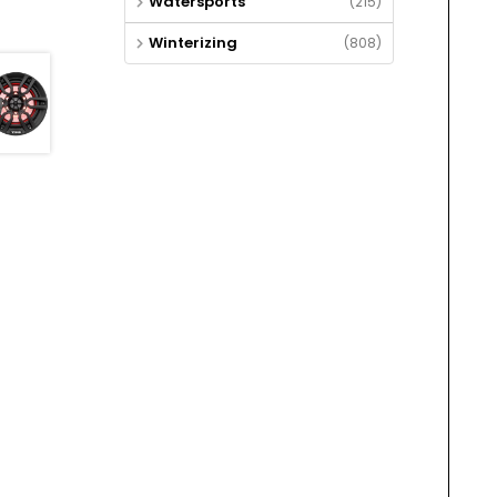
Watersports
(215)
Winterizing
(808)