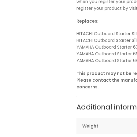
when you register your prod
register your product by vi
Replaces:
HITACHI Outboard Starter S1
HITACHI Outboard Starter S
YAMAHA Outboard Starter 6
YAMAHA Outboard Starter 6
YAMAHA Outboard Starter 6
This product may not be re
Please contact the manufac
concerns.
Additional infor
Weight