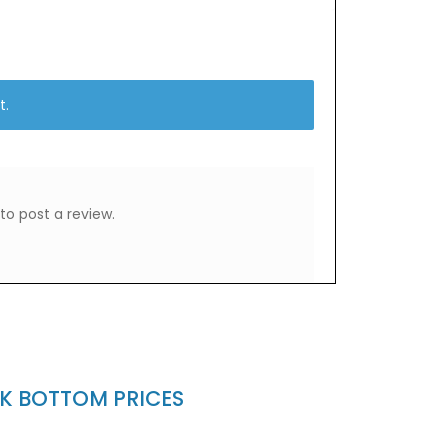
t.
to post a review.
CK BOTTOM PRICES