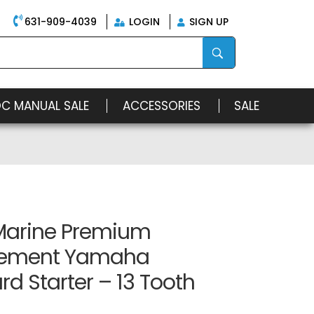
631-909-4039
LOGIN
SIGN UP
OC MANUAL SALE
ACCESSORIES
SALE
arine Premium
cement Yamaha
d Starter – 13 Tooth