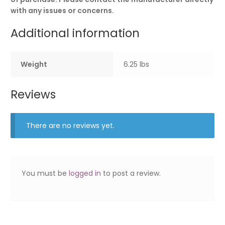
with any issues or concerns.
Additional information
Weight
6.25 lbs
Reviews
There are no reviews yet.
You must be
logged in
to post a review.