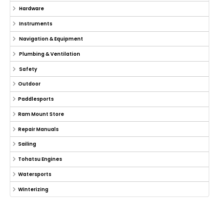
Hardware
Instruments
Navigation & Equipment
Plumbing & Ventilation
Safety
Outdoor
Paddlesports
Ram Mount Store
Repair Manuals
Sailing
Tohatsu Engines
Watersports
Winterizing