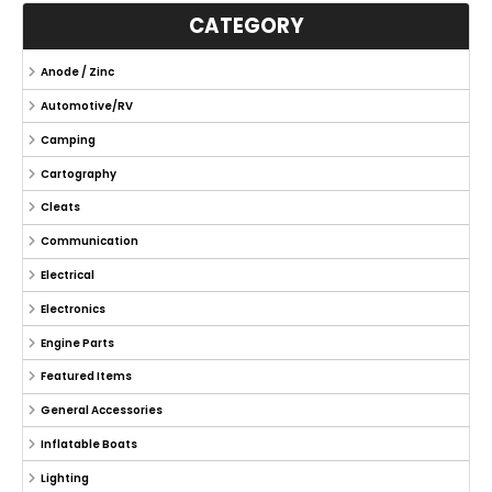
CATEGORY
Anode / Zinc
Automotive/RV
Camping
Cartography
Cleats
Communication
Electrical
Electronics
Engine Parts
Featured Items
General Accessories
Inflatable Boats
Lighting