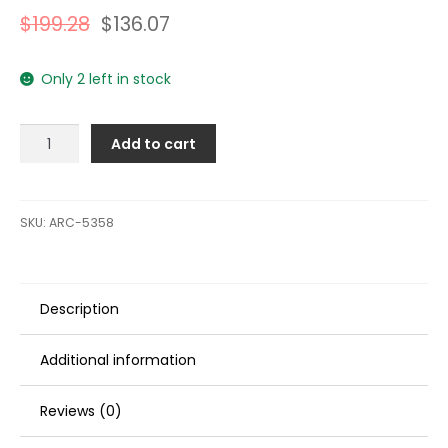
$
199.28
$
136.07
Only 2 left in stock
ARCO
Add to cart
Marine
Original
Equipment
Quality
SKU:
ARC-5358
Replacement
Outboard
Starter
Description
f/Evinrude
40,
50,
Additional information
75
&
Reviews (0)
90
HP