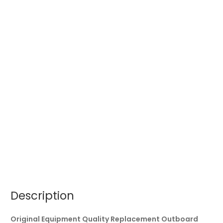
Description
Original Equipment Quality Replacement Outboard