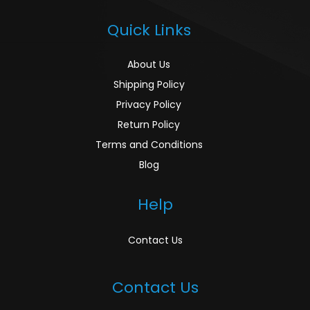
Quick Links
About Us
Shipping Policy
Privacy Policy
Return Policy
Terms and Conditions
Blog
Help
Contact Us
Contact Us