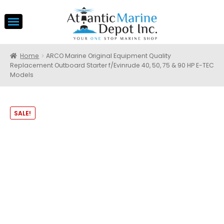
Home
ARCO Marine Original Equipment Quality
Replacement Outboard Starter f/Evinrude 40, 50, 75 & 90 HP E-TEC
Models
SALE!