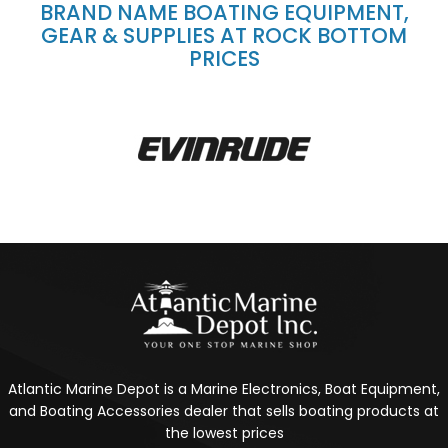
BRAND NAME BOATING EQUIPMENT,
GEAR & SUPPLIES AT ROCK BOTTOM
PRICES
Atlantic Marine Depot is a Marine Electronics, Boat Equipment,
and Boating Accessories dealer that sells boating products at
the lowest prices