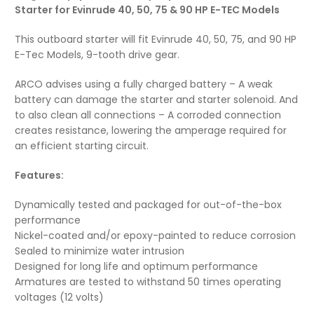
Starter for Evinrude 40, 50, 75 & 90 HP E-TEC Models
This outboard starter will fit Evinrude 40, 50, 75, and 90 HP
E-Tec Models, 9-tooth drive gear.
ARCO advises using a fully charged battery – A weak
battery can damage the starter and starter solenoid. And
to also clean all connections – A corroded connection
creates resistance, lowering the amperage required for
an efficient starting circuit.
Features:
Dynamically tested and packaged for out-of-the-box
performance
Nickel-coated and/or epoxy-painted to reduce corrosion
Sealed to minimize water intrusion
Designed for long life and optimum performance
Armatures are tested to withstand 50 times operating
voltages (12 volts)