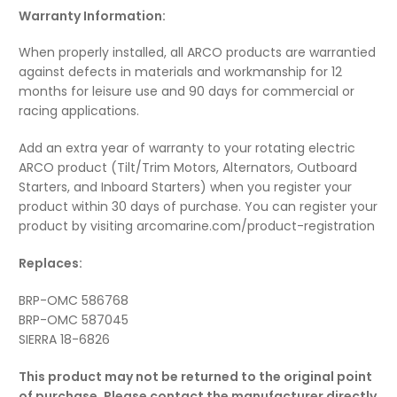
Warranty Information:
When properly installed, all ARCO products are warrantied
against defects in materials and workmanship for 12
months for leisure use and 90 days for commercial or
racing applications.
Add an extra year of warranty to your rotating electric
ARCO product (Tilt/Trim Motors, Alternators, Outboard
Starters, and Inboard Starters) when you register your
product within 30 days of purchase. You can register your
product by visiting arcomarine.com/product-registration
Replaces:
BRP-OMC 586768
BRP-OMC 587045
SIERRA 18-6826
This product may not be returned to the original point
of purchase. Please contact the manufacturer directly