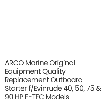
ARCO Marine Original
Equipment Quality
Replacement Outboard
Starter f/Evinrude 40, 50, 75 &
90 HP E-TEC Models