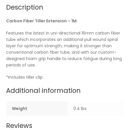
Description
Carbon Fiber Tiller Extension – 1M
Features the latest in uni-directional 16mm carbon fiber
tube which incorporates an additional pull wound spiral
layer for optimum strength, making it stronger than
conventional carbon fiber tube, and with our custom-
designed foam grip handle to reduce fatigue during long
periods of use.
*Includes tiller clip.
Additional information
Weight
0.4 lbs
Reviews