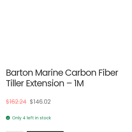
Barton Marine Carbon Fiber
Tiller Extension – 1M
$
162.24
$
146.02
Only 4 left in stock