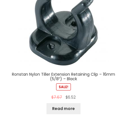
Ronstan Nylon Tiller Extension Retaining Clip – 16mm
(5/8″) – Black
SALE!
$
7.67
$
6.52
Read more