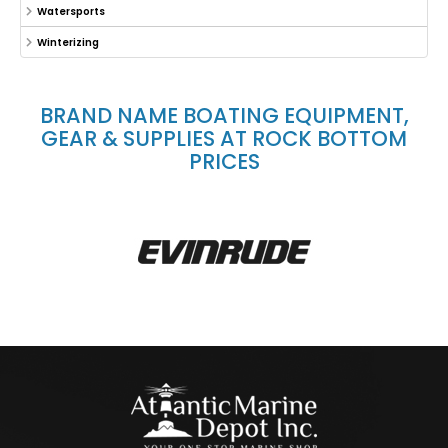
Watersports
Winterizing
BRAND NAME BOATING EQUIPMENT,
GEAR & SUPPLIES AT ROCK BOTTOM
PRICES