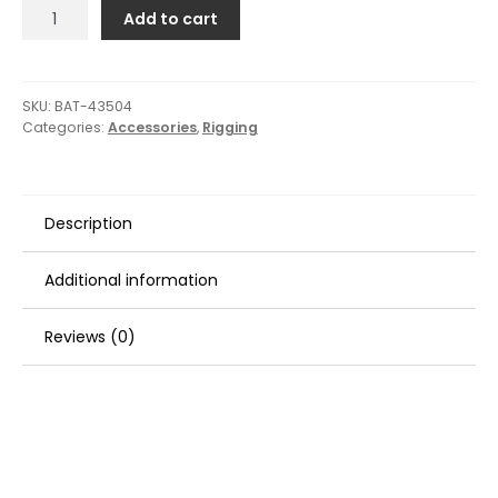
Barton
Add to cart
Marine
Carbon
Fiber
Tiller
SKU:
BAT-43504
Categories:
Accessories
,
Rigging
Extension
-
1M
quantity
Description
Additional information
Reviews (0)