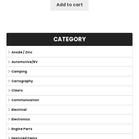
Add to cart
CATEGORY
Anode / Zinc
Automotive/RV
Camping
Cartography
Cleats
Communication
Electrical
Electronics
Engine Parts
Featured Items