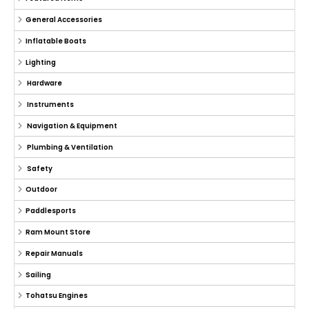
General Accessories
Inflatable Boats
Lighting
Hardware
Instruments
Navigation & Equipment
Plumbing & Ventilation
Safety
Outdoor
Paddlesports
Ram Mount Store
Repair Manuals
Sailing
Tohatsu Engines