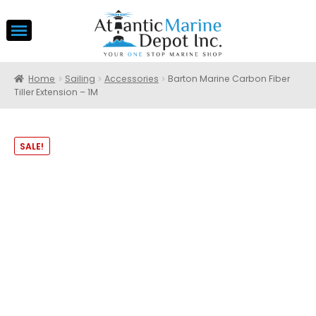
Home
Sailing
Accessories
Barton Marine Carbon Fiber
Tiller Extension – 1M
SALE!