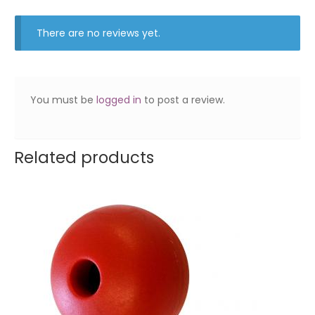
There are no reviews yet.
You must be
logged in
to post a review.
Related products