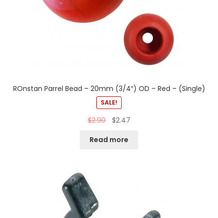
ROnstan Parrel Bead – 20mm (3/4″) OD – Red – (Single)
SALE!
$
2.90
$
2.47
Read more