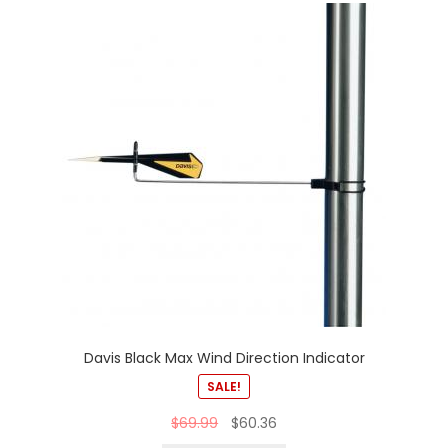
Davis Black Max Wind Direction Indicator
SALE!
$
69.99
$
60.36