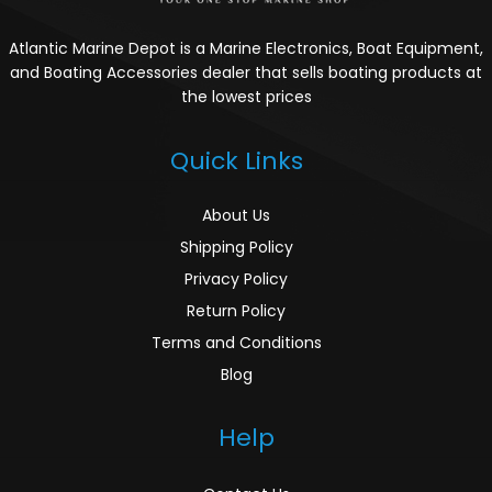
Atlantic Marine Depot is a Marine Electronics, Boat Equipment,
and Boating Accessories dealer that sells boating products at
the lowest prices
Quick Links
About Us
Shipping Policy
Privacy Policy
Return Policy
Terms and Conditions
Blog
Help