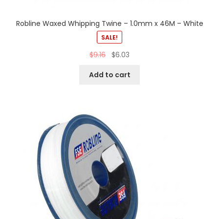
Robline Waxed Whipping Twine – 1.0mm x 46M – White
SALE!
$
9.16
$
6.03
Add to cart