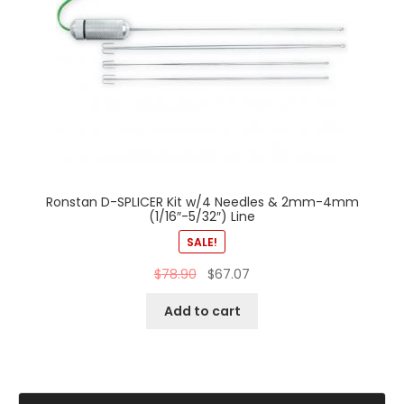
Ronstan D-SPLICER Kit w/4 Needles & 2mm-4mm
(1/16″-5/32″) Line
SALE!
$
78.90
$
67.07
Add to cart