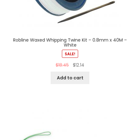
Robline Waxed Whipping Twine Kit – 0.8mm x 40M –
White
SALE!
$
18.45
$
12.14
Add to cart