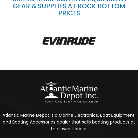
GEAR & SUPPLIES AT ROCK BOTTOM
PRICES
Atlantic Marine Depot is a Marine Electronics, Boat Equipment,
and Boating Accessories dealer that sells boating products at
the lowest prices