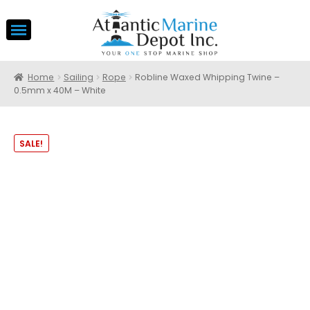
Home
Sailing
Rope
Robline Waxed Whipping Twine –
0.5mm x 40M – White
SALE!