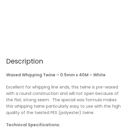
Description
Waxed Whipping Twine – 0.5mm x 40M – White
Excellent for whipping line ends, this twine is pre-waxed
with a round construction and will not open because of
the flat, strong seem. The special wax formula makes
this whipping twine particularly easy to use with the high
quality of the twisted PES (polyester) twine.
Technical Specifications: