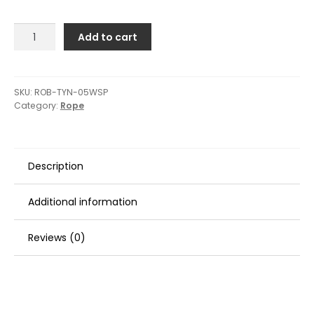
Robline
Add to cart
Waxed
Whipping
Twine
-
SKU:
ROB-TYN-05WSP
Category:
Rope
0.5mm
x
40M
-
Description
White
quantity
Additional information
Reviews (0)