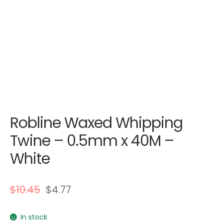
Robline Waxed Whipping
Twine – 0.5mm x 40M –
White
$
10.45
$
4.77
In stock