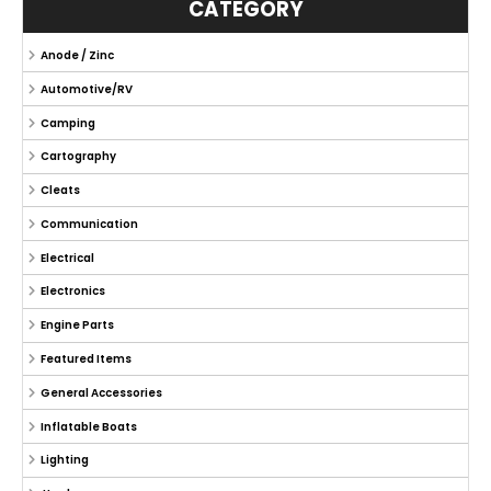
CATEGORY
Anode / Zinc
Automotive/RV
Camping
Cartography
Cleats
Communication
Electrical
Electronics
Engine Parts
Featured Items
General Accessories
Inflatable Boats
Lighting