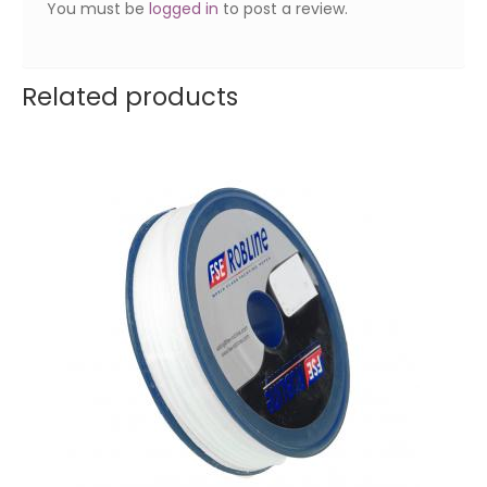
You must be
logged in
to post a review.
Related products