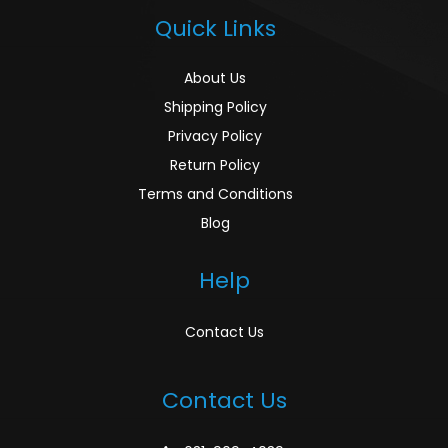
Quick Links
About Us
Shipping Policy
Privacy Policy
Return Policy
Terms and Conditions
Blog
Help
Contact Us
Contact Us