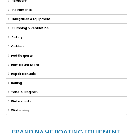
Hardware
Instruments
Navigation & Equipment
Plumbing & Ventilation
Safety
Outdoor
Paddlesports
Ram Mount Store
Repair Manuals
Sailing
Tohatsu Engines
Watersports
Winterizing
BRAND NAME BOATING EQUIPMENT,