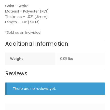
Color – White
Material – Polyester (PES)
Thickness – .02″ (.5mm)
Length – 131′ (40 M)
*Sold as an Individual
Additional information
Weight
0.05 lbs
Reviews
There are no reviews yet.