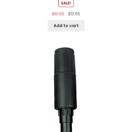
SALE!
$
19.99
$
13.66
Add to cart