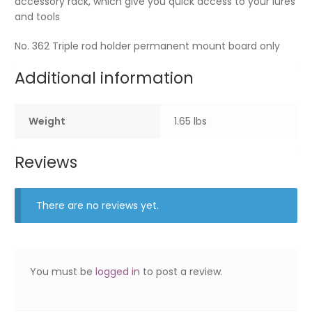
accessory rack, which give you quick access to your lures
and tools
No. 362 Triple rod holder permanent mount board only
Additional information
Weight
1.65 lbs
Reviews
There are no reviews yet.
You must be
logged in
to post a review.