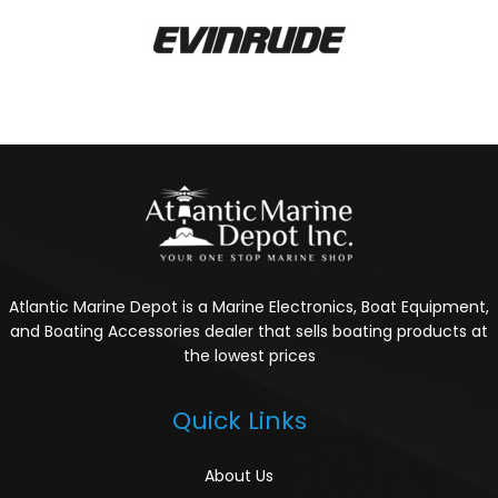
Atlantic Marine Depot is a Marine Electronics, Boat Equipment,
and Boating Accessories dealer that sells boating products at
the lowest prices
Quick Links
About Us