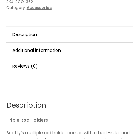
SKU:
SCO-362
Category:
Accessories
Description
Additional information
Reviews (0)
Description
Triple Rod Holders
Scotty’s multiple rod holder comes with a built-in lur and