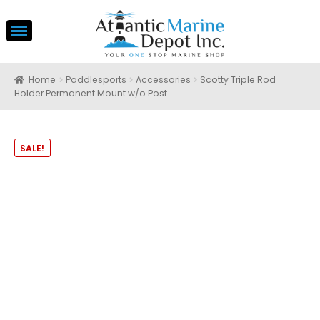
Home
Paddlesports
Accessories
Scotty Triple Rod
Holder Permanent Mount w/o Post
SALE!