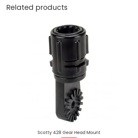
Related products
Scotty 428 Gear Head Mount