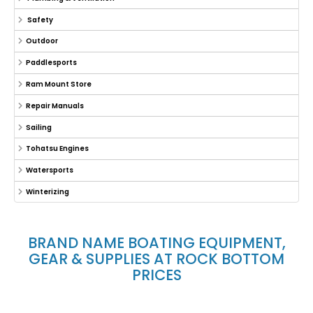
Safety
Outdoor
Paddlesports
Ram Mount Store
Repair Manuals
Sailing
Tohatsu Engines
Watersports
Winterizing
BRAND NAME BOATING EQUIPMENT,
GEAR & SUPPLIES AT ROCK BOTTOM
PRICES