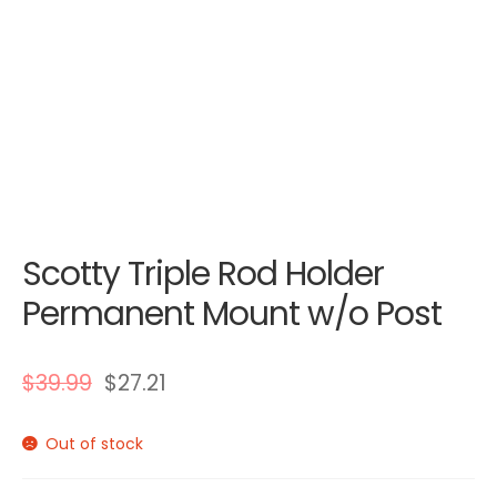
Scotty Triple Rod Holder
Permanent Mount w/o Post
$
39.99
$
27.21
Out of stock