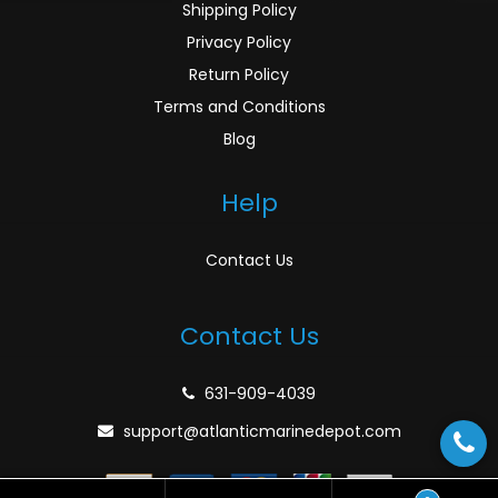
Shipping Policy
Privacy Policy
Return Policy
Terms and Conditions
Blog
Help
Contact Us
Contact Us
631-909-4039
support@atlanticmarinedepot.com