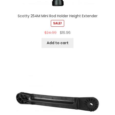
Scotty 254M Mini Rod Holder Height Extender
SALE!
$
24.99
$
16.96
Add to cart