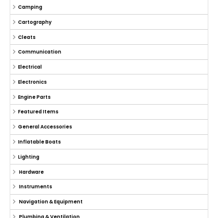
Camping
Cartography
Cleats
Communication
Electrical
Electronics
Engine Parts
Featured Items
General Accessories
Inflatable Boats
Lighting
Hardware
Instruments
Navigation & Equipment
Plumbing & Ventilation