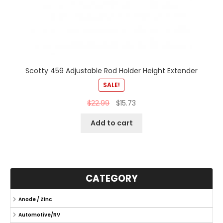
Scotty 459 Adjustable Rod Holder Height Extender
SALE!
$
22.99
$
15.73
Add to cart
CATEGORY
Anode / Zinc
Automotive/RV