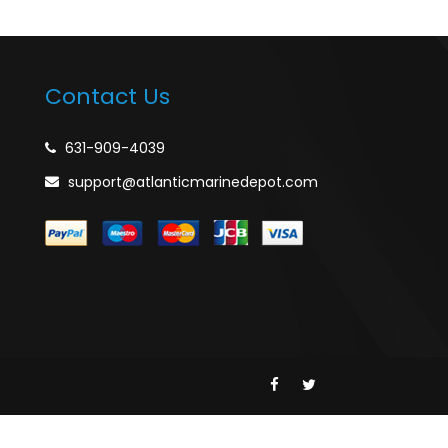
Contact Us
631-909-4039
support@atlanticmarinedepot.com