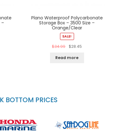
onate
Plano Waterproof Polycarbonate
 –
Storage Box – 3500 Size –
Orange/Clear
SALE!
$
34.99
$
28.45
Read more
CK BOTTOM PRICES