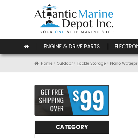
ENGINE & DRIVE PARTS
ELECTRO
Home
Outdoor
Tackle Storage
Plano Waterpr
CATEGORY