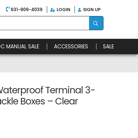
631-909-4039
LOGIN
SIGN UP
OC MANUAL SALE
ACCESSORIES
SALE
Waterproof Terminal 3-
ckle Boxes – Clear