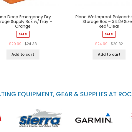
ano Deep Emergency Dry
Plano Waterproof Polycarb
orage Supply Box w/Tray –
Storage Box – 3449 Size
Orange
Red/Clear
SALE!
SALE!
$
29.99
$
24.38
$
24.99
$
20.32
Add to cart
Add to cart
ING EQUIPMENT, GEAR & SUPPLIES AT RO