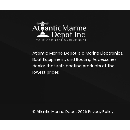
Atlantic Marine Depot is a Marine Electronics,
Boat Equipment, and Boating Accessories
dealer that sells boating products at the
lowest prices
© Atlantic Marine Depot 2026
Privacy Policy