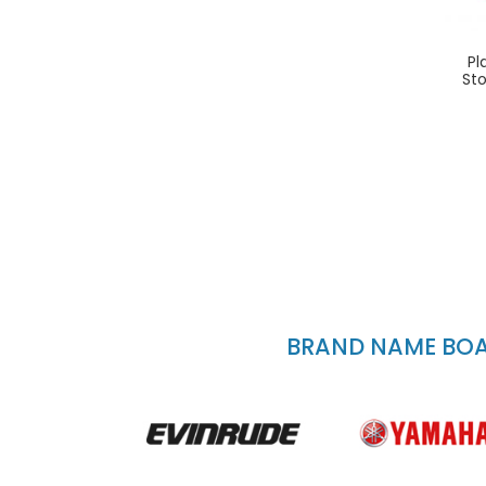
Pl
St
BRAND NAME BOAT