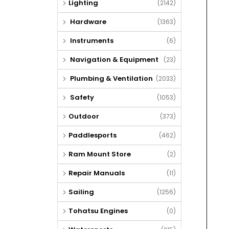
Lighting
(2142)
Hardware
(1363)
Instruments
(6)
Navigation & Equipment
(23)
Plumbing & Ventilation
(2033)
Safety
(1053)
Outdoor
(373)
Paddlesports
(462)
Ram Mount Store
(2)
Repair Manuals
(11)
Sailing
(1256)
Tohatsu Engines
(0)