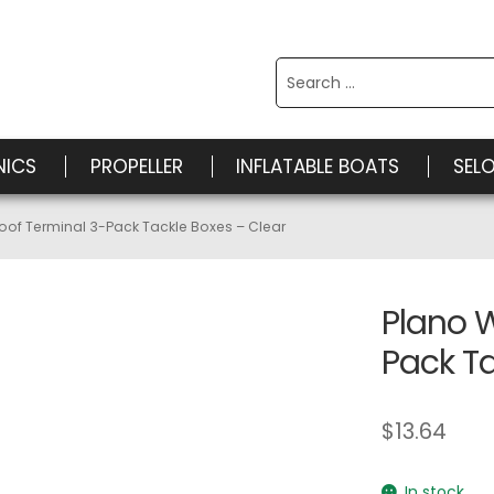
Search
for:
NICS
PROPELLER
INFLATABLE BOATS
SEL
oof Terminal 3-Pack Tackle Boxes – Clear
Plano 
Pack Ta
$
13.64
In stock