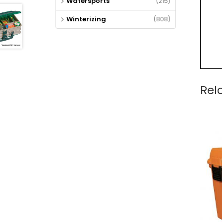
Watersports
(215)
Winterizing
(808)
Rel