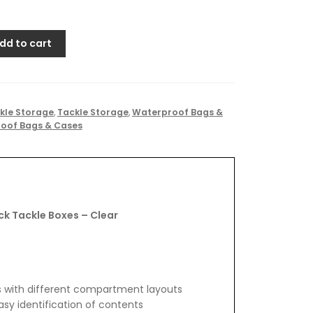
dd to cart
kle Storage
,
Tackle Storage
,
Waterproof Bags &
oof Bags & Cases
k Tackle Boxes – Clear
es with different compartment layouts
sy identification of contents