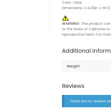
Color: Clear
Dimensions: L=4.02in. x W=2.4
WARNING:
This product can
to the State of California t
reproductive harm. For mor
Additional infor
Weight
Reviews
There are no reviews ye