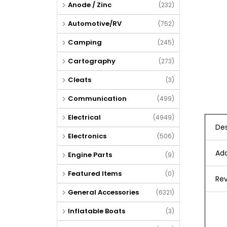
Anode / Zinc
(232)
Automotive/RV
(752)
Camping
(245)
Cartography
(273)
Cleats
(3)
Communication
(499)
Electrical
(4949)
Des
Electronics
(506)
Add
Engine Parts
(9)
Featured Items
(0)
Rev
General Accessories
(6321)
Inflatable Boats
(3)