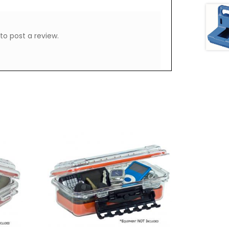
to post a review.