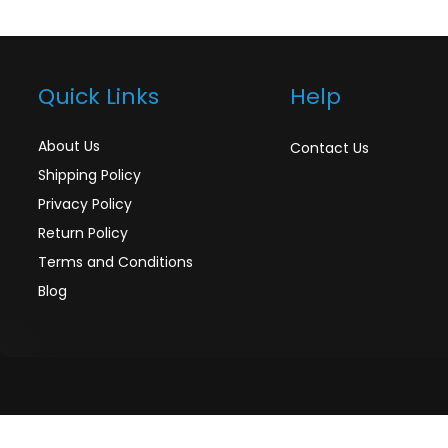
Quick Links
Help
About Us
Contact Us
Shipping Policy
Privacy Policy
Return Policy
Terms and Conditions
Blog