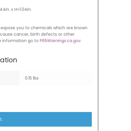
4in. x H=1.04in.
 expose you to chemicals which are known
o cause cancer, birth defects or other
e information go to
P65Warnings.ca.gov
.
mation
0.15 lbs
t.