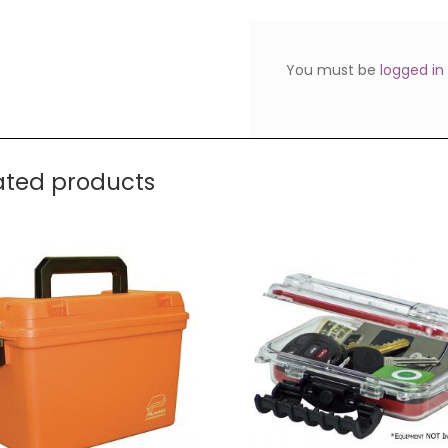
You must be
logged in
ated products