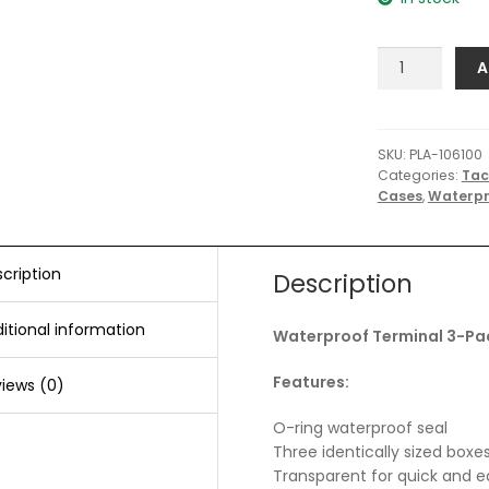
Plano
A
Waterproof
Terminal
3-
Pack
SKU:
PLA-106100
Categories:
Tac
Tackle
Cases
,
Waterpr
Boxes
-
Clear
quantity
cription
Description
itional information
Waterproof Terminal 3-Pac
Features:
iews (0)
O-ring waterproof seal
Three identically sized box
Transparent for quick and ea