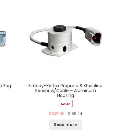
e Fog
Fireboy-Xintex Propane & Gasoline
Sensor w/Cable – Aluminum
Housing
SALE!
$
305.00
$
185.44
Read more