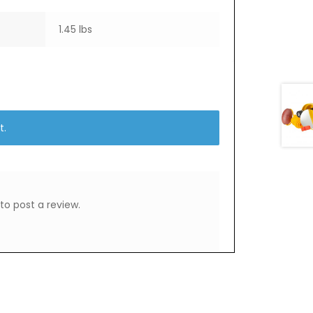
1.45 lbs
t.
to post a review.