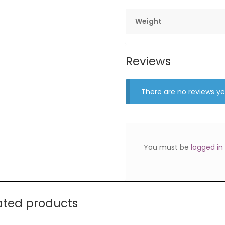
Weight
Reviews
There are no reviews ye
You must be
logged in
ated products