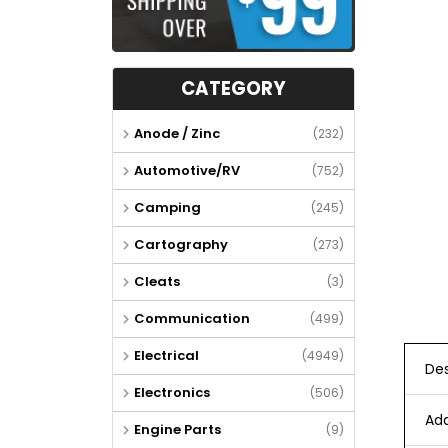
CATEGORY
Anode / Zinc
(232)
Automotive/RV
(752)
Camping
(245)
Cartography
(273)
Cleats
(3)
Communication
(499)
Electrical
(4949)
Des
Electronics
(506)
Add
Engine Parts
(9)