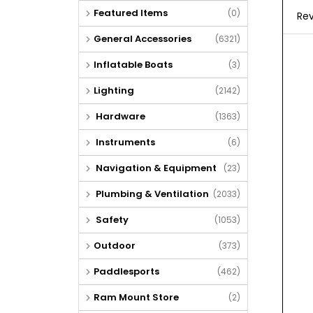
Featured Items
(0)
Rev
General Accessories
(6321)
Inflatable Boats
(3)
Lighting
(2142)
Hardware
(1363)
Instruments
(6)
Navigation & Equipment
(23)
Plumbing & Ventilation
(2033)
Safety
(1053)
Outdoor
(373)
Paddlesports
(462)
Ram Mount Store
(2)