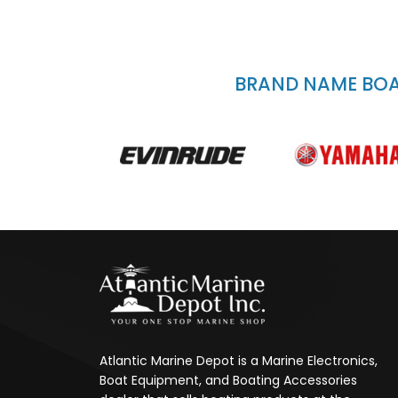
BRAND NAME BOAT
Atlantic Marine Depot is a Marine Electronics,
Boat Equipment, and Boating Accessories