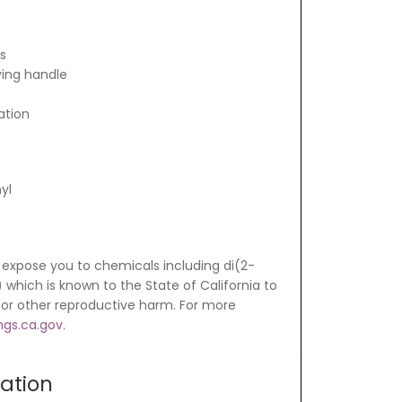
ts
ying handle
ation
yl
expose you to chemicals including di(2-
which is known to the State of California to
 or other reproductive harm. For more
gs.ca.gov
.
mation