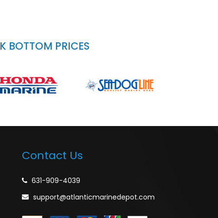
CK BOTTOM PRICES
Contact Us
631-909-4039
support@atlanticmarinedepot.com