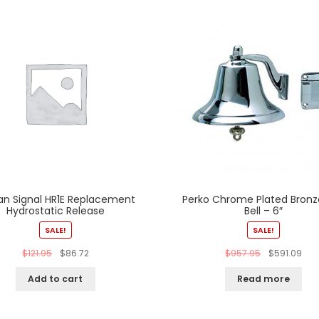
n Signal HR1E Replacement
Perko Chrome Plated Bronz
Hydrostatic Release
Bell – 6″
SALE!
SALE!
$
121.95
$
86.72
$
957.95
$
591.09
Add to cart
Read more