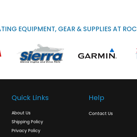
ING EQUIPMENT, GEAR & SUPPLIES AT RO
Quick Links
Help
About Us
Contact Us
Shipping Policy
Privacy Policy