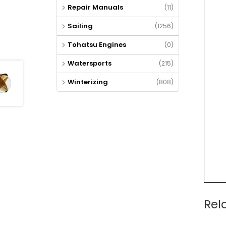
Repair Manuals
(11)
Sailing
(1256)
Tohatsu Engines
(0)
Watersports
(215)
Winterizing
(808)
Rel