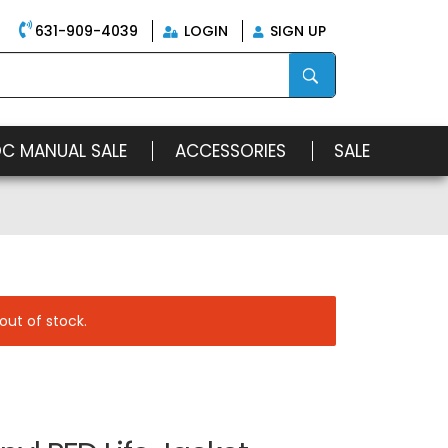
631-909-4039
LOGIN
SIGN UP
OC MANUAL SALE
ACCESSORIES
SALE
out of stock.