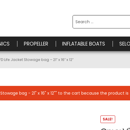
Search
for:
NICS
PROPELLER
INFLATABLE BOATS
SEL
FD Life Jacket Stowage bag – 21″ x 16″ x 12″
towage bag - 21" x 16" x 12"" to the cart because the product is 
SALE!