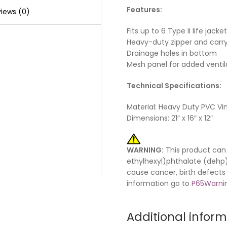
Features:
iews (0)
Fits up to 6 Type II life jacke
Heavy-duty zipper and carr
Drainage holes in bottom
Mesh panel for added ventil
Technical Specifications:
Material: Heavy Duty PVC Vin
Dimensions: 21″ x 16″ x 12″
WARNING:
This product can 
ethylhexyl)phthalate (dehp) 
cause cancer, birth defects
information go to
P65Warnin
Additional infor