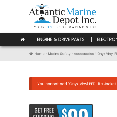
ENGINE & DRIVE PARTS
ELECTRO
Home
Marine Safety
Accessories
Onyx Vinyl P
You cannot add "Onyx Vinyl PFD Life Jacket S