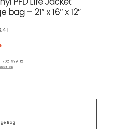
nyl PFD Life Jacket
 bag – 21″ x 16″ x 12″
8.41
k
-702-999-12
ssories
age Bag