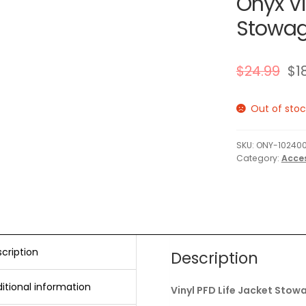
Onyx Vi
Stowage
$
24.99
$
1
Out of stoc
SKU:
ONY-102400
Category:
Acce
cription
Description
itional information
Vinyl PFD Life Jacket Stow