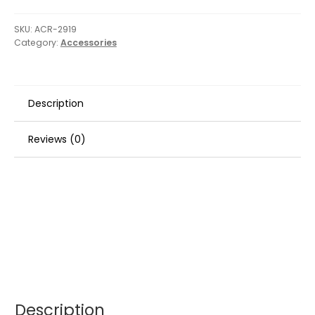
SKU:
ACR-2919
Category:
Accessories
Description
Reviews (0)
Description