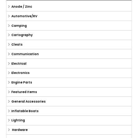
Anode / Zinc
Automotive/RV
Camping
Cartography
Cleats
Communication
Electrical
Electronics
Engine Parts
Featured Items
General Accessories
Inflatable Boats
Lighting
Hardware