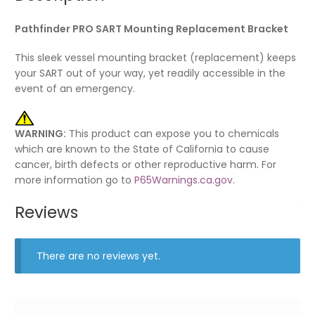
Pathfinder PRO SART Mounting Replacement Bracket
This sleek vessel mounting bracket (replacement) keeps
your SART out of your way, yet readily accessible in the
event of an emergency.
WARNING:
This product can expose you to chemicals
which are known to the State of California to cause
cancer, birth defects or other reproductive harm. For
more information go to
P65Warnings.ca.gov
.
Reviews
There are no reviews yet.