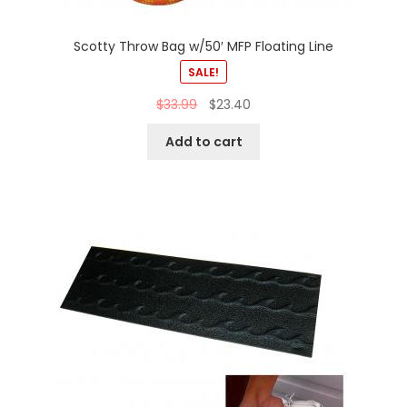
Scotty Throw Bag w/50′ MFP Floating Line
SALE!
$
33.99
$
23.40
Add to cart