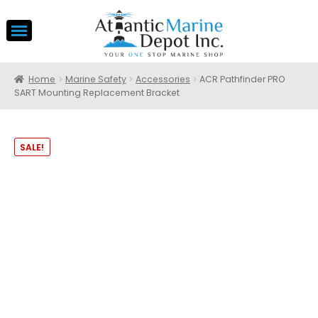
Home
Marine Safety
Accessories
ACR Pathfinder PRO
SART Mounting Replacement Bracket
SALE!