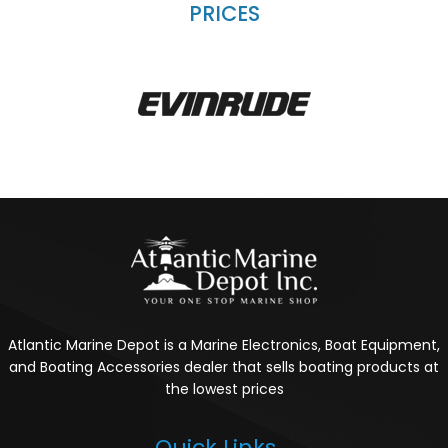
PRICES
Atlantic Marine Depot is a Marine Electronics, Boat Equipment,
and Boating Accessories dealer that sells boating products at
the lowest prices
Quick Links