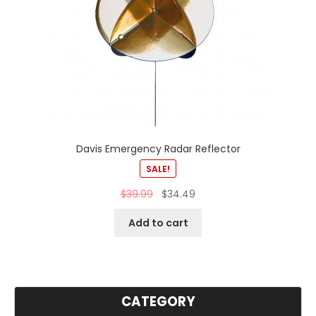
Davis Emergency Radar Reflector
SALE!
$
39.99
$
34.49
Add to cart
CATEGORY