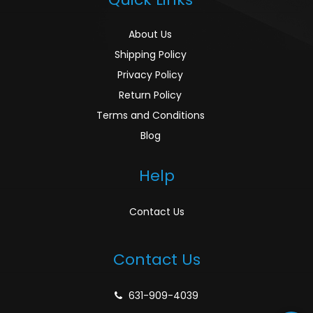
About Us
Shipping Policy
Privacy Policy
Return Policy
Terms and Conditions
Blog
Help
Contact Us
Contact Us
631-909-4039