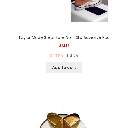
Taylor Made Step-Safe Non-Slip Advesive Pad
SALE!
$
20.95
$
14.25
Add to cart