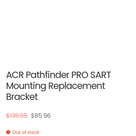
ACR Pathfinder PRO SART
Mounting Replacement
Bracket
$
138.95
$
85.96
Out of stock