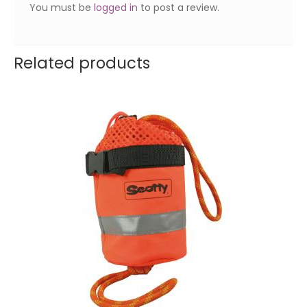
You must be
logged in
to post a review.
Related products