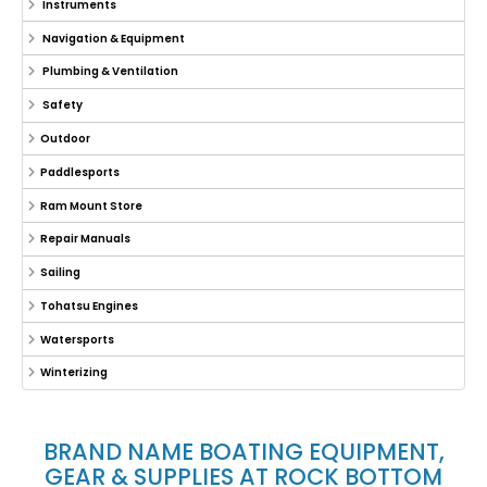
Instruments
Navigation & Equipment
Plumbing & Ventilation
Safety
Outdoor
Paddlesports
Ram Mount Store
Repair Manuals
Sailing
Tohatsu Engines
Watersports
Winterizing
BRAND NAME BOATING EQUIPMENT,
GEAR & SUPPLIES AT ROCK BOTTOM