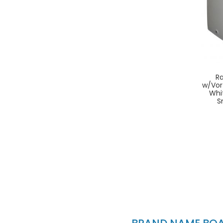
Ra
w/Vor
Whi
S