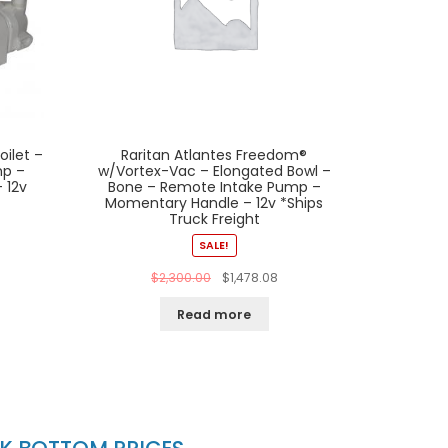
oilet –
Raritan Atlantes Freedom®
mp –
w/Vortex-Vac – Elongated Bowl –
 12v
Bone – Remote Intake Pump –
Momentary Handle – 12v *Ships
Truck Freight
SALE!
$
2,300.00
$
1,478.08
Read more