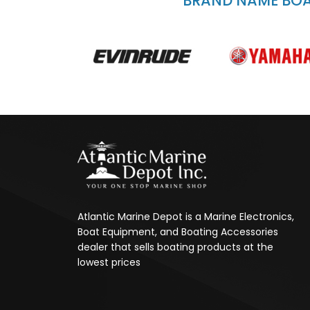
BRAND NAME BOAT
Atlantic Marine Depot is a Marine Electronics,
Boat Equipment, and Boating Accessories
dealer that sells boating products at the
lowest prices