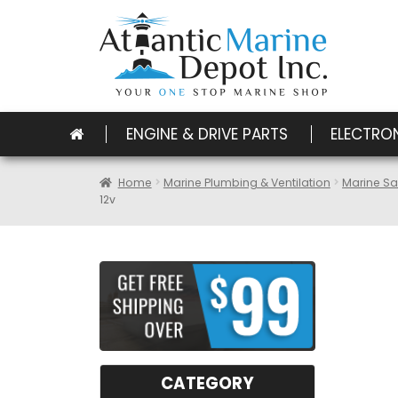
ENGINE & DRIVE PARTS
ELECTRO
Home
Marine Plumbing & Ventilation
Marine Sa
12v
CATEGORY