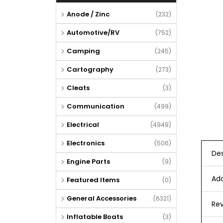
Anode / Zinc
(232)
Automotive/RV
(752)
Camping
(245)
Cartography
(273)
Cleats
(3)
Communication
(499)
Electrical
(4949)
Electronics
(506)
Des
Engine Parts
(9)
Add
Featured Items
(0)
General Accessories
(6321)
Rev
Inflatable Boats
(3)