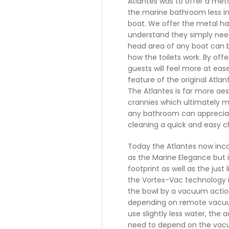
Atlantes was to offer a met
the marine bathroom less in
boat. We offer the metal h
understand they simply need 
head area of any boat can b
how the toilets work. By off
guests will feel more at eas
feature of the original Atl
The Atlantes is far more ae
crannies which ultimately m
any bathroom can apprecia
cleaning a quick and easy c
Today the Atlantes now inc
as the Marine Elegance but i
footprint as well as the jus
the Vortex-Vac technology i
the bowl by a vacuum actio
depending on remote vacuu
use slightly less water, the
need to depend on the vacu