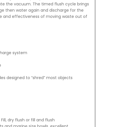
te the vacuum. The timed flush cycle brings
rge then water again and discharge for the
e and effectiveness of moving waste out of
scharge system
e
des designed to “shred” most objects
l, dry flush or fill and flush
s and marine size bowls, excellent