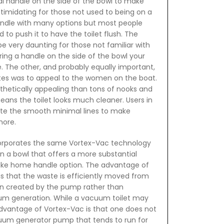
al handle on the side of the bowl to make
timidating for those not used to being on a
andle with many options but most people
to push it to have the toilet flush. The
e very daunting for those not familiar with
ering a handle on the side of the bowl your
e. The other, and probably equally important,
antes was to appeal to the women on the boat.
sthetically appealing than tons of nooks and
eans the toilet looks much cleaner. Users in
te the smooth minimal lines to make
hore.
orporates the same Vortex-Vac technology
n a bowl that offers a more substantial
t like home handle option. The advantage of
s that the waste is efficiently moved from
n created by the pump rather than
m generation. While a vacuum toilet may
 advantage of Vortex-Vac is that one does not
um generator pump that tends to run for