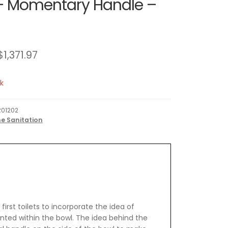
 Momentary Handle –
$
1,371.97
k
01202
e Sanitation
irst toilets to incorporate the idea of
ted within the bowl. The idea behind the