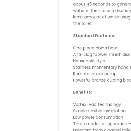
about 45 seconds to genera
water in then runs a discha
least amount of water usag
the toilet.
Standard Features:
One piece china bowl
Anti-clog “power shred” di
Household style
Stainless momentary handl
Remote intake pump
Powerful bronze cutting bla
Benefits:
Vortex-Vac technology
Simple flexible installation
Low power consumption
Three modes of operation – Fil
Freedom from clogged toilet