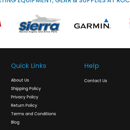
ING EQUIPMENT, GEAR & SUPPLIES AT RO
Quick Links
Help
About Us
Contact Us
Shipping Policy
Privacy Policy
Return Policy
Terms and Conditions
Blog