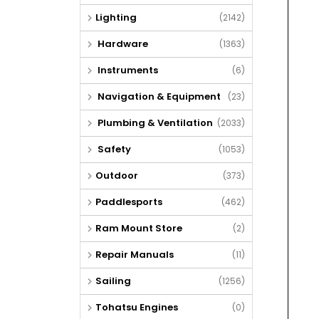
Lighting
(2142)
Hardware
(1363)
Instruments
(6)
Navigation & Equipment
(23)
Plumbing & Ventilation
(2033)
Safety
(1053)
Outdoor
(373)
Paddlesports
(462)
Ram Mount Store
(2)
Repair Manuals
(11)
Sailing
(1256)
Tohatsu Engines
(0)