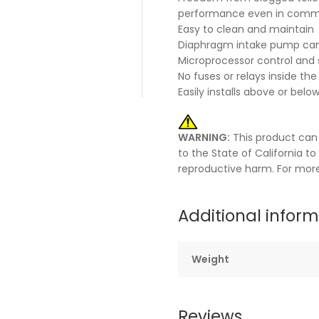
performance even in commer
Easy to clean and maintain
Diaphragm intake pump can
Microprocessor control and s
No fuses or relays inside the
Easily installs above or belo
WARNING:
This product can
to the State of California t
reproductive harm. For mor
Additional infor
Weight
Reviews