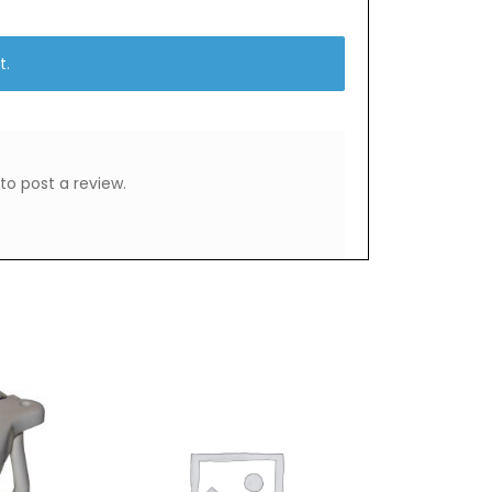
t.
to post a review.