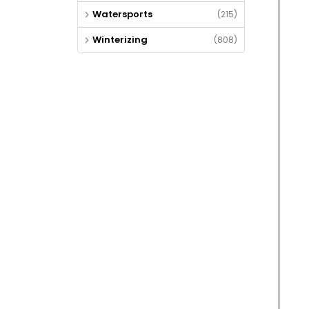
Watersports
(215)
Winterizing
(808)