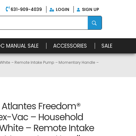
631-909-4039
LOGIN
SIGN UP
OC MANUAL SALE
ACCESSORIES
SALE
– White – Remote Intake Pump – Momentary Handle –
n Atlantes Freedom®
ex-Vac – Household
 White – Remote Intake