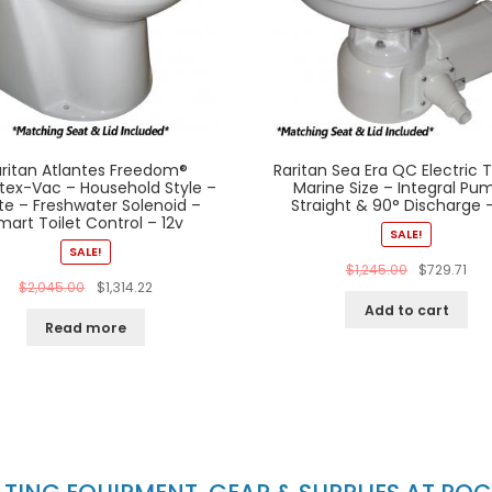
ritan Atlantes Freedom®
Raritan Sea Era QC Electric T
tex-Vac – Household Style –
Marine Size – Integral Pu
te – Freshwater Solenoid –
Straight & 90° Discharge –
mart Toilet Control – 12v
SALE!
SALE!
$
1,245.00
$
729.71
$
2,045.00
$
1,314.22
Add to cart
Read more