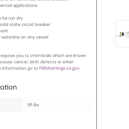
cial applications
 be run dry
olid state circuit breaker
 unit
w waterline on any vessel
 expose you to chemicals which are known
o cause cancer, birth defects or other
e information go to
P65Warnings.ca.gov
.
mation
65 lbs