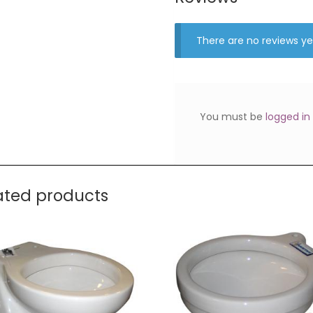
There are no reviews ye
You must be
logged in
ated products