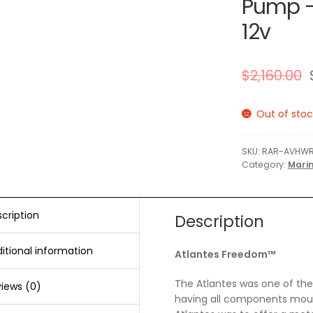
Pump –
12v
$
2,160.00
Out of stoc
SKU:
RAR-AVHWR
Category:
Marin
cription
Description
itional information
Atlantes Freedom™
The Atlantes was one of the f
iews (0)
having all components moun