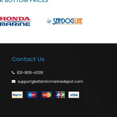
CK BOTTOM PRICES
Contact Us
631-909-4039
support@atlanticmarinedepot.com