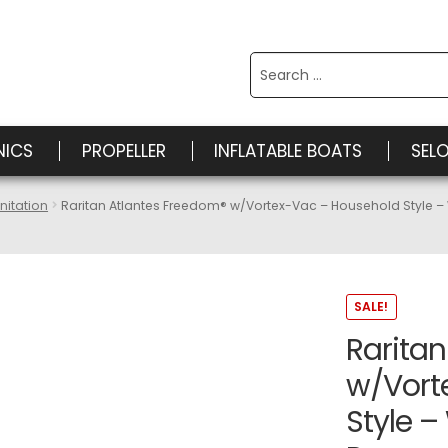
Search
for:
NICS
PROPELLER
INFLATABLE BOATS
SEL
nitation
Raritan Atlantes Freedom® w/Vortex-Vac – Household Style 
SALE!
Rarita
w/Vort
Style –