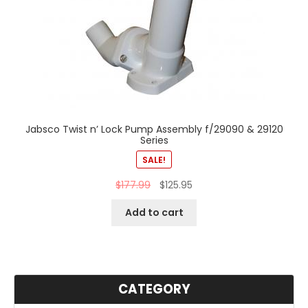
Jabsco Twist n’ Lock Pump Assembly f/29090 & 29120
Series
SALE!
$
177.99
$
125.95
Add to cart
CATEGORY