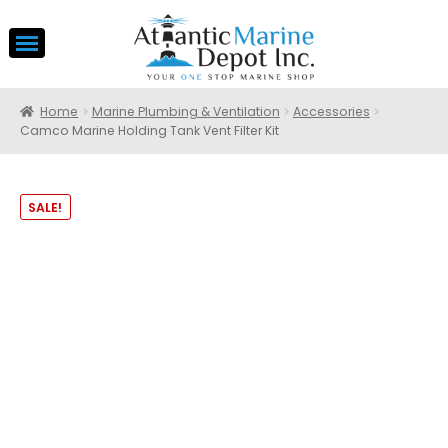
Home
Marine Plumbing & Ventilation
Accessories
Camco Marine Holding Tank Vent Filter Kit
SALE!