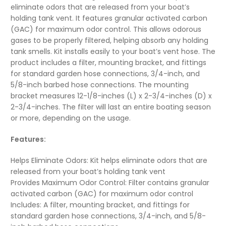
eliminate odors that are released from your boat’s
holding tank vent. It features granular activated carbon
(GAC) for maximum odor control. This allows odorous
gases to be properly filtered, helping absorb any holding
tank smells. Kit installs easily to your boat’s vent hose. The
product includes a filter, mounting bracket, and fittings
for standard garden hose connections, 3/4-inch, and
5/8-inch barbed hose connections. The mounting
bracket measures 12-1/8-inches (L) x 2-3/4-inches (D) x
2-3/4-inches. The filter will last an entire boating season
or more, depending on the usage.
Features:
Helps Eliminate Odors: Kit helps eliminate odors that are
released from your boat’s holding tank vent
Provides Maximum Odor Control: Filter contains granular
activated carbon (GAC) for maximum odor control
Includes: A filter, mounting bracket, and fittings for
standard garden hose connections, 3/4-inch, and 5/8-