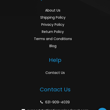
About Us
Shipping Policy
Privacy Policy
Return Policy
Terms and Conditions
Blog
Help
Contact Us
Contact Us
631-909-4039