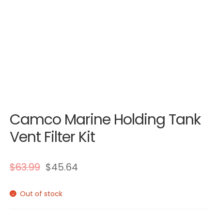
Camco Marine Holding Tank
Vent Filter Kit
$
63.99
$
45.64
Out of stock