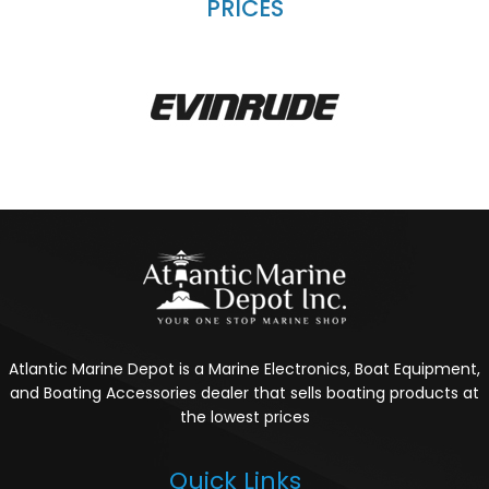
PRICES
Atlantic Marine Depot is a Marine Electronics, Boat Equipment,
and Boating Accessories dealer that sells boating products at
the lowest prices
Quick Links