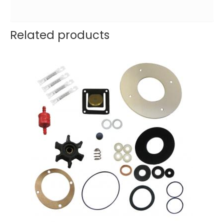
Related products