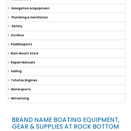
Navigation & Equipment
Plumbing & Ventilation
Safety
Outdoor
Paddlesports
Ram Mount Store
Repair Manuals
Sailing
Tohatsu Engines
Watersports
Winterizing
BRAND NAME BOATING EQUIPMENT,
GEAR & SUPPLIES AT ROCK BOTTOM