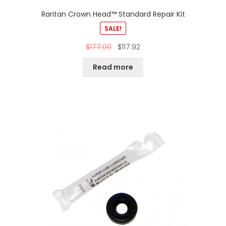
Raritan Crown Head™ Standard Repair Kit
SALE!
$
177.00
$
117.92
Read more