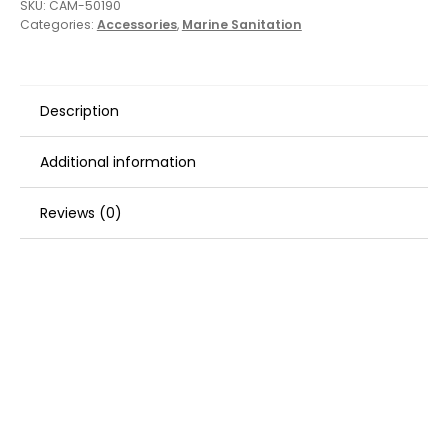
SKU:
CAM-50190
Categories:
Accessories
,
Marine Sanitation
Description
Additional information
Reviews (0)