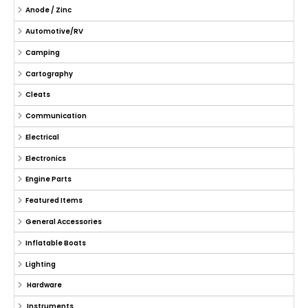
Anode / Zinc
Automotive/RV
Camping
Cartography
Cleats
Communication
Electrical
Electronics
Engine Parts
Featured Items
General Accessories
Inflatable Boats
Lighting
Hardware
Instruments