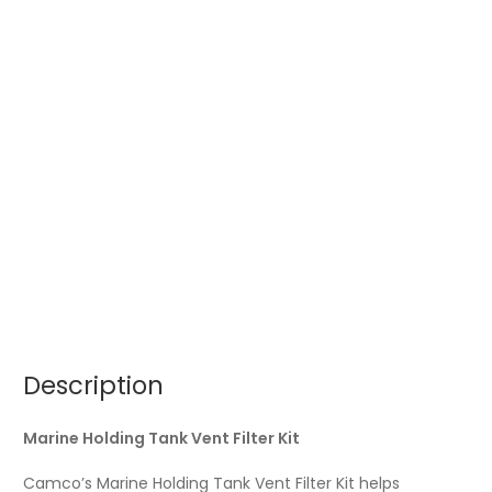
Description
Marine Holding Tank Vent Filter Kit
Camco’s Marine Holding Tank Vent Filter Kit helps