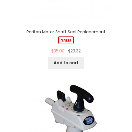
Raritan Motor Shaft Seal Replacement
SALE!
$
35.00
$
23.32
Add to cart