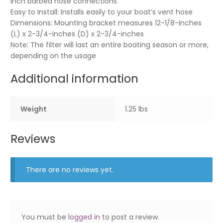
inch barbed hose connections
Easy to Install: Installs easily to your boat’s vent hose
Dimensions: Mounting bracket measures 12-1/8-inches
(L) x 2-3/4-inches (D) x 2-3/4-inches
Note: The filter will last an entire boating season or more,
depending on the usage
Additional information
Weight
1.25 lbs
Reviews
There are no reviews yet.
You must be
logged in
to post a review.