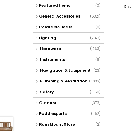
Featured Items
(0)
Rev
General Accessories
(6321)
Inflatable Boats
(3)
Lighting
(2142)
Hardware
(1363)
Instruments
(6)
Navigation & Equipment
(23)
Plumbing & Ventilation
(2033)
Safety
(1053)
Outdoor
(373)
Paddlesports
(462)
Ram Mount Store
(2)