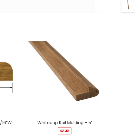
3/16″W
Whitecap Rail Molding – 5′
SALE!