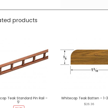
ated products
cap Teak Standard Pin Rail –
Whitecap Teak Batten – 1-
5′
$
26.36