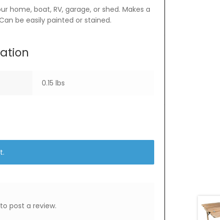
your home, boat, RV, garage, or shed. Makes a
 Can be easily painted or stained.
mation
0.15 lbs
t.
to post a review.