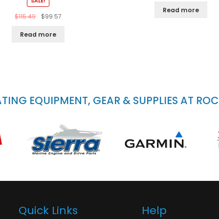
SALE!
Read more
$
115.49
$
99.57
Read more
ING EQUIPMENT, GEAR & SUPPLIES AT RO
Quick Links
Help