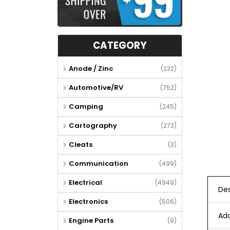
CATEGORY
Anode / Zinc
(232)
Automotive/RV
(752)
Camping
(245)
Cartography
(273)
Cleats
(3)
Communication
(499)
Electrical
(4949)
Des
Electronics
(506)
Add
Engine Parts
(9)