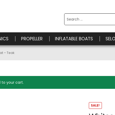
Search
for:
NICS
PROPELLER
INFLATABLE BOATS
SEL
at – Teak
to your cart.
SALE!