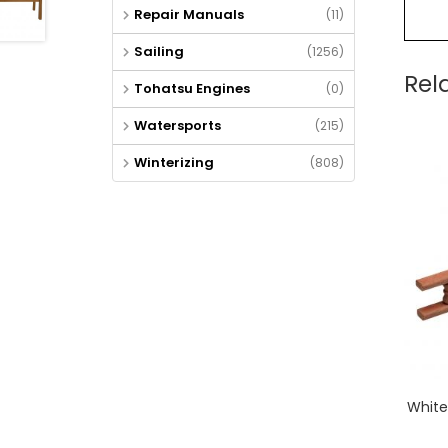
Repair Manuals
(11)
Sailing
(1256)
Rel
Tohatsu Engines
(0)
Watersports
(215)
Winterizing
(808)
White