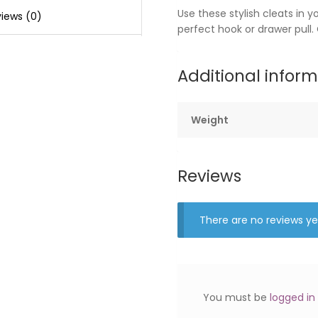
Use these stylish cleats in 
iews (0)
perfect hook or drawer pull.
Additional infor
Weight
Reviews
There are no reviews ye
You must be
logged in