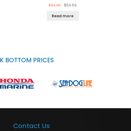
$
62.99
$
54.59
Read more
CK BOTTOM PRICES
Contact Us