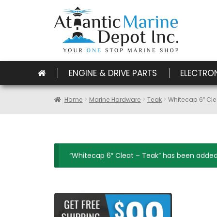
ENGINE & DRIVE PARTS
ELECTRO
Home
Marine Hardware
Teak
Whitecap 6″ Cle
“Whitecap 6″ Cleat – Teak” has been added 