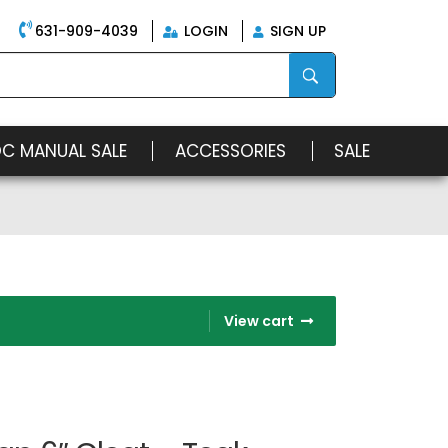
631-909-4039
LOGIN
SIGN UP
OC MANUAL SALE
ACCESSORIES
SALE
View cart