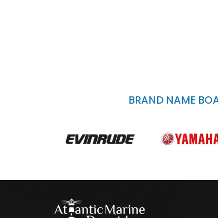
BRAND NAME BOAT