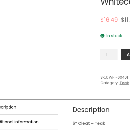
Whiteca
$
16.49
$
11
In stock
Whitecap
A
6"
Cleat
-
Teak
SKU:
WHI-60401
Category:
Teak
quantity
cription
Description
itional information
6″ Cleat – Teak