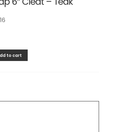
p 6″ Cleat – Teak
.16
dd to cart