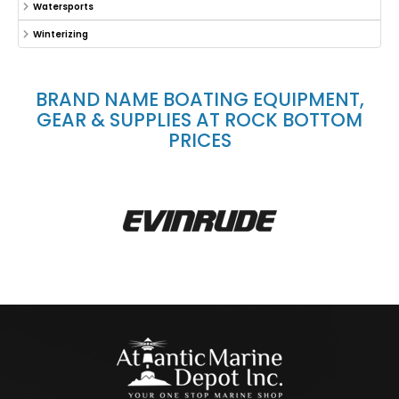
Watersports
Winterizing
BRAND NAME BOATING EQUIPMENT,
GEAR & SUPPLIES AT ROCK BOTTOM
PRICES