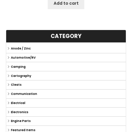
Add to cart
CATEGORY
Anode / Zinc
Automotive/RV
Camping
Cartography
Cleats
Communication
Electrical
Electronics
Engine Parts
Featured Items