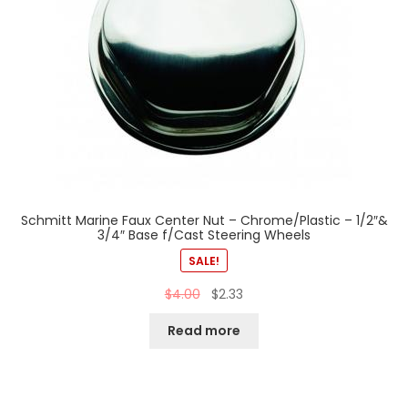
Schmitt Marine Faux Center Nut – Chrome/Plastic – 1/2″&
3/4″ Base f/Cast Steering Wheels
SALE!
$
4.00
$
2.33
Read more