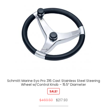
Schmitt Marine Evo Pro 316 Cast Stainless Steel Steering
Wheel w/Control Knob – 15.5″ Diameter
SALE!
$
469.50
$
217.93