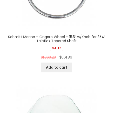
Schmitt Marine – Ongaro Wheel – 15.5″ w/Knob for 3/4″
Teleflex Tapered Shaft
SALE!
$
1,363.20
$
661.86
Add to cart