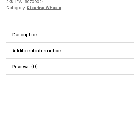
SKU:
LEW-89700924
Category:
Steering Wheels
Description
Additional information
Reviews (0)