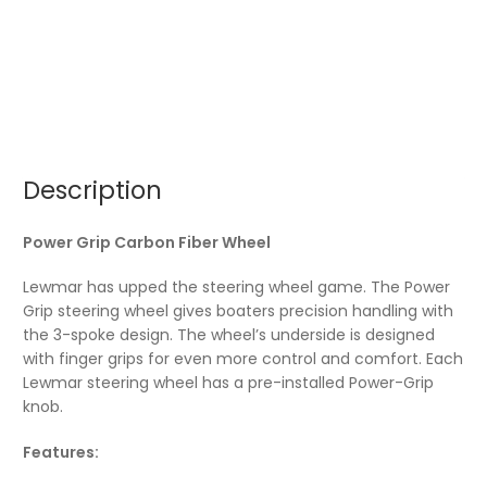
Description
Power Grip Carbon Fiber Wheel
Lewmar has upped the steering wheel game. The Power
Grip steering wheel gives boaters precision handling with
the 3-spoke design. The wheel’s underside is designed
with finger grips for even more control and comfort. Each
Lewmar steering wheel has a pre-installed Power-Grip
knob.
Features: