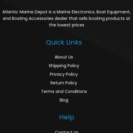
Atlantic Marine Depot is a Marine Electronics, Boat Equipment,
and Boating Accessories dealer that sells boating products at
the lowest prices
Quick Links
About Us
Shipping Policy
Privacy Policy
Return Policy
Terms and Conditions
Blog
Help
Contact Us