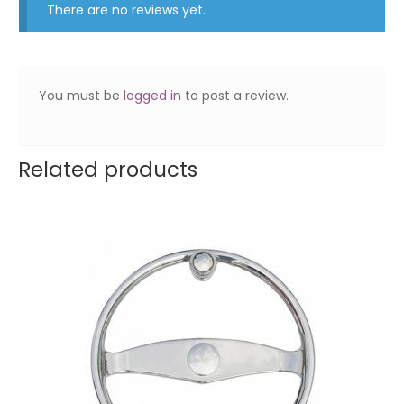
There are no reviews yet.
You must be
logged in
to post a review.
Related products