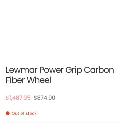
Lewmar Power Grip Carbon
Fiber Wheel
$
1,487.95
$
874.90
Out of stock