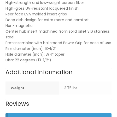
High-strength and low-weight carbon fiber
High-gloss UV-resistant lacquered finish
Rear face EVA molded insert grips
Deep dish design for extra room and comfort
Non-magnetic
Center hub insert machined from solid billet 316 stainless
steel
Pre-assembled with ball-raced Power Grip for ease of use
Rim diameter (inch): 13-1/2”
Hole diameter (inch): 3/4″ taper
Dish: 22 degrees (13-1/2″)
Additional information
Weight
3.75 lbs
Reviews