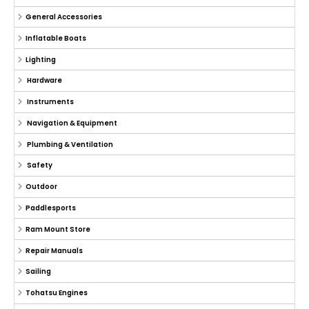
General Accessories
Inflatable Boats
Lighting
Hardware
Instruments
Navigation & Equipment
Plumbing & Ventilation
Safety
Outdoor
Paddlesports
Ram Mount Store
Repair Manuals
Sailing
Tohatsu Engines