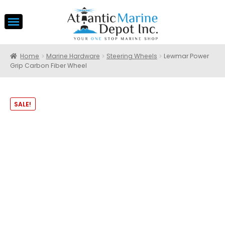
Home
Marine Hardware
Steering Wheels
Lewmar Power
Grip Carbon Fiber Wheel
SALE!