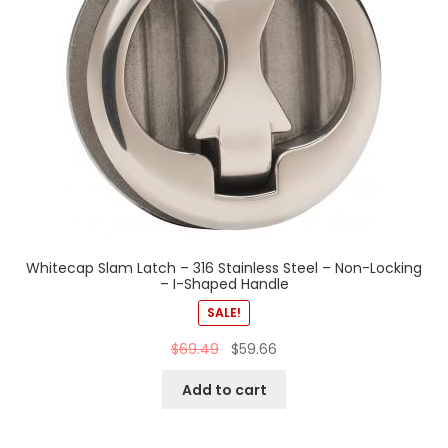
Whitecap Slam Latch – 316 Stainless Steel – Non-Locking
– I-Shaped Handle
SALE!
$
69.49
$
59.66
Add to cart