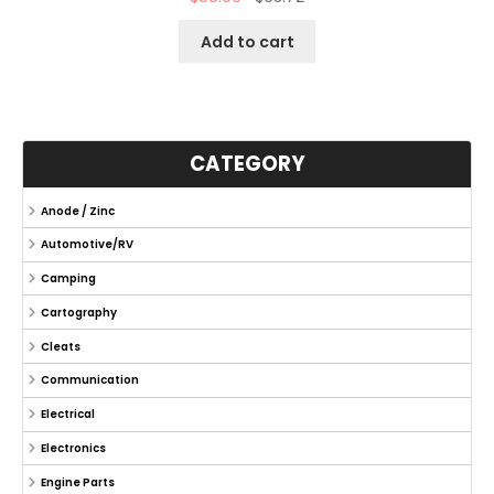
Add to cart
CATEGORY
Anode / Zinc
Automotive/RV
Camping
Cartography
Cleats
Communication
Electrical
Electronics
Engine Parts