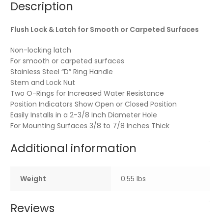
Description
Flush Lock & Latch for Smooth or Carpeted Surfaces
Non-locking latch
For smooth or carpeted surfaces
Stainless Steel “D” Ring Handle
Stem and Lock Nut
Two O-Rings for Increased Water Resistance
Position Indicators Show Open or Closed Position
Easily Installs in a 2-3/8 Inch Diameter Hole
For Mounting Surfaces 3/8 to 7/8 Inches Thick
Additional information
Weight
0.55 lbs
Reviews