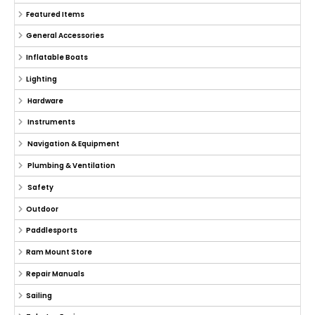
Featured Items
General Accessories
Inflatable Boats
Lighting
Hardware
Instruments
Navigation & Equipment
Plumbing & Ventilation
Safety
Outdoor
Paddlesports
Ram Mount Store
Repair Manuals
Sailing