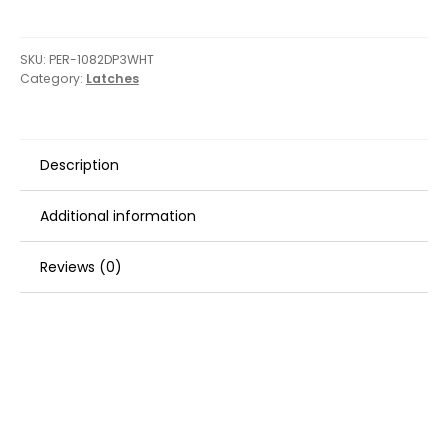
Latch
-
White
SKU:
PER-1082DP3WHT
Category:
Latches
quantity
Description
Additional information
Reviews (0)