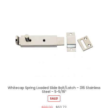
Whitecap Spring Loaded Slide Bolt/Latch – 316 Stainless
Steel – 5-5/16″
SALE!
$
88.99
$
63.72