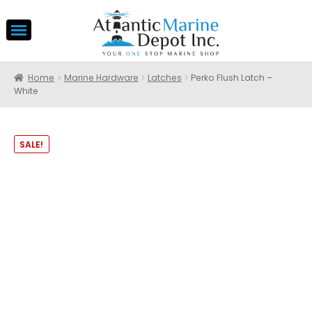
Home
Marine Hardware
Latches
Perko Flush Latch –
White
SALE!