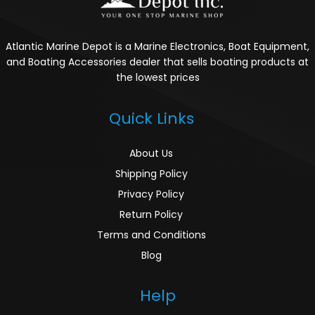
Atlantic Marine Depot is a Marine Electronics, Boat Equipment,
and Boating Accessories dealer that sells boating products at
the lowest prices
Quick Links
About Us
Shipping Policy
Privacy Policy
Return Policy
Terms and Conditions
Blog
Help