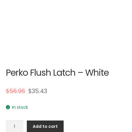
Perko Flush Latch – White
$
56.96
$
35.43
In stock
Perko
Add to cart
Flush