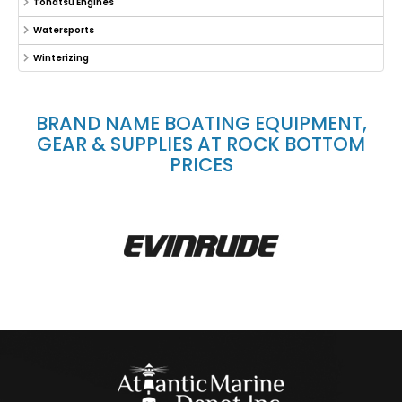
Tohatsu Engines
Watersports
Winterizing
BRAND NAME BOATING EQUIPMENT,
GEAR & SUPPLIES AT ROCK BOTTOM
PRICES