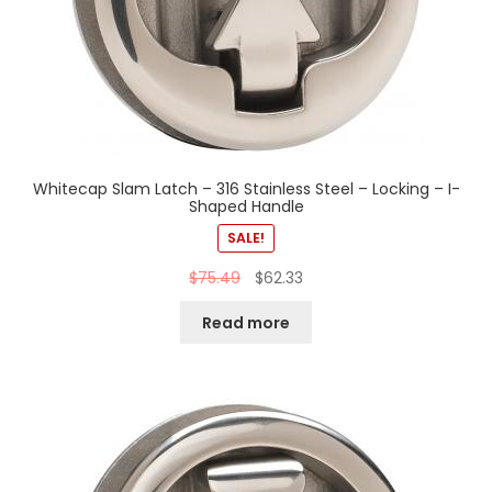
Whitecap Slam Latch – 316 Stainless Steel – Locking – I-
Shaped Handle
SALE!
$
75.49
$
62.33
Read more