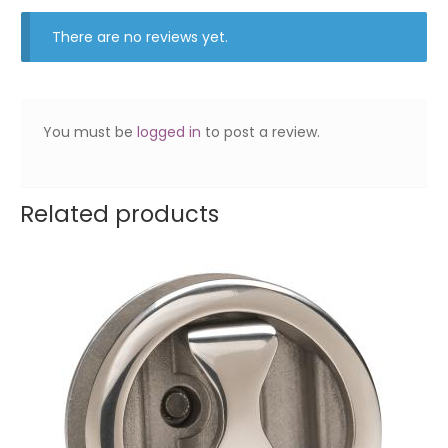
There are no reviews yet.
You must be
logged in
to post a review.
Related products