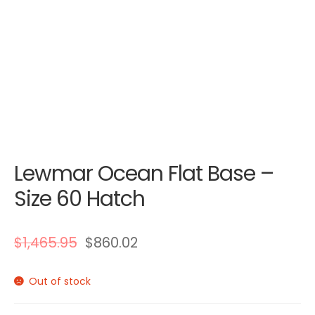
Lewmar Ocean Flat Base –
Size 60 Hatch
$
1,465.95
$
860.02
Out of stock