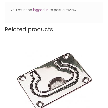
You must be
logged in
to post a review.
Related products