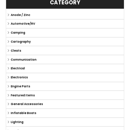
CATEGORY
Anode / Zinc
Automotive/RV
Camping
Cartography
Cleats
Communication
Electrical
Electronics
Engine Parts
Featured Items
General Accessories
Inflatable Boats
Lighting