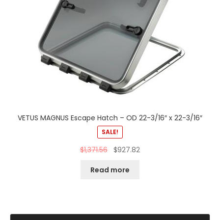
VETUS MAGNUS Escape Hatch – OD 22-3/16″ x 22-3/16″
SALE!
$
1,371.56
$
927.82
Read more