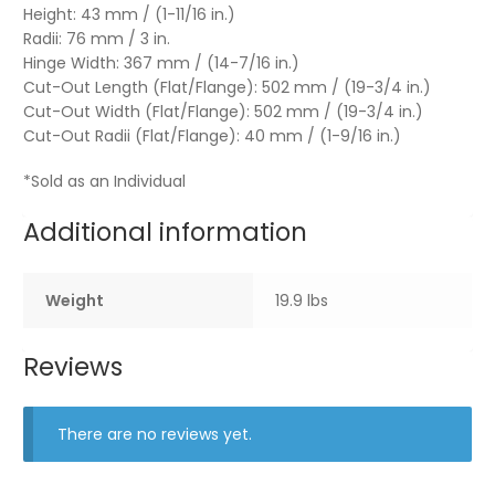
Height: 43 mm / (1-11/16 in.)
Radii: 76 mm / 3 in.
Hinge Width: 367 mm / (14-7/16 in.)
Cut-Out Length (Flat/Flange): 502 mm / (19-3/4 in.)
Cut-Out Width (Flat/Flange): 502 mm / (19-3/4 in.)
Cut-Out Radii (Flat/Flange): 40 mm / (1-9/16 in.)
*Sold as an Individual
Additional information
Weight
19.9 lbs
Reviews
There are no reviews yet.