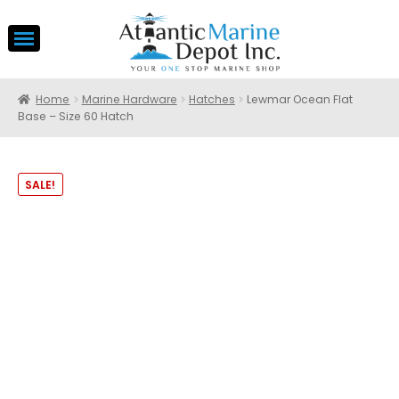
Home
Marine Hardware
Hatches
Lewmar Ocean Flat
Base – Size 60 Hatch
SALE!