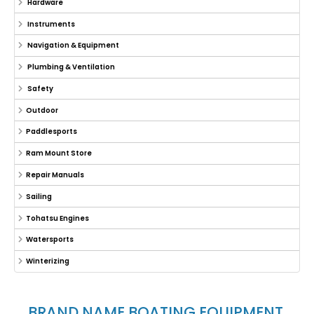
Hardware
Instruments
Navigation & Equipment
Plumbing & Ventilation
Safety
Outdoor
Paddlesports
Ram Mount Store
Repair Manuals
Sailing
Tohatsu Engines
Watersports
Winterizing
BRAND NAME BOATING EQUIPMENT,