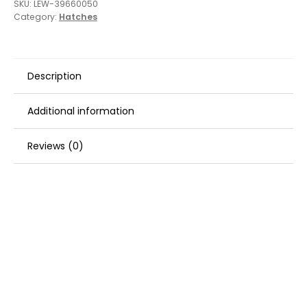
SKU:
LEW-39660050
Category:
Hatches
Description
Additional information
Reviews (0)