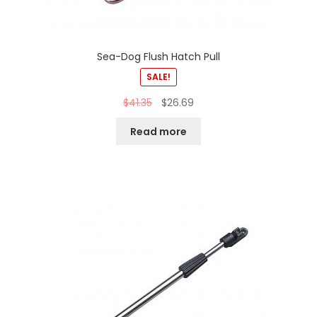
Sea-Dog Flush Hatch Pull
SALE!
$
41.35
$
26.69
Read more