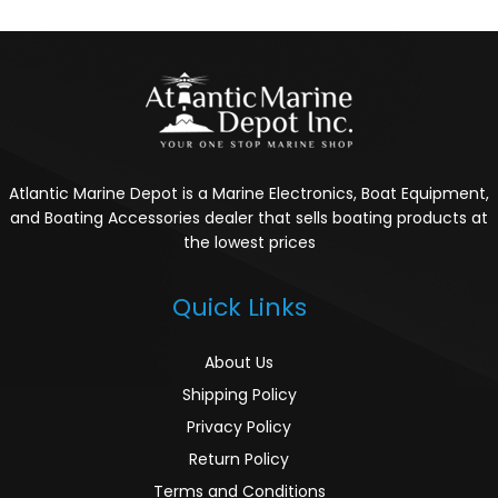
Atlantic Marine Depot is a Marine Electronics, Boat Equipment,
and Boating Accessories dealer that sells boating products at
the lowest prices
Quick Links
About Us
Shipping Policy
Privacy Policy
Return Policy
Terms and Conditions