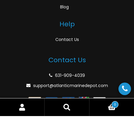
Blog
Help
Contact Us
Contact Us
631-909-4039
support@atlanticmarinedepot.com
0
Search
Search
for:
© Atlantic Marine Depot 2026
Privacy Policy