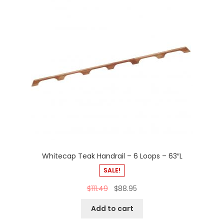
Whitecap Teak Handrail – 6 Loops – 63″L
SALE!
$
111.49
$
88.95
Add to cart