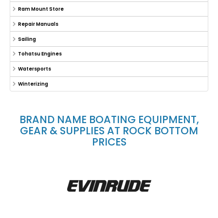
Ram Mount Store
Repair Manuals
Sailing
Tohatsu Engines
Watersports
Winterizing
BRAND NAME BOATING EQUIPMENT,
GEAR & SUPPLIES AT ROCK BOTTOM
PRICES