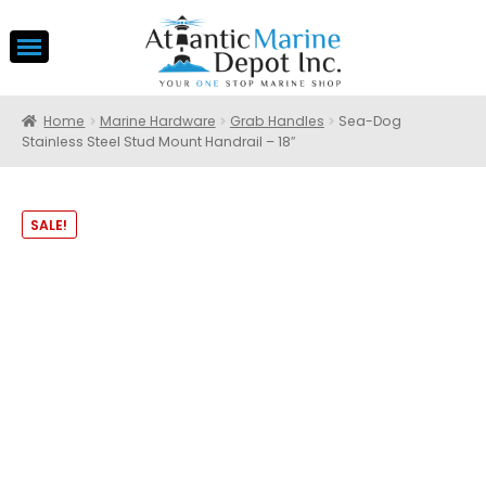
Home
Marine Hardware
Grab Handles
Sea-Dog
Stainless Steel Stud Mount Handrail – 18″
SALE!