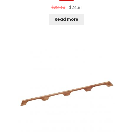
$
28.49
$
24.81
Read more