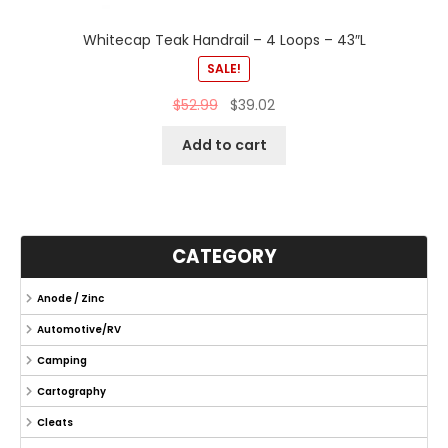
Whitecap Teak Handrail – 4 Loops – 43″L
SALE!
$
52.99
$
39.02
Add to cart
CATEGORY
Anode / Zinc
Automotive/RV
Camping
Cartography
Cleats