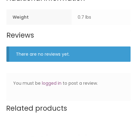
Weight
0.7 lbs
Reviews
There are no reviews yet.
You must be
logged in
to post a review.
Related products