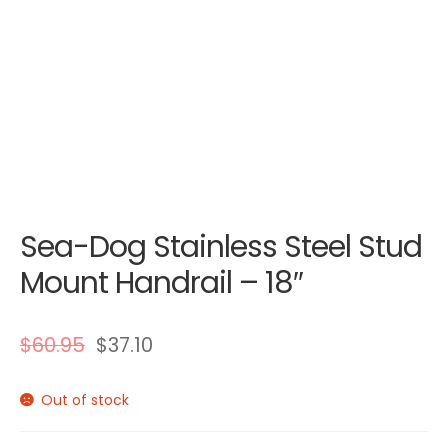
Sea-Dog Stainless Steel Stud
Mount Handrail – 18″
$
60.95
$
37.10
Out of stock