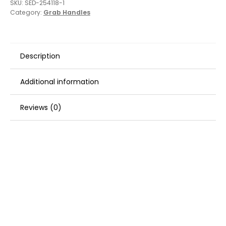
SKU:
SED-254118-1
Category:
Grab Handles
Description
Additional information
Reviews (0)