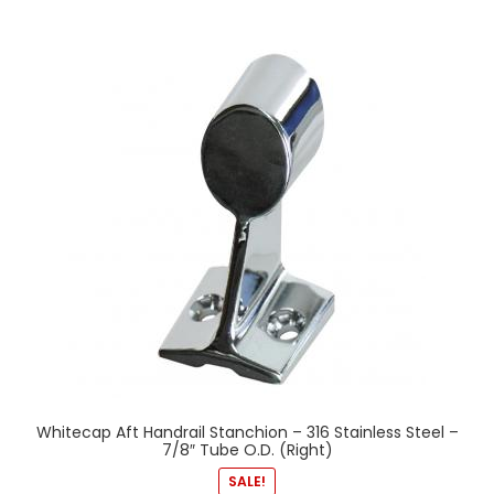
Whitecap Aft Handrail Stanchion – 316 Stainless Steel –
7/8″ Tube O.D. (Right)
SALE!