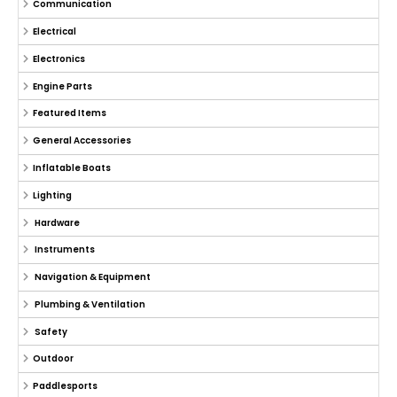
Communication
Electrical
Electronics
Engine Parts
Featured Items
General Accessories
Inflatable Boats
Lighting
Hardware
Instruments
Navigation & Equipment
Plumbing & Ventilation
Safety
Outdoor
Paddlesports