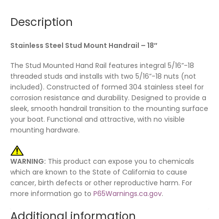
Description
Stainless Steel Stud Mount Handrail – 18″
The Stud Mounted Hand Rail features integral 5/16”-18
threaded studs and installs with two 5/16”-18 nuts (not
included). Constructed of formed 304 stainless steel for
corrosion resistance and durability. Designed to provide a
sleek, smooth handrail transition to the mounting surface
your boat. Functional and attractive, with no visible
mounting hardware.
WARNING:
This product can expose you to chemicals
which are known to the State of California to cause
cancer, birth defects or other reproductive harm. For
more information go to
P65Warnings.ca.gov
.
Additional information