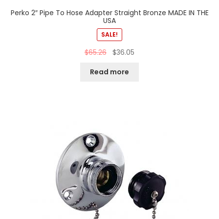
Perko 2″ Pipe To Hose Adapter Straight Bronze MADE IN THE
USA
SALE!
$
65.26
$
36.05
Read more