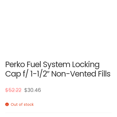
Perko Fuel System Locking
Cap f/ 1-1/2″ Non-Vented Fills
$
52.22
$
30.46
Out of stock