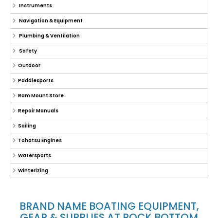
Instruments
Navigation & Equipment
Plumbing & Ventilation
Safety
Outdoor
Paddlesports
Ram Mount Store
Repair Manuals
Sailing
Tohatsu Engines
Watersports
Winterizing
BRAND NAME BOATING EQUIPMENT,
GEAR & SUPPLIES AT ROCK BOTTOM