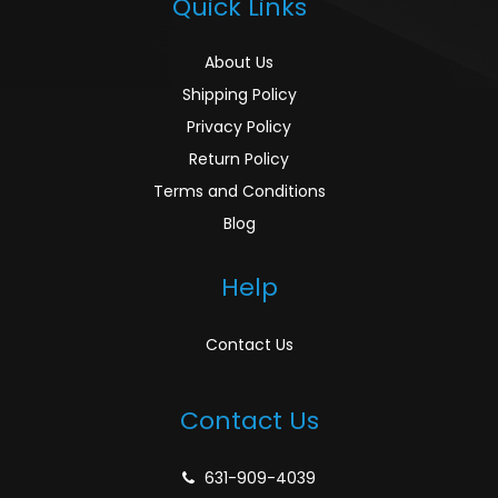
Quick Links
About Us
Shipping Policy
Privacy Policy
Return Policy
Terms and Conditions
Blog
Help
Contact Us
Contact Us
631-909-4039