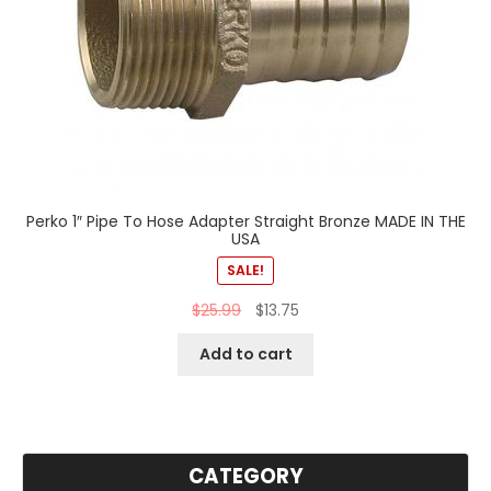
Perko 1″ Pipe To Hose Adapter Straight Bronze MADE IN THE
USA
SALE!
$
25.99
$
13.75
Add to cart
CATEGORY