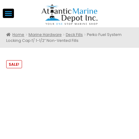
Home
Marine Hardware
Deck Fills
Perko Fuel System
Locking Cap f/ 1-1/2″ Non-Vented Fills
SALE!