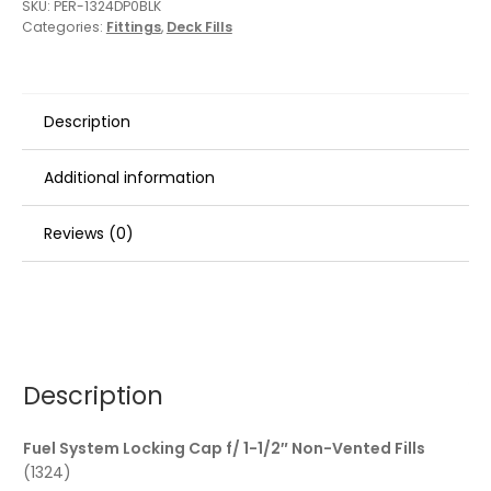
SKU:
PER-1324DP0BLK
Categories:
Fittings
,
Deck Fills
Description
Additional information
Reviews (0)
Description
Fuel System Locking Cap f/ 1-1/2″ Non-Vented Fills
(1324)