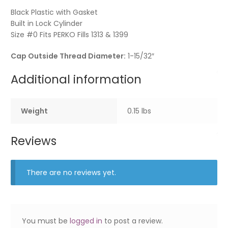
Black Plastic with Gasket
Built in Lock Cylinder
Size #0 Fits PERKO Fills 1313 & 1399
Cap Outside Thread Diameter:
1-15/32″
Additional information
Weight
0.15 lbs
Reviews
There are no reviews yet.
You must be
logged in
to post a review.