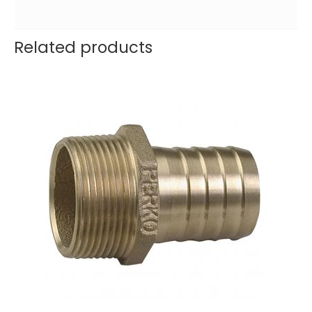
Related products