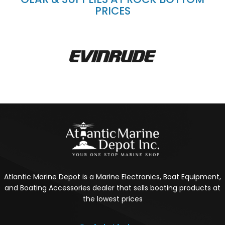
PRICES
Atlantic Marine Depot is a Marine Electronics, Boat Equipment,
and Boating Accessories dealer that sells boating products at
the lowest prices