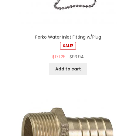
Perko Water Inlet Fitting w/Plug
SALE!
$
171.25
$
93.94
Add to cart