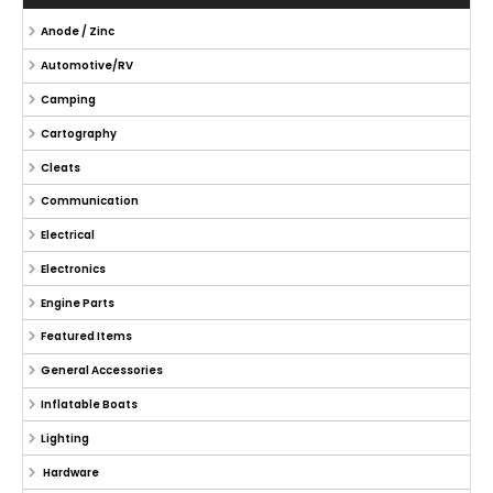
Anode / Zinc
Automotive/RV
Camping
Cartography
Cleats
Communication
Electrical
Electronics
Engine Parts
Featured Items
General Accessories
Inflatable Boats
Lighting
Hardware