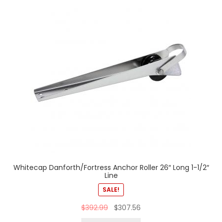
Whitecap Danforth/Fortress Anchor Roller 26″ Long 1-1/2″
Line
SALE!
$
392.99
$
307.56