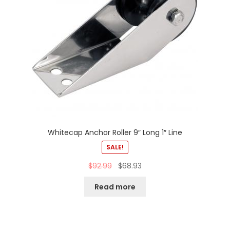
Whitecap Anchor Roller 9″ Long 1″ Line
SALE!
$
92.99
$
68.93
Read more