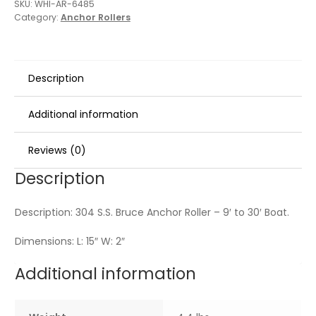
SKU:
WHI-AR-6485
Category:
Anchor Rollers
Description
Additional information
Reviews (0)
Description
Description: 304 S.S. Bruce Anchor Roller – 9′ to 30′ Boat.
Dimensions: L: 15″ W: 2″
Additional information