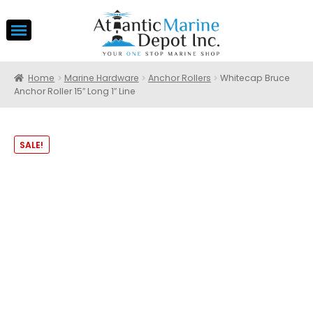
Home
Marine Hardware
Anchor Rollers
Whitecap Bruce
Anchor Roller 15″ Long 1″ Line
SALE!