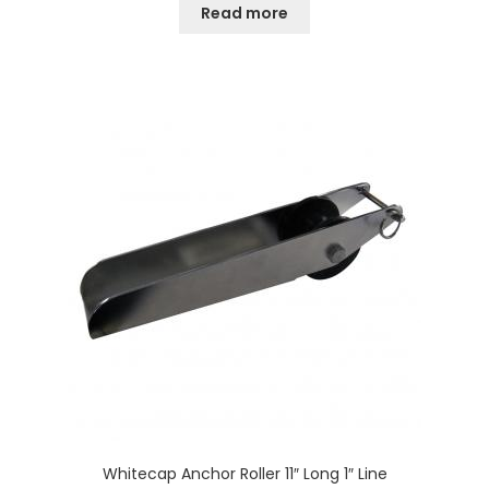
Read more
Whitecap Anchor Roller 11″ Long 1″ Line