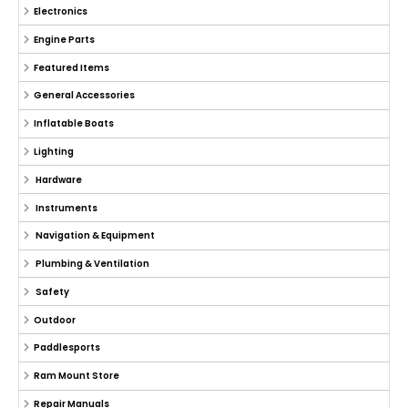
Electronics
Engine Parts
Featured Items
General Accessories
Inflatable Boats
Lighting
Hardware
Instruments
Navigation & Equipment
Plumbing & Ventilation
Safety
Outdoor
Paddlesports
Ram Mount Store
Repair Manuals