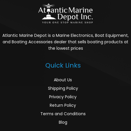
Atlantic Marine Depot is a Marine Electronics, Boat Equipment,
and Boating Accessories dealer that sells boating products at
the lowest prices
Quick Links
About Us
Shipping Policy
Privacy Policy
Return Policy
Terms and Conditions
Blog