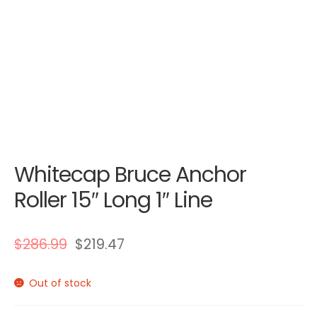
Whitecap Bruce Anchor
Roller 15″ Long 1″ Line
$
286.99
$
219.47
Out of stock