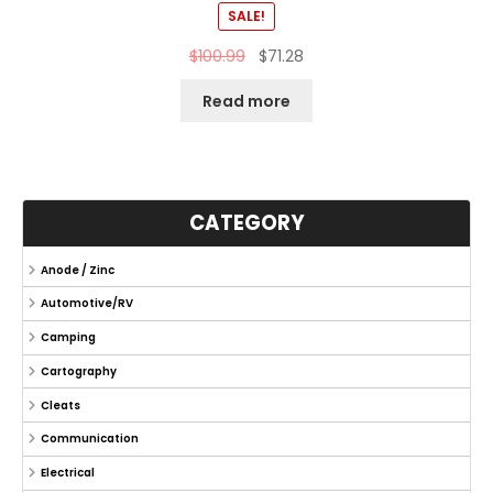
SALE!
$
100.99
$
71.28
Read more
CATEGORY
Anode / Zinc
Automotive/RV
Camping
Cartography
Cleats
Communication
Electrical