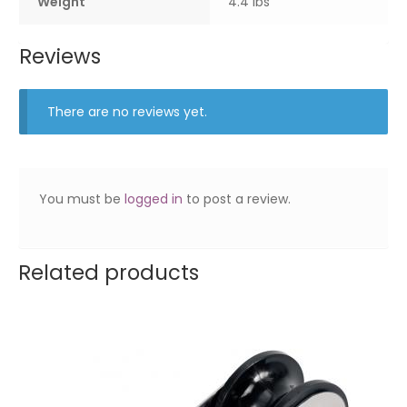
Weight
4.4 lbs
Reviews
There are no reviews yet.
You must be
logged in
to post a review.
Related products