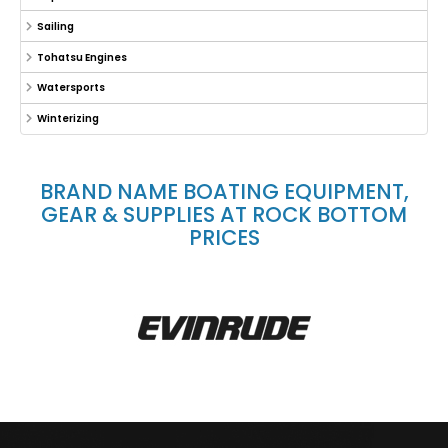
Sailing
Tohatsu Engines
Watersports
Winterizing
BRAND NAME BOATING EQUIPMENT,
GEAR & SUPPLIES AT ROCK BOTTOM
PRICES