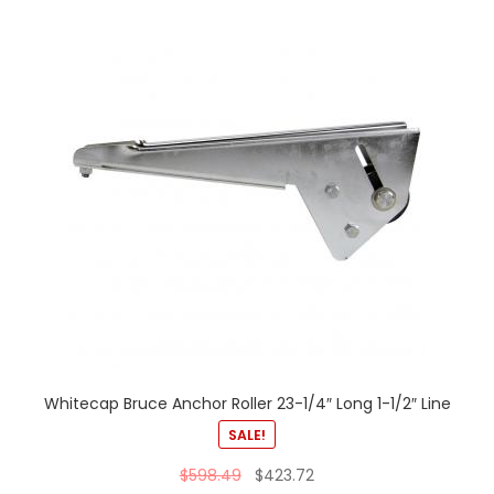
Whitecap Bruce Anchor Roller 23-1/4″ Long 1-1/2″ Line
SALE!
$
598.49
$
423.72