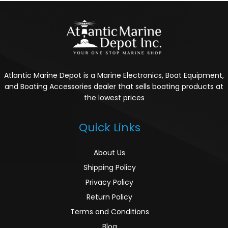
Atlantic Marine Depot is a Marine Electronics, Boat Equipment,
and Boating Accessories dealer that sells boating products at
the lowest prices
Quick Links
About Us
Shipping Policy
Privacy Policy
Return Policy
Terms and Conditions
Blog