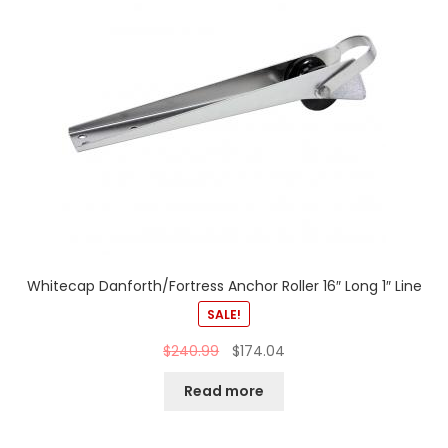
Whitecap Danforth/Fortress Anchor Roller 16″ Long 1″ Line
SALE!
$
240.99
$
174.04
Read more