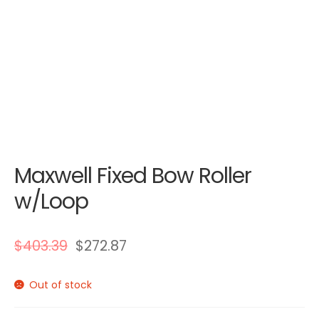
Maxwell Fixed Bow Roller
w/Loop
$
403.39
$
272.87
Out of stock