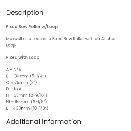
Description
Fixed Bow Roller w/Loop
Maxwell also featurs a Fixed Bow Roller with an Anchor
Loop.
Fixed with Loop:
A – N/A
B – 134mm (5-1/4″)
C – 75mm (3″)
D – N/A
H – 65mm (2-9/16″)
H1 – 155mm (6-1/8″)
L – 460mm (18-1/8″)
Additional information