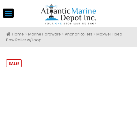
Home
Marine Hardware
Anchor Rollers
Maxwell Fixed
Bow Roller w/Loop
SALE!