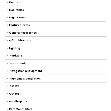
Electrical
Electronics
Engine Parts
Featured Items
General Accessories
Inflatable Boats
Lighting
Hardware
Instruments
Navigation & Equipment
Plumbing & Ventilation
Safety
Outdoor
Paddlesports
Ram Mount Store