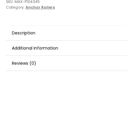
SKU:
MAX-P104345
Category:
Anchor Rollers
Description
Additional information
Reviews (0)