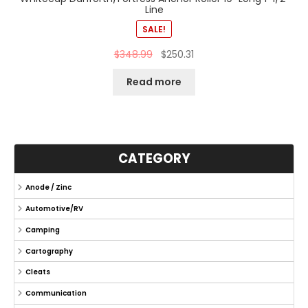
Line
SALE!
$
348.99
$
250.31
Read more
CATEGORY
Anode / Zinc
Automotive/RV
Camping
Cartography
Cleats
Communication