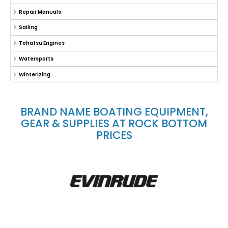
Repair Manuals
Sailing
Tohatsu Engines
Watersports
Winterizing
BRAND NAME BOATING EQUIPMENT,
GEAR & SUPPLIES AT ROCK BOTTOM
PRICES