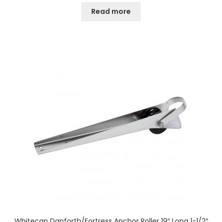
Read more
Whitecap Danforth/Fortress Anchor Roller 19″ Long 1-1/2″