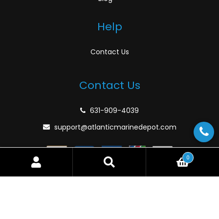
Help
Contact Us
Contact Us
631-909-4039
support@atlanticmarinedepot.com
0
Search
Search
for:
© Atlantic Marine Depot 2026
Privacy Policy