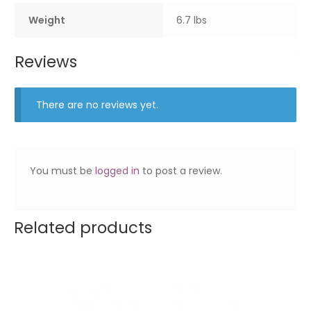
Weight
6.7 lbs
Reviews
There are no reviews yet.
You must be
logged in
to post a review.
Related products