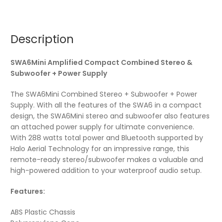
Description
SWA6Mini Amplified Compact Combined Stereo &
Subwoofer + Power Supply
The SWA6Mini Combined Stereo + Subwoofer + Power
Supply. With all the features of the SWA6 in a compact
design, the SWA6Mini stereo and subwoofer also features
an attached power supply for ultimate convenience.
With 288 watts total power and Bluetooth supported by
Halo Aerial Technology for an impressive range, this
remote-ready stereo/subwoofer makes a valuable and
high-powered addition to your waterproof audio setup.
Features:
ABS Plastic Chassis