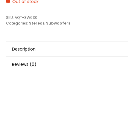
Out of stock
SKU:
AQT-SW630
Categories:
Stereos
,
Subwoofers
Description
Reviews (0)