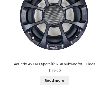
Aquatic AV PRO Sport 10″ RGB Subwoofer – Black
$
179.00
Read more