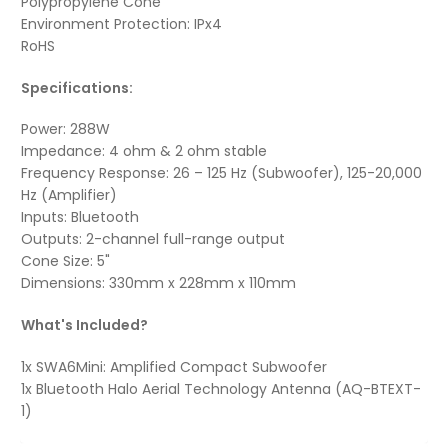
Polypropylene Cone
Environment Protection: IPx4
RoHS
Specifications:
Power: 288W
Impedance: 4 ohm & 2 ohm stable
Frequency Response: 26 – 125 Hz (Subwoofer), 125-20,000
Hz (Amplifier)
Inputs: Bluetooth
Outputs: 2-channel full-range output
Cone Size: 5"
Dimensions: 330mm x 228mm x 110mm
What's Included?
1x SWA6Mini: Amplified Compact Subwoofer
1x Bluetooth Halo Aerial Technology Antenna (AQ-BTEXT-
1)