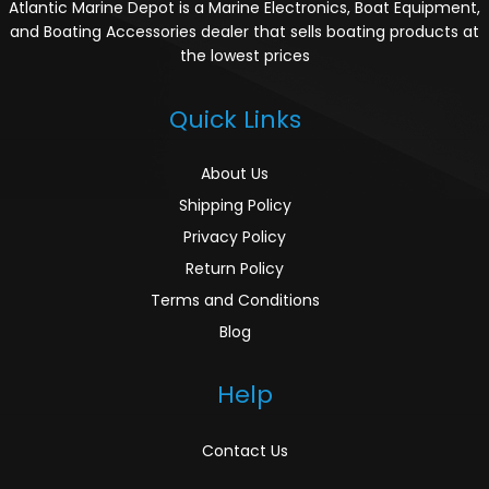
Atlantic Marine Depot is a Marine Electronics, Boat Equipment,
and Boating Accessories dealer that sells boating products at
the lowest prices
Quick Links
About Us
Shipping Policy
Privacy Policy
Return Policy
Terms and Conditions
Blog
Help
Contact Us