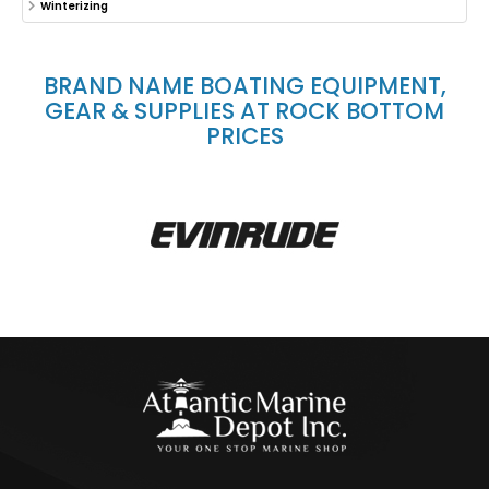
Winterizing
BRAND NAME BOATING EQUIPMENT,
GEAR & SUPPLIES AT ROCK BOTTOM
PRICES