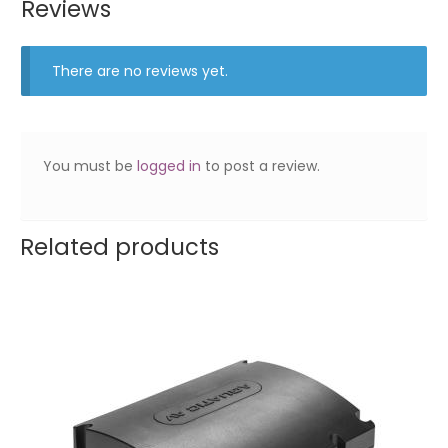
Reviews
There are no reviews yet.
You must be
logged in
to post a review.
Related products