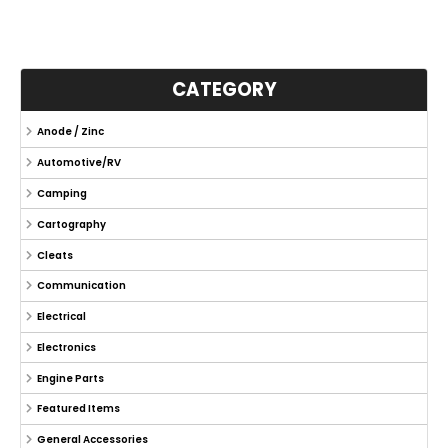
CATEGORY
Anode / Zinc
Automotive/RV
Camping
Cartography
Cleats
Communication
Electrical
Electronics
Engine Parts
Featured Items
General Accessories