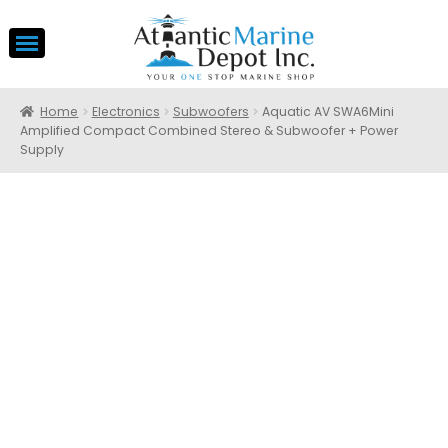
Home
Electronics
Subwoofers
Aquatic AV SWA6Mini
Amplified Compact Combined Stereo & Subwoofer + Power
Supply