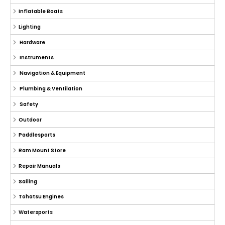
Inflatable Boats
Lighting
Hardware
Instruments
Navigation & Equipment
Plumbing & Ventilation
Safety
Outdoor
Paddlesports
Ram Mount Store
Repair Manuals
Sailing
Tohatsu Engines
Watersports