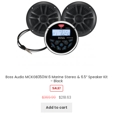
Boss Audio MCKGB350W.6 Marine Stereo & 6.5″ Speaker Kit
– Black
SALE!
$
369.99
$
218.63
Add to cart