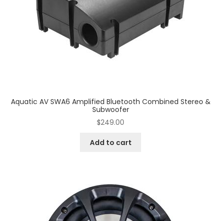
Aquatic AV SWA6 Amplified Bluetooth Combined Stereo &
Subwoofer
$
249.00
Add to cart