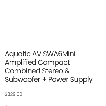
Aquatic AV SWA6Mini
Amplified Compact
Combined Stereo &
Subwoofer + Power Supply
$
329.00