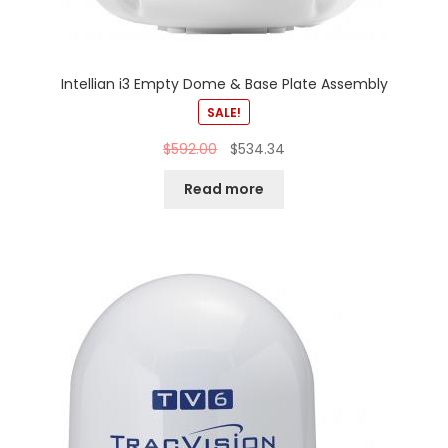
Intellian i3 Empty Dome & Base Plate Assembly
SALE!
$
592.00
$
534.34
Read more