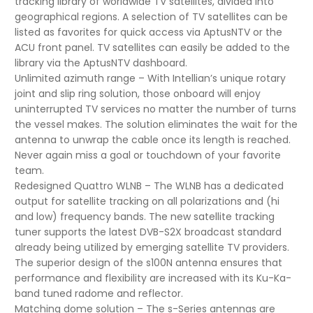
tracking library of worldwide TV satellites, divided into
geographical regions. A selection of TV satellites can be
listed as favorites for quick access via AptusNTV or the
ACU front panel. TV satellites can easily be added to the
library via the AptusNTV dashboard.
Unlimited azimuth range – With Intellian’s unique rotary
joint and slip ring solution, those onboard will enjoy
uninterrupted TV services no matter the number of turns
the vessel makes. The solution eliminates the wait for the
antenna to unwrap the cable once its length is reached.
Never again miss a goal or touchdown of your favorite
team.
Redesigned Quattro WLNB – The WLNB has a dedicated
output for satellite tracking on all polarizations and (hi
and low) frequency bands. The new satellite tracking
tuner supports the latest DVB-S2X broadcast standard
already being utilized by emerging satellite TV providers.
The superior design of the s100N antenna ensures that
performance and flexibility are increased with its Ku-Ka-
band tuned radome and reflector.
Matching dome solution – The s-Series antennas are