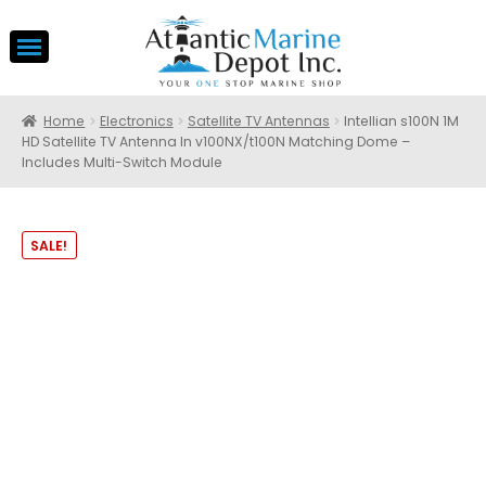
Home
Electronics
Satellite TV Antennas
Intellian s100N 1M
HD Satellite TV Antenna In v100NX/t100N Matching Dome –
Includes Multi-Switch Module
SALE!