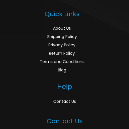
Quick Links
About Us
Shipping Policy
Privacy Policy
Return Policy
Terms and Conditions
Blog
Help
Contact Us
Contact Us