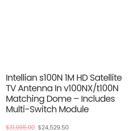
Intellian s100N 1M HD Satellite
TV Antenna In v100NX/t100N
Matching Dome – Includes
Multi-Switch Module
$
31,995.00
$
24,529.50