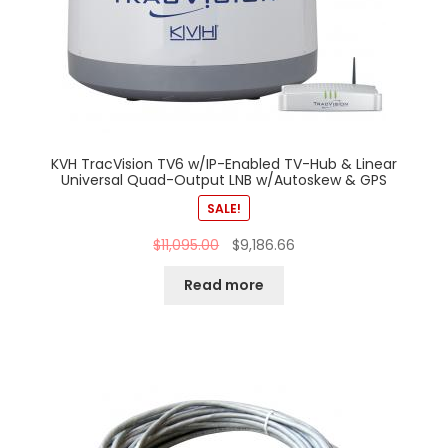
KVH TracVision TV6 w/IP-Enabled TV-Hub & Linear
Universal Quad-Output LNB w/Autoskew & GPS
SALE!
$
11,095.00
$
9,186.66
Read more