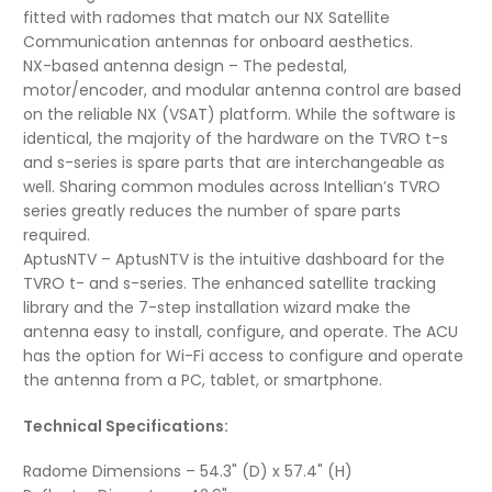
fitted with radomes that match our NX Satellite
Communication antennas for onboard aesthetics.
NX-based antenna design – The pedestal,
motor/encoder, and modular antenna control are based
on the reliable NX (VSAT) platform. While the software is
identical, the majority of the hardware on the TVRO t-s
and s-series is spare parts that are interchangeable as
well. Sharing common modules across Intellian’s TVRO
series greatly reduces the number of spare parts
required.
AptusNTV – AptusNTV is the intuitive dashboard for the
TVRO t- and s-series. The enhanced satellite tracking
library and the 7-step installation wizard make the
antenna easy to install, configure, and operate. The ACU
has the option for Wi-Fi access to configure and operate
the antenna from a PC, tablet, or smartphone.
Technical Specifications:
Radome Dimensions – 54.3" (D) x 57.4" (H)