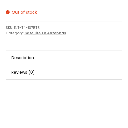
Out of stock
SKU:
INT-T4-107BT3
Category:
Satellite TV Antennas
Description
Reviews (0)