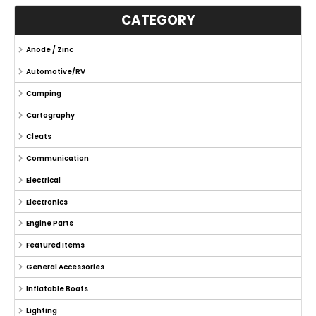
CATEGORY
Anode / Zinc
Automotive/RV
Camping
Cartography
Cleats
Communication
Electrical
Electronics
Engine Parts
Featured Items
General Accessories
Inflatable Boats
Lighting