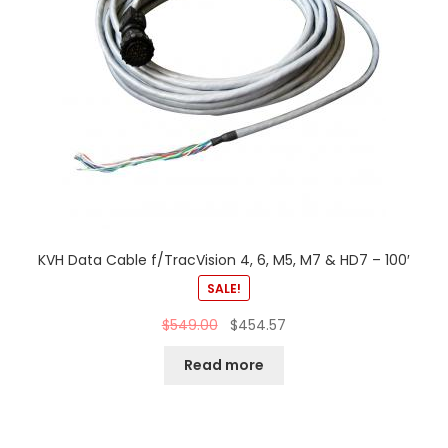
KVH Data Cable f/TracVision 4, 6, M5, M7 & HD7 – 100′
SALE!
$
549.00
$
454.57
Read more