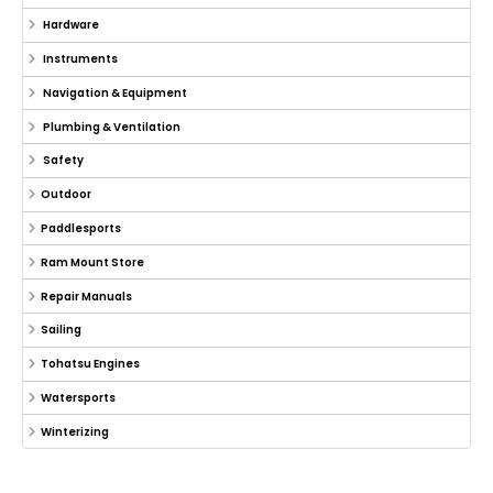
Hardware
Instruments
Navigation & Equipment
Plumbing & Ventilation
Safety
Outdoor
Paddlesports
Ram Mount Store
Repair Manuals
Sailing
Tohatsu Engines
Watersports
Winterizing