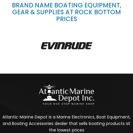
BRAND NAME BOATING EQUIPMENT,
GEAR & SUPPLIES AT ROCK BOTTOM
PRICES
Atlantic Marine Depot is a Marine Electronics, Boat Equipment,
and Boating Accessories dealer that sells boating products at
the lowest prices