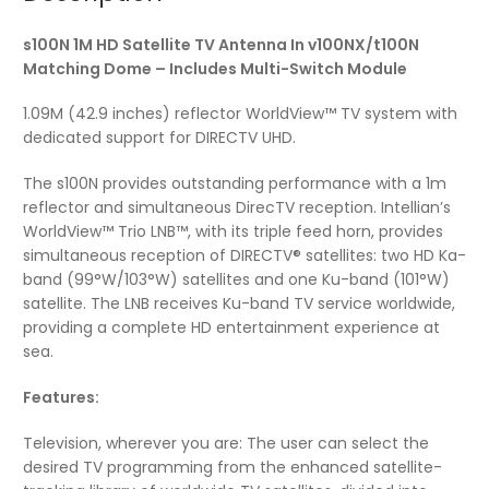
s100N 1M HD Satellite TV Antenna In v100NX/t100N
Matching Dome – Includes Multi-Switch Module
1.09M (42.9 inches) reflector WorldView™ TV system with
dedicated support for DIRECTV UHD.
The s100N provides outstanding performance with a 1m
reflector and simultaneous DirecTV reception. Intellian’s
WorldView™ Trio LNB™, with its triple feed horn, provides
simultaneous reception of DIRECTV® satellites: two HD Ka-
band (99°W/103°W) satellites and one Ku-band (101°W)
satellite. The LNB receives Ku-band TV service worldwide,
providing a complete HD entertainment experience at
sea.
Features:
Television, wherever you are: The user can select the
desired TV programming from the enhanced satellite-