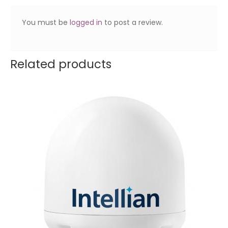
You must be
logged in
to post a review.
Related products