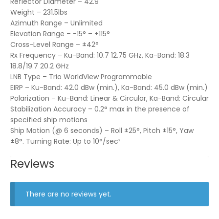
Reflector Diameter – 42.9"
Weight – 231.5lbs
Azimuth Range – Unlimited
Elevation Range – -15° – +115°
Cross-Level Range – ±42°
Rx Frequency – Ku-Band: 10.7 12.75 GHz, Ka-Band: 18.3
18.8/19.7 20.2 GHz
LNB Type – Trio WorldView Programmable
EIRP – Ku-Band: 42.0 dBw (min.), Ka-Band: 45.0 dBw (min.)
Polarization – Ku-Band: Linear & Circular, Ka-Band: Circular
Stabilization Accuracy – 0.2° max in the presence of
specified ship motions
Ship Motion (@ 6 seconds) – Roll ±25°, Pitch ±15°, Yaw
±8°. Turning Rate: Up to 10°/sec²
Reviews
There are no reviews yet.