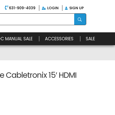
631-909-4039
LOGIN
SIGN UP
OC MANUAL SALE
ACCESSORIES
SALE
 Cabletronix 15′ HDMI