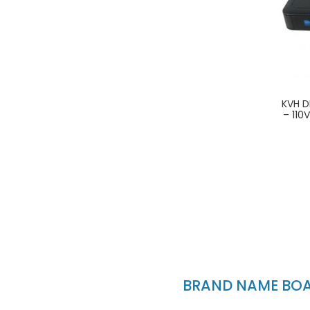
KVH D
– 110
BRAND NAME BOAT