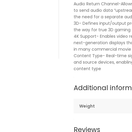
Audio Return Channel-Allows
to send audio data “upstrea
the need for a separate aud
3D- Defines input/output pr
the way for true 3D gaming
4K Support- Enables video r
next-generation displays tha
in many commercial movie 
Content Type- Real-time si
and source devices, enablin
content type
Additional infor
Weight
Reviews