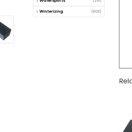
Watersports
(215)
Winterizing
(808)
Rel