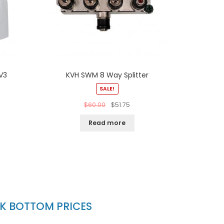
V3
KVH SWM 8 Way Splitter
SALE!
$
60.00
$
51.75
Read more
CK BOTTOM PRICES