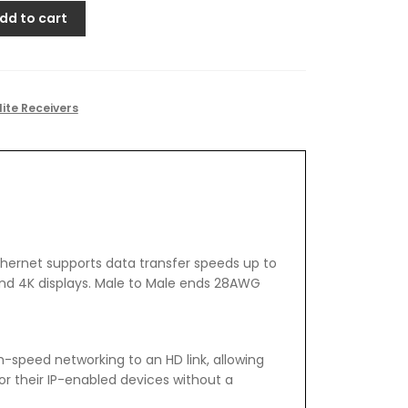
dd to cart
lite Receivers
thernet supports data transfer speeds up to
nd 4K displays. Male to Male ends 28AWG
-speed networking to an HD link, allowing
or their IP-enabled devices without a