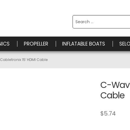
Search
for:
NICS
PROPELLER
INFLATABLE BOATS
SEL
abletronix 15′ HDMI Cable
C-Wave
Cable
$
5.74