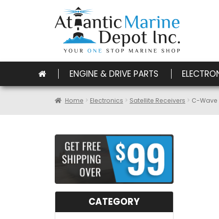
ENGINE & DRIVE PARTS
ELECTRO
Home
Electronics
Satellite Receivers
C-Wave C
CATEGORY