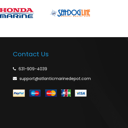
Contact Us
631-909-4039
support@atlanticmarinedepot.com