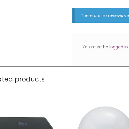
There are no reviews ye
You must be
logged in
ated products