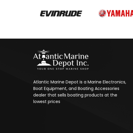
Atlantic Marine Depot is a Marine Electronics,
Boat Equipment, and Boating Accessories
dealer that sells boating products at the
lowest prices