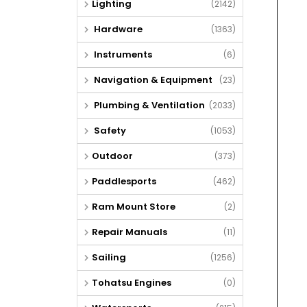
Lighting
(2142)
Hardware
(1363)
Instruments
(6)
Navigation & Equipment
(23)
Plumbing & Ventilation
(2033)
Safety
(1053)
Outdoor
(373)
Paddlesports
(462)
Ram Mount Store
(2)
Repair Manuals
(11)
Sailing
(1256)
Tohatsu Engines
(0)