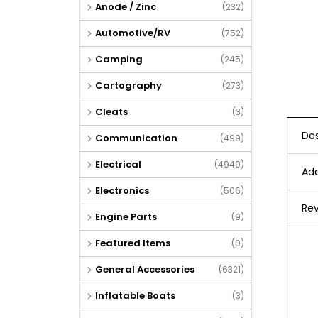
Anode / Zinc
(232)
Automotive/RV
(752)
Camping
(245)
Cartography
(273)
Cleats
(3)
Des
Communication
(499)
Electrical
(4949)
Add
Electronics
(506)
Rev
Engine Parts
(9)
Featured Items
(0)
General Accessories
(6321)
Inflatable Boats
(3)