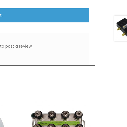
t.
to post a review.