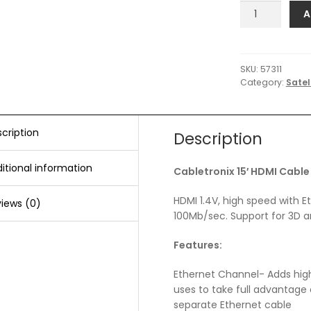
C-
A
Wave
Cabletronix
15'
HDMI
SKU:
57311
Category:
Satel
Cable
quantity
cription
Description
itional information
Cabletronix 15′ HDMI Cable
HDMI 1.4V, high speed with E
iews (0)
100Mb/sec. Support for 3D a
Features:
Ethernet Channel- Adds high
uses to take full advantage 
separate Ethernet cable