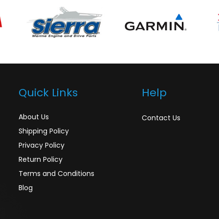
Quick Links
Help
About Us
Contact Us
Shipping Policy
Privacy Policy
Return Policy
Terms and Conditions
Blog