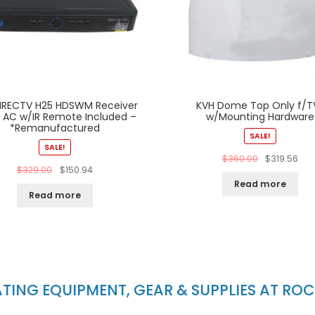
IRECTV H25 HDSWM Receiver
KVH Dome Top Only f/T
V AC w/IR Remote Included –
w/Mounting Hardware
*Remanufactured
SALE!
SALE!
$
360.00
$
319.56
$
329.00
$
150.94
Read more
Read more
ING EQUIPMENT, GEAR & SUPPLIES AT RO