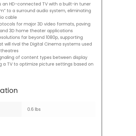
 an HD-connected TV with a built-in tuner
m” to a surround audio system, eliminating
io cable
otocols for major 3D video formats, paving
 and 3D home theater applications
esolutions far beyond 1080p, supporting
t will rival the Digital Cinema systems used
theatres
gnaling of content types between display
g a TV to optimize picture settings based on
mation
0.6 lbs