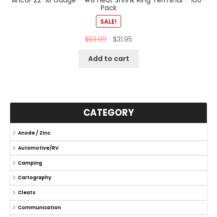
Pack
SALE!
$
53.09
$
31.95
Add to cart
CATEGORY
Anode / Zinc
Automotive/RV
Camping
Cartography
Cleats
Communication