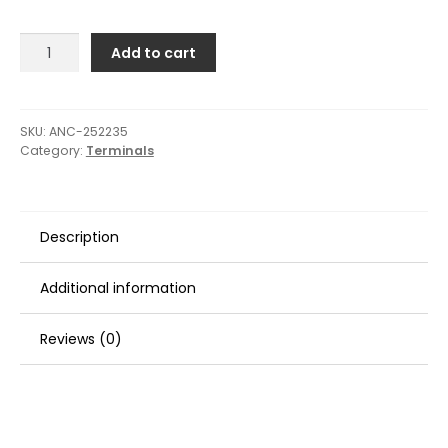
Ancor
Add to cart
Heavy
Duty
Lugs
-
SKU:
ANC-252235
Category:
Terminals
8
Gauge
Wire
-
Description
5/16"
Post
-
Additional information
2-
Pack
Reviews (0)
quantity