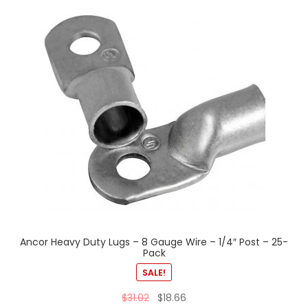
Ancor Heavy Duty Lugs – 8 Gauge Wire – 1/4″ Post – 25-
Pack
SALE!
$
31.02
$
18.66