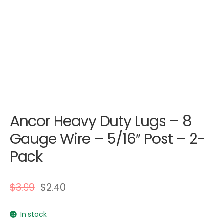
Ancor Heavy Duty Lugs – 8
Gauge Wire – 5/16″ Post – 2-
Pack
$
3.99
$
2.40
In stock