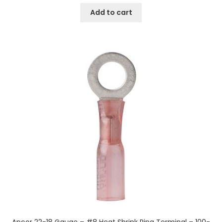
Add to cart
Ancor 22-18 Gauge – #8 Heat Shrink Ring Terminal – 100-