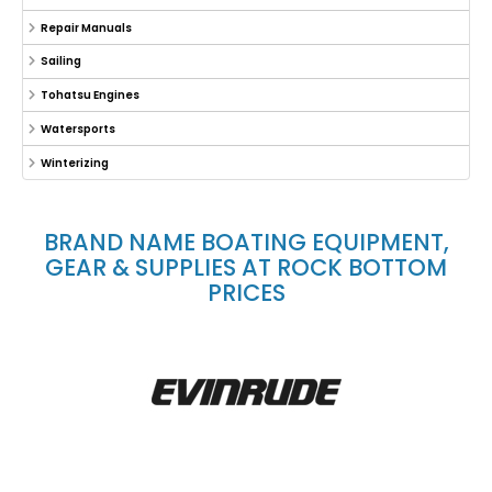
Repair Manuals
Sailing
Tohatsu Engines
Watersports
Winterizing
BRAND NAME BOATING EQUIPMENT,
GEAR & SUPPLIES AT ROCK BOTTOM
PRICES