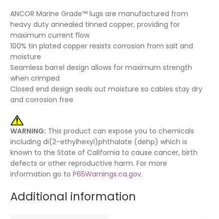
ANCOR Marine Grade™ lugs are manufactured from
heavy duty annealed tinned copper, providing for
maximum current flow
100% tin plated copper resists corrosion from salt and
moisture
Seamless barrel design allows for maximum strength
when crimped
Closed end design seals out moisture so cables stay dry
and corrosion free
WARNING:
This product can expose you to chemicals
including di(2-ethylhexyl)phthalate (dehp) which is
known to the State of California to cause cancer, birth
defects or other reproductive harm. For more
information go to
P65Warnings.ca.gov
.
Additional information