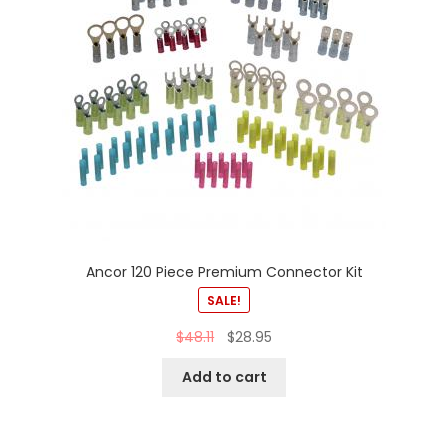
Ancor 120 Piece Premium Connector Kit
SALE!
$
48.11
$
28.95
Add to cart