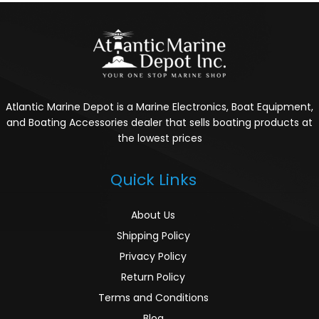
Atlantic Marine Depot is a Marine Electronics, Boat Equipment,
and Boating Accessories dealer that sells boating products at
the lowest prices
Quick Links
About Us
Shipping Policy
Privacy Policy
Return Policy
Terms and Conditions
Blog