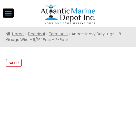
Home
Electrical
Terminals
Ancor Heavy Duty Lugs – 8
Gauge Wire – 5/16″ Post – 2-Pack
SALE!