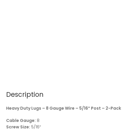
Description
Heavy Duty Lugs – 8 Gauge Wire – 5/16″ Post – 2-Pack
Cable Gauge:
8
Screw Size:
5/16″