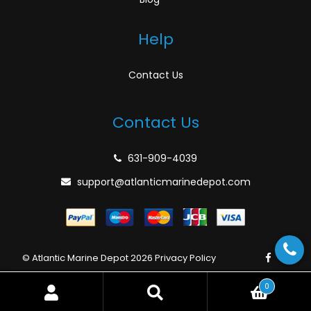
Help
Contact Us
Contact Us
631-909-4039
support@atlanticmarinedepot.com
© Atlantic Marine Depot 2026
Privacy Policy
0
Search
Search