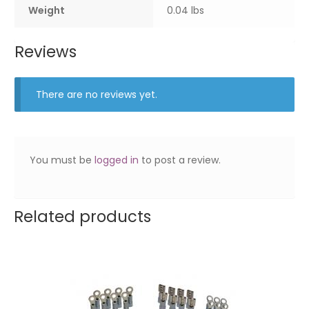
Weight
0.04 lbs
Reviews
There are no reviews yet.
You must be
logged in
to post a review.
Related products