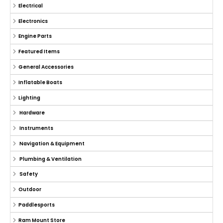
Electrical
Electronics
Engine Parts
Featured Items
General Accessories
Inflatable Boats
Lighting
Hardware
Instruments
Navigation & Equipment
Plumbing & Ventilation
Safety
Outdoor
Paddlesports
Ram Mount Store