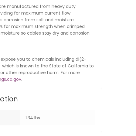
are manufactured from heavy duty
oviding for maximum current flow
ts corrosion from salt and moisture
ows for maximum strength when crimped
 moisture so cables stay dry and corrosion
expose you to chemicals including di(2-
which is known to the State of California to
 or other reproductive harm. For more
gs.ca.gov
.
mation
1.34 lbs