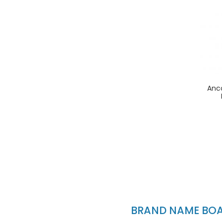
Anc
BRAND NAME BOAT