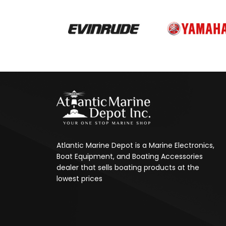
Atlantic Marine Depot is a Marine Electronics,
Boat Equipment, and Boating Accessories
dealer that sells boating products at the
lowest prices