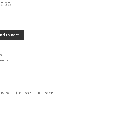
5.35
dd to cart
6
inals
Wire – 3/8″ Post – 100-Pack