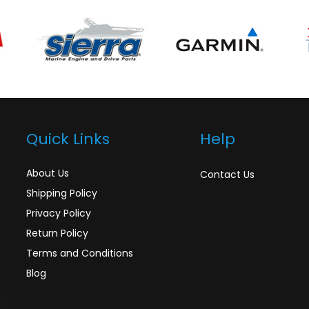
Quick Links
Help
About Us
Contact Us
Shipping Policy
Privacy Policy
Return Policy
Terms and Conditions
Blog