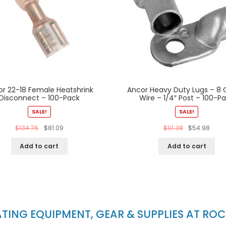
or 22-18 Female Heatshrink
Ancor Heavy Duty Lugs – 8
Disconnect – 100-Pack
Wire – 1/4″ Post – 100-P
SALE!
SALE!
$
134.76
$
81.09
$
91.38
$
54.98
Add to cart
Add to cart
ING EQUIPMENT, GEAR & SUPPLIES AT RO