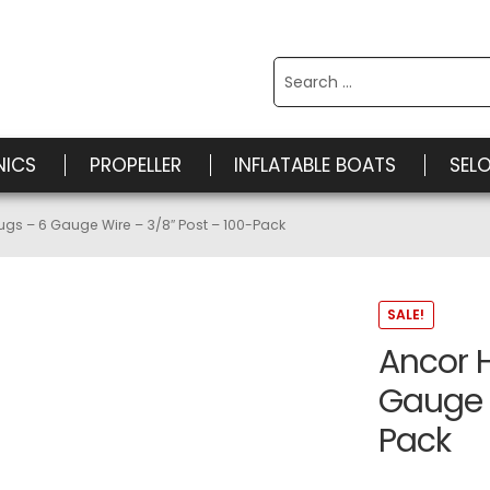
Search
for:
NICS
PROPELLER
INFLATABLE BOATS
SEL
ugs – 6 Gauge Wire – 3/8″ Post – 100-Pack
SALE!
Ancor 
Gauge W
Pack