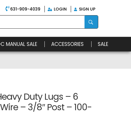
631-909-4039
LOGIN
SIGN UP
OC MANUAL SALE
ACCESSORIES
SALE
Heavy Duty Lugs – 6
ire – 3/8″ Post – 100-