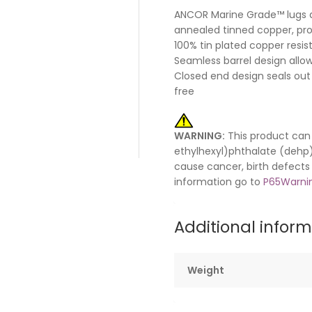
ANCOR Marine Grade™ lugs 
annealed tinned copper, pr
100% tin plated copper resis
Seamless barrel design all
Closed end design seals out
free
WARNING:
This product can 
ethylhexyl)phthalate (dehp) 
cause cancer, birth defects
information go to
P65Warnin
Additional infor
Weight