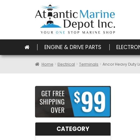
ENGINE & DRIVE PARTS
ELECTRO
Home
Electrical
Terminals
Ancor Heavy Duty L
CATEGORY