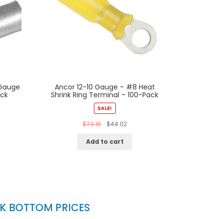
 Gauge
Ancor 12-10 Gauge – #8 Heat
ack
Shrink Ring Terminal – 100-Pack
SALE!
$
73.16
$
44.02
Add to cart
CK BOTTOM PRICES