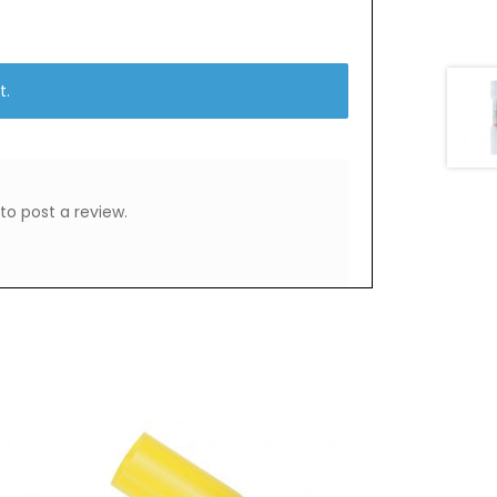
t.
to post a review.