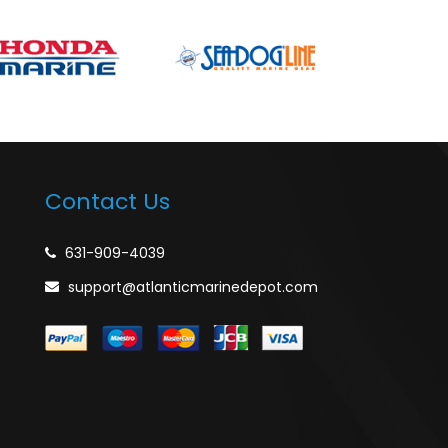
Contact Us
631-909-4039
support@atlanticmarinedepot.com