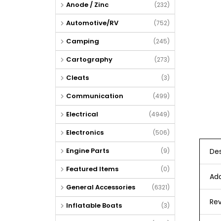
Anode / Zinc
(232)
Automotive/RV
(752)
Camping
(245)
Cartography
(273)
Cleats
(3)
Communication
(499)
Electrical
(4949)
Electronics
(506)
Engine Parts
Des
(9)
Featured Items
(0)
Add
General Accessories
(6321)
Rev
Inflatable Boats
(3)