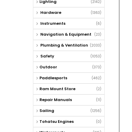
Lighting
(2142)
Hardware
(1363)
Instruments
(6)
Navigation & Equipment
(23)
Plumbing & Ventilation
(2033)
Safety
(1053)
Outdoor
(373)
Paddlesports
(462)
Ram Mount Store
(2)
Repair Manuals
(11)
Sailing
(1256)
Tohatsu Engines
(0)