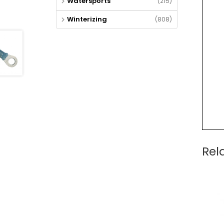
Watersports
(215)
Winterizing
(808)
Rel