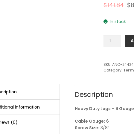
$
141.84
$
8
In stock
Ancor
A
Heavy
Duty
Lugs
-
SKU:
ANC-24424
Category:
Term
6
Gauge
Wire
-
cription
Description
3/8"
Post
itional information
Heavy Duty Lugs – 6 Gauge 
-
100-
Cable Gauge:
6
iews (0)
Pack
Screw Size:
3/8″
quantity