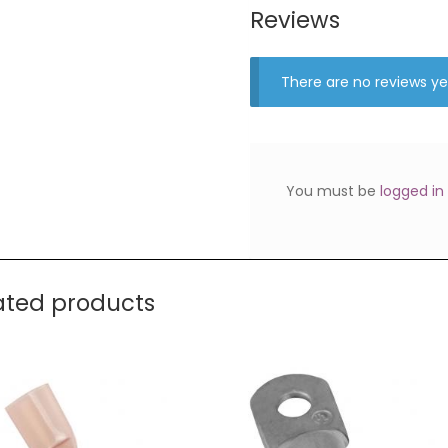
Reviews
There are no reviews ye
You must be
logged in
ated products