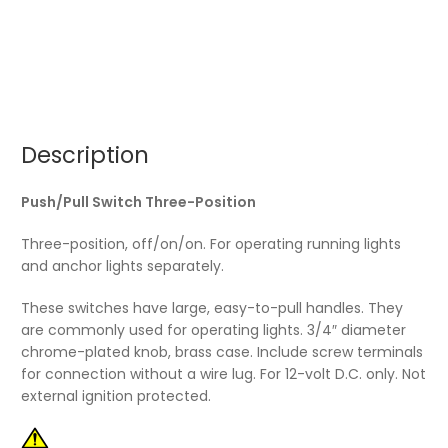
Description
Push/Pull Switch Three-Position
Three-position, off/on/on. For operating running lights
and anchor lights separately.
These switches have large, easy-to-pull handles. They
are commonly used for operating lights. 3/4″ diameter
chrome-plated knob, brass case. Include screw terminals
for connection without a wire lug. For 12-volt D.C. only. Not
external ignition protected.