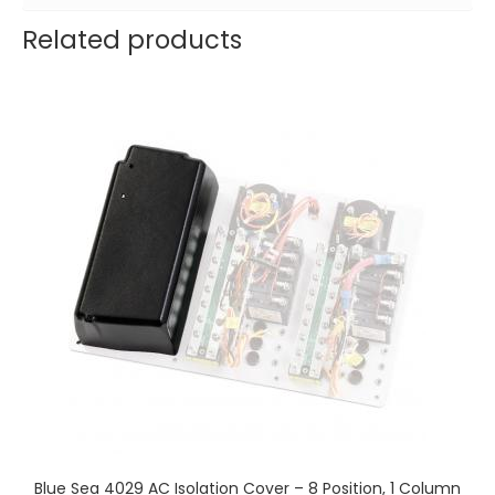
Related products
Blue Sea 4029 AC Isolation Cover – 8 Position, 1 Column