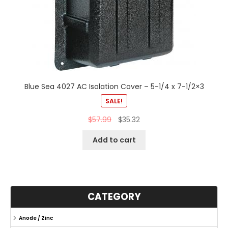
Blue Sea 4027 AC Isolation Cover – 5-1/4 x 7-1/2×3
SALE!
$
57.99
$
35.32
Add to cart
CATEGORY
Anode / Zinc