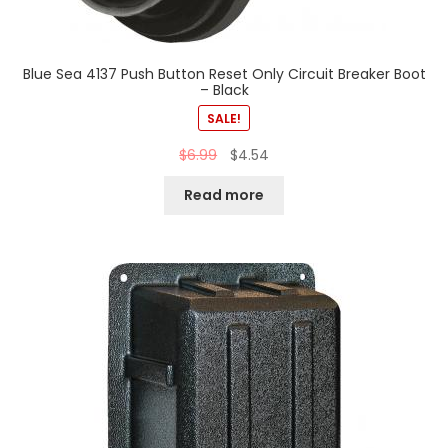
Blue Sea 4137 Push Button Reset Only Circuit Breaker Boot
– Black
SALE!
$
6.99
$
4.54
Read more