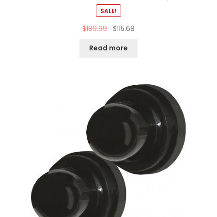
SALE!
$
189.99
$
115.68
Read more