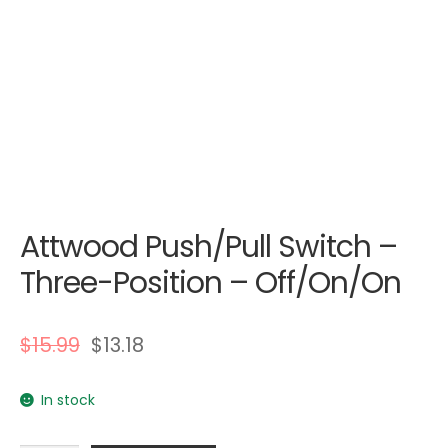
Attwood Push/Pull Switch –
Three-Position – Off/On/On
$
15.99
$
13.18
In stock