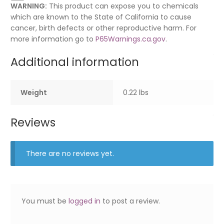
WARNING:
This product can expose you to chemicals
which are known to the State of California to cause
cancer, birth defects or other reproductive harm. For
more information go to
P65Warnings.ca.gov
.
Additional information
Weight
0.22 lbs
Reviews
There are no reviews yet.
You must be
logged in
to post a review.