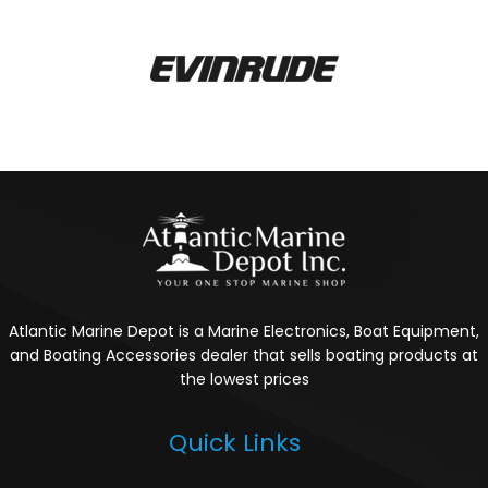
Atlantic Marine Depot is a Marine Electronics, Boat Equipment,
and Boating Accessories dealer that sells boating products at
the lowest prices
Quick Links