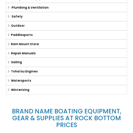
Plumbing & Ventilation
Safety
Outdoor
Paddlesports
Ram Mount Store
Repair Manuals
Sailing
Tohatsu Engines
Watersports
Winterizing
BRAND NAME BOATING EQUIPMENT,
GEAR & SUPPLIES AT ROCK BOTTOM
PRICES