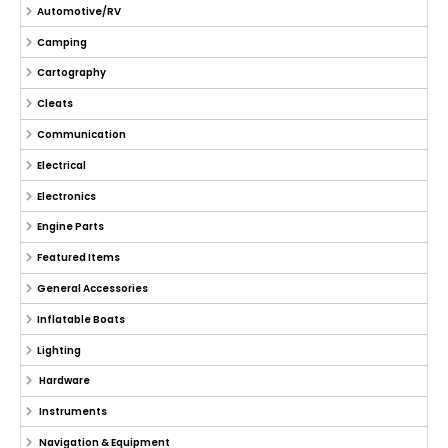
Automotive/RV
Camping
Cartography
Cleats
Communication
Electrical
Electronics
Engine Parts
Featured Items
General Accessories
Inflatable Boats
Lighting
Hardware
Instruments
Navigation & Equipment