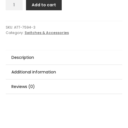
Attwood
Add to cart
Push/Pull
Switch
-
Three-
SKU:
ATT-7594-3
Category:
Switches & Accessories
Position
-
Off/On/On
quantity
Description
Additional information
Reviews (0)