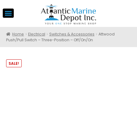
Home
Electrical
Switches & Accessories
Attwood
Push/Pull Switch – Three-Position – Off/On/On
SALE!