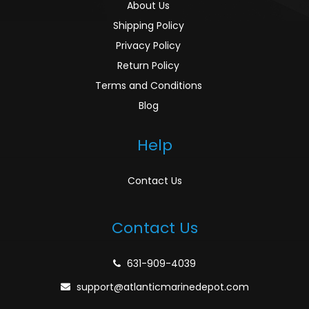
About Us
Shipping Policy
Privacy Policy
Return Policy
Terms and Conditions
Blog
Help
Contact Us
Contact Us
631-909-4039
support@atlanticmarinedepot.com